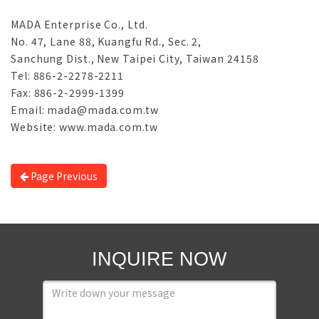
MADA Enterprise Co., Ltd.
No. 47, Lane 88, Kuangfu Rd., Sec. 2,
Sanchung Dist., New Taipei City, Taiwan 24158
Tel: 886-2-2278-2211
Fax: 886-2-2999-1399
Email: mada@mada.com.tw
Website: www.mada.com.tw
Page Previous
INQUIRE NOW