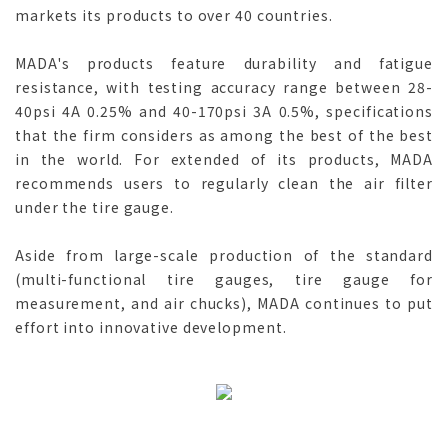
markets its products to over 40 countries.
MADA's products feature durability and fatigue
resistance, with testing accuracy range between 28-
40psi 4A 0.25% and 40-170psi 3A 0.5%, specifications
that the firm considers as among the best of the best
in the world. For extended of its products, MADA
recommends users to regularly clean the air filter
under the tire gauge.
Aside from large-scale production of the standard
(multi-functional tire gauges, tire gauge for
measurement, and air chucks), MADA continues to put
effort into innovative development.