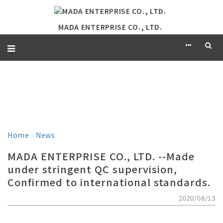
MADA ENTERPRISE CO., LTD.
NEWS
Home
/
News
MADA ENTERPRISE CO., LTD. --Made
under stringent QC supervision,
Confirmed to international standards.
2020/08/13