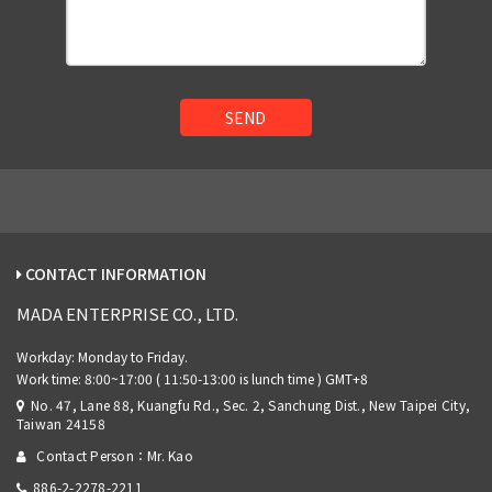
SEND
CONTACT INFORMATION
MADA ENTERPRISE CO., LTD.
No. 47, Lane 88, Kuangfu Rd., Sec. 2, Sanchung Dist., New Taipei City,
Taiwan 24158
Contact Person：Mr. Kao
886-2-2278-2211