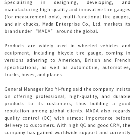
Specializing in designing, developing, and
manufacturing high-quality and innovative tire gauges
(for measurement only), multi-functional tire gauges,
and air chucks, Mada Enterprise Co., Ltd. markets its
brand under “MADA” around the global.
Products are widely used in wheeled vehicles and
equipment, including bicycle tire gauge, coming in
versions adhering to American, British and French
specifications, as well as automobile, automotive,
trucks, buses, and planes.
General Manager Kao Yi-Yung said the company insists
on offering professional, high-quality, and durable
products to its customers, thus building a good
reputation among global clients. MADA also regards
quality control (QC) with utmost importance before
delivery to customers. With high QC and good CRM, the
company has gained worldwide support and currently