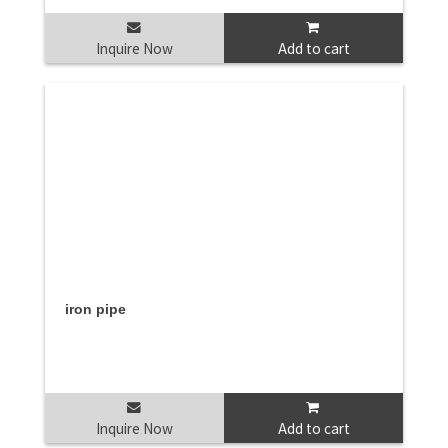
Inquire Now
Add to cart
iron pipe
Inquire Now
Add to cart