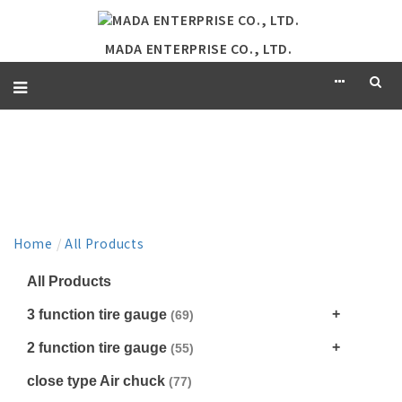
MADA ENTERPRISE CO., LTD.
PRODUCT
Home
/
All Products
All Products
3 function tire gauge
(69)
2 function tire gauge
(55)
close type Air chuck
(77)