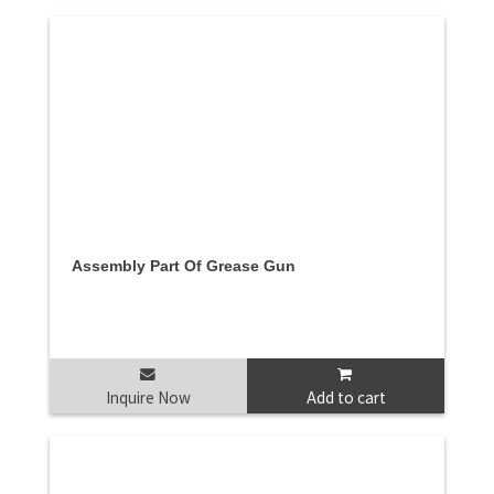
Assembly Part Of Grease Gun
Inquire Now
Add to cart