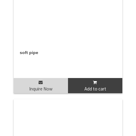
soft pipe
Inquire Now
Add to cart