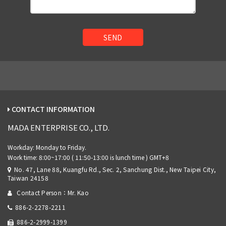
SEND
CONTACT INFORMATION
MADA ENTERPRISE CO., LTD.
No. 47, Lane 88, Kuangfu Rd., Sec. 2, Sanchung Dist., New Taipei City,
Taiwan 24158
Contact Person：Mr. Kao
886-2-2278-2211
886-2-2999-1399