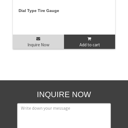
Dial Type Tire Gauge
Inquire Now
Add to cart
INQUIRE NOW