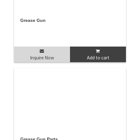
Grease Gun
Inquire Now
Add to cart
Grease Gun Parts