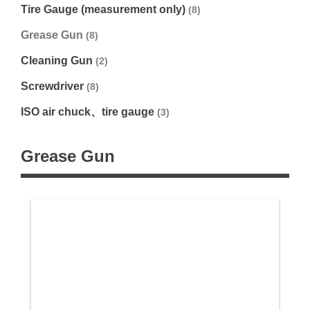
Tire Gauge (measurement only)
(8)
Grease Gun
(8)
Cleaning Gun
(2)
Screwdriver
(8)
ISO air chuck、tire gauge
(3)
Grease Gun