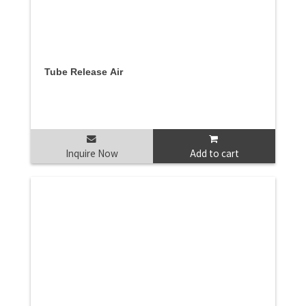
Tube Release Air
Inquire Now
Add to cart