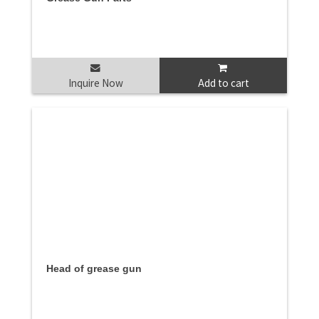
Inquire Now
Add to cart
Head of grease gun