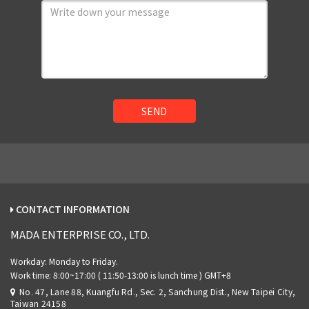
SEND
CONTACT INFORMATION
MADA ENTERPRISE CO., LTD.
No. 47, Lane 88, Kuangfu Rd., Sec. 2, Sanchung Dist., New Taipei City,
Taiwan 24158