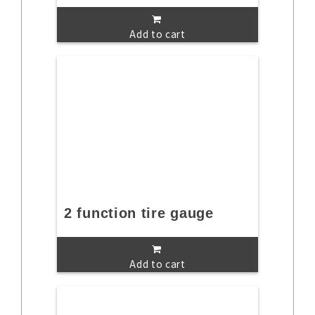
Add to cart
2 function tire gauge
Add to cart