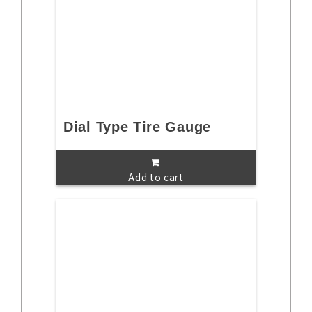
Dial Type Tire Gauge
Add to cart