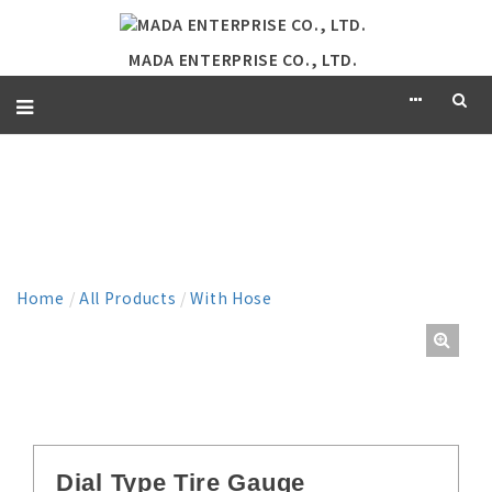
MADA ENTERPRISE CO., LTD.
PRODUCT
Home
/
All Products
/
With Hose
Dial Type Tire Gauge