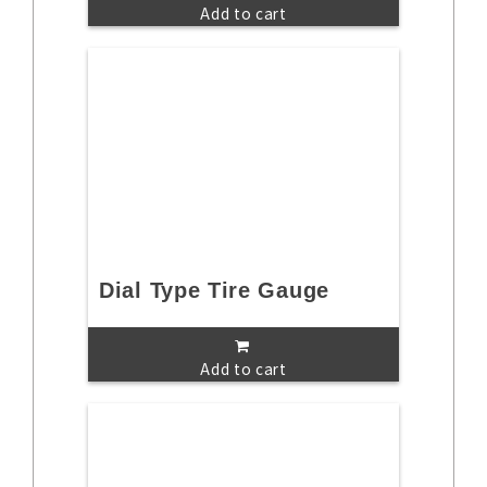
Add to cart
Dial Type Tire Gauge
Add to cart