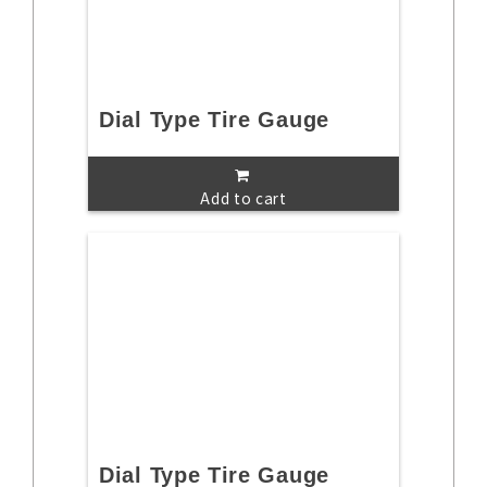
Dial Type Tire Gauge
Add to cart
Dial Type Tire Gauge