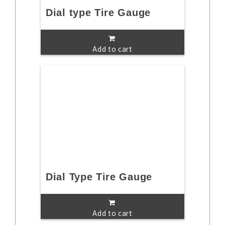
Dial type Tire Gauge
Add to cart
Dial Type Tire Gauge
Add to cart