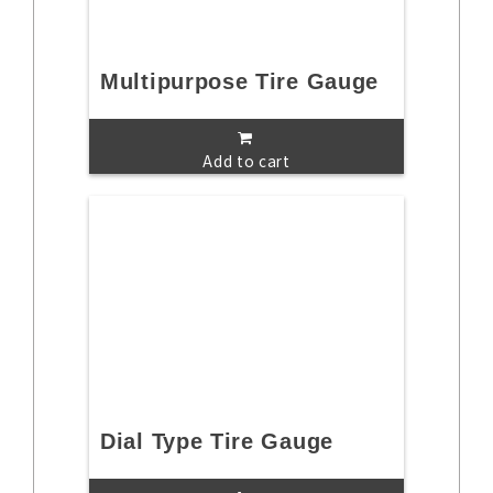
Multipurpose Tire Gauge
Add to cart
Dial Type Tire Gauge