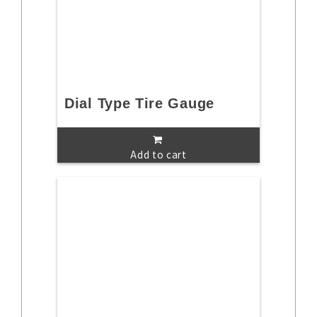
Dial Type Tire Gauge
Add to cart