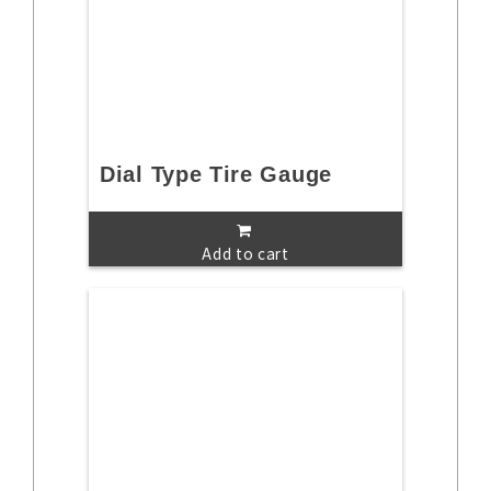
Dial Type Tire Gauge
Add to cart