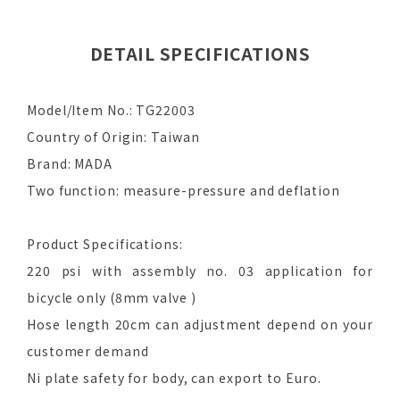
DETAIL SPECIFICATIONS
Model/Item No.: TG22003
Country of Origin: Taiwan
Brand: MADA
Two function: measure-pressure and deflation
Product Specifications:
220 psi with assembly no. 03 application for
bicycle only (8mm valve )
Hose length 20cm can adjustment depend on your
customer demand
Ni plate safety for body, can export to Euro.