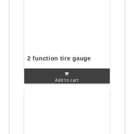
2 function tire gauge
Add to cart