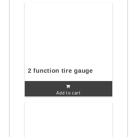
2 function tire gauge
Add to cart