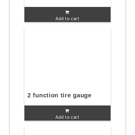
Add to cart
2 function tire gauge
Add to cart