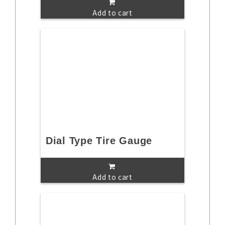
Add to cart
Dial Type Tire Gauge
Add to cart