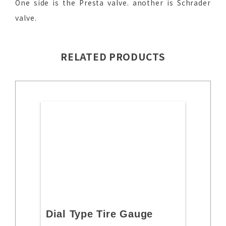
One side is the Presta valve. another is Schrader
valve.
RELATED PRODUCTS
Dial Type Tire Gauge