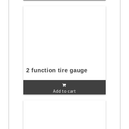
2 function tire gauge
Add to cart