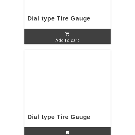
Dial type Tire Gauge
Add to cart
Dial type Tire Gauge