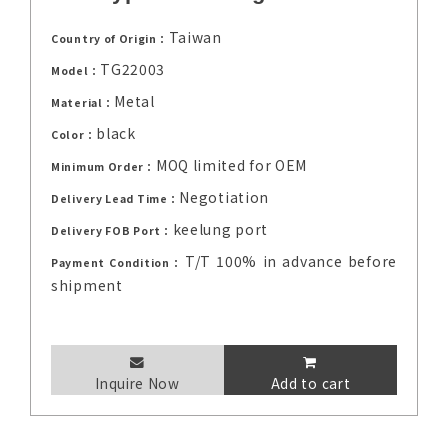
Taiwan
Country of Origin：
TG22003
Model：
Metal
Material：
black
Color：
MOQ limited for OEM
Minimum Order：
Negotiation
Delivery Lead Time：
keelung port
Delivery FOB Port：
T/T 100% in advance before
Payment Condition：
shipment
Inquire Now
Add to cart