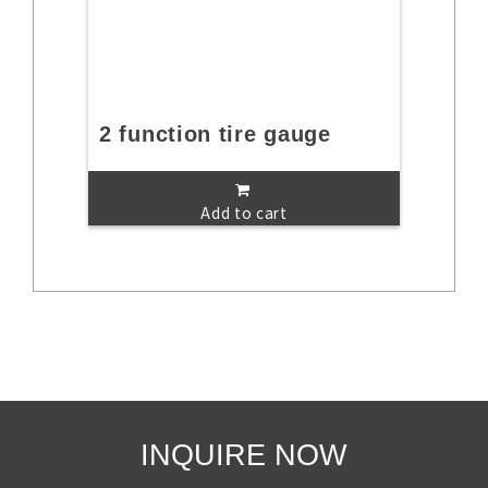
2 function tire gauge
Add to cart
INQUIRE NOW