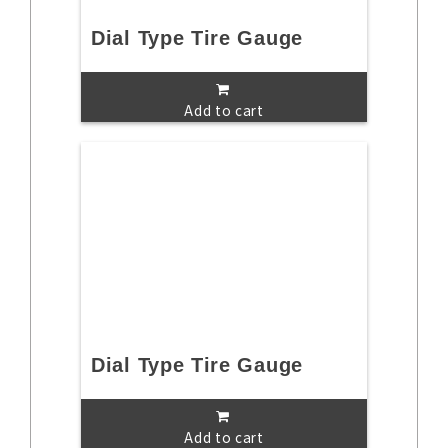
Dial Type Tire Gauge
Add to cart
Dial Type Tire Gauge
Add to cart