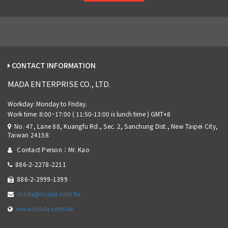
CONTACT INFORMATION
MADA ENTERPRISE CO., LTD.
No. 47, Lane 88, Kuangfu Rd., Sec. 2, Sanchung Dist., New Taipei City,
Taiwan 24158
Contact Person：Mr. Kao
886-2-2278-2211
886-2-2999-1399
mada@mada.com.tw
www.mada.com.tw