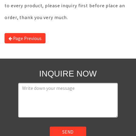
to every product, please inquiry first before place an
order, thank you very much.
Page Previous
INQUIRE NOW
SEND