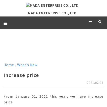
MADA ENTERPRISE CO., LTD.
WHAT'S NEW
Home
/
What's New
Increase price
2021.02.04
From January 01, 2021 this year, we have increase
price