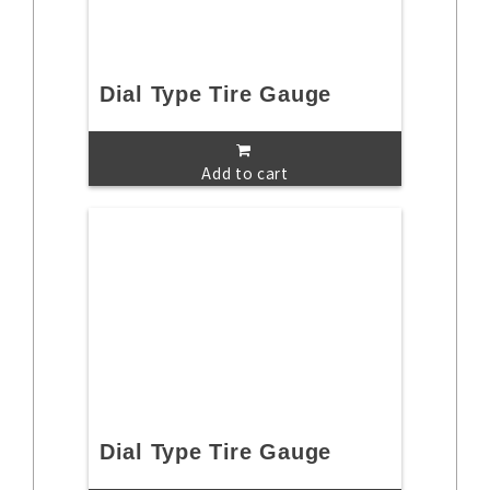
Dial Type Tire Gauge
Add to cart
Dial Type Tire Gauge