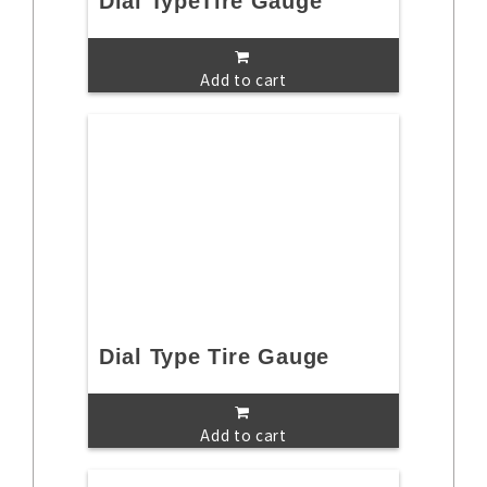
Dial TypeTire Gauge
Add to cart
Dial Type Tire Gauge
Add to cart