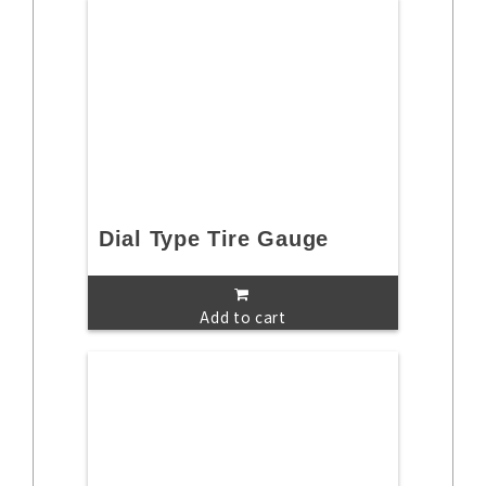
Dial Type Tire Gauge
Add to cart