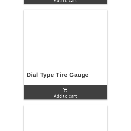
Add to cart
Dial Type Tire Gauge
Add to cart