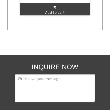
Add to cart
INQUIRE NOW