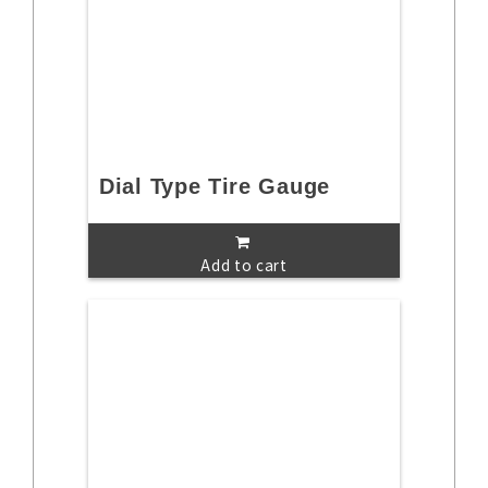
Dial Type Tire Gauge
Add to cart