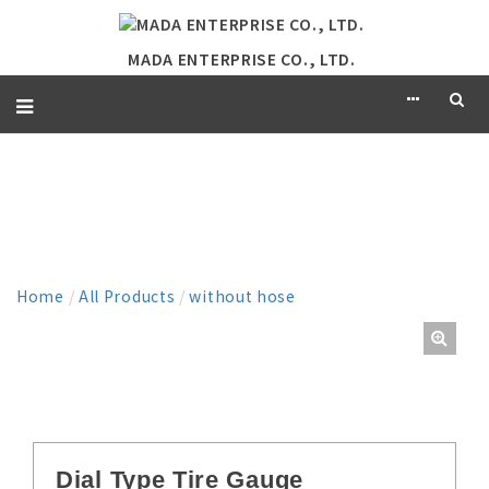
MADA ENTERPRISE CO., LTD.
PRODUCT
Home
/
All Products
/
without hose
Dial Type Tire Gauge