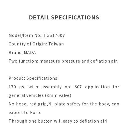
DETAIL SPECIFICATIONS
Model/Item No.: TGS17007
Country of Origin: Taiwan
Brand: MADA
Two function: meassure pressure and deflation air.
Product Specifications:
170 psi with assembly no. S07 application for
general vehicles.(8mm valve)
No hose, red grip,Ni plate safety for the body, can
export to Euro.
Through one button will easy to deflation air!