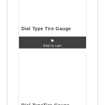
Dial Type Tire Gauge
Add to cart