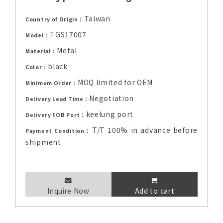
Taiwan
Country of Origin：
TGS17007
Model：
Metal
Material：
black
Color：
MOQ limited for OEM
Minimum Order：
Negotiation
Delivery Lead Time：
keelung port
Delivery FOB Port：
T/T 100% in advance before
Payment Condition：
shipment
Inquire Now
Add to cart