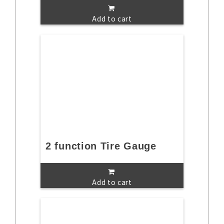
Add to cart
2 function Tire Gauge
Add to cart