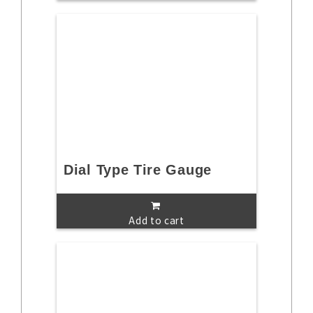
Dial Type Tire Gauge
Add to cart