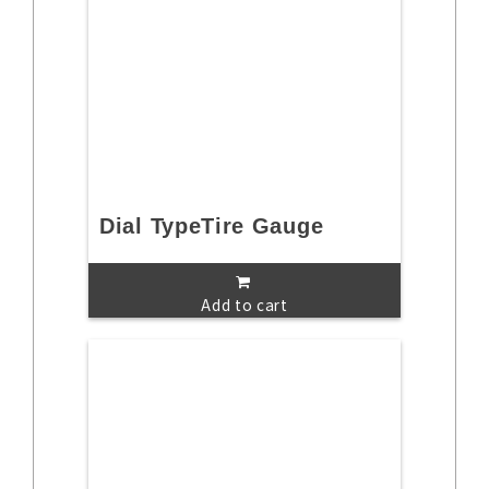
Dial TypeTire Gauge
Add to cart