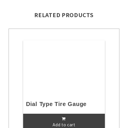
RELATED PRODUCTS
Dial Type Tire Gauge
Add to cart