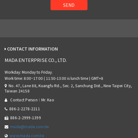
SEND
CONTACT INFORMATION
MADA ENTERPRISE CO., LTD.
No. 47, Lane 88, Kuangfu Rd., Sec. 2, Sanchung Dist., New Taipei City,
Taiwan 24158
Contact Person：Mr. Kao
886-2-2278-2211
886-2-2999-1399
mada@mada.com.tw
www.mada.com.tw