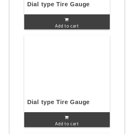
Dial type Tire Gauge
Add to cart
Dial type Tire Gauge
Add to cart