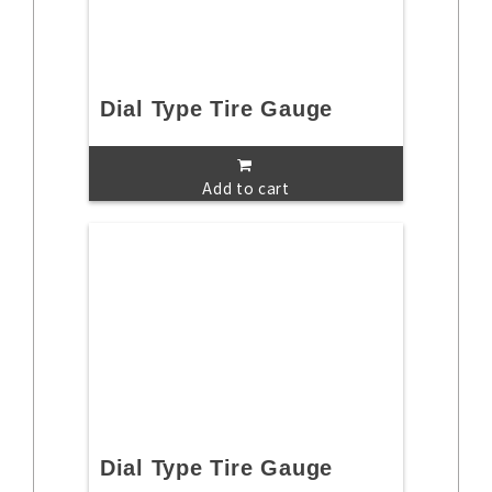
Dial Type Tire Gauge
Add to cart
Dial Type Tire Gauge