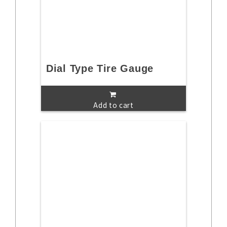
Dial Type Tire Gauge
Add to cart