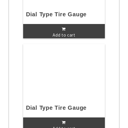
Dial Type Tire Gauge
Add to cart
Dial Type Tire Gauge