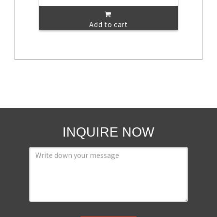
Add to cart
INQUIRE NOW