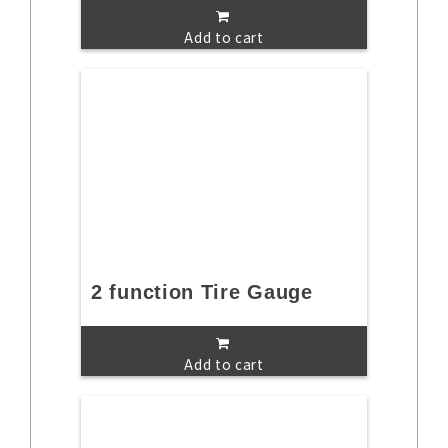
Add to cart
2 function Tire Gauge
Add to cart