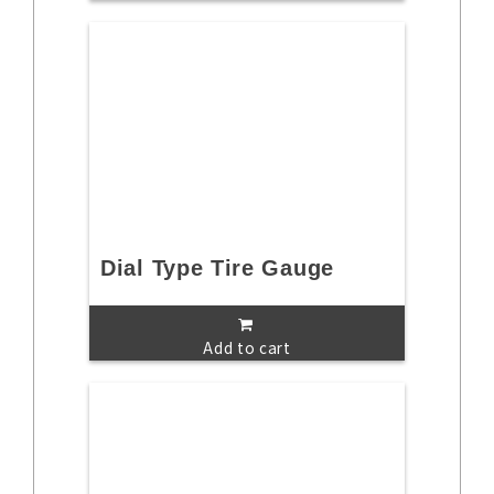
Dial Type Tire Gauge
Add to cart