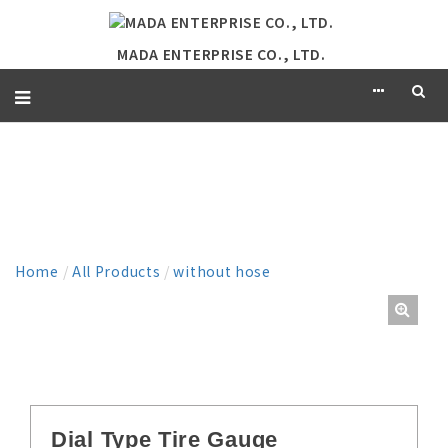
MADA ENTERPRISE CO., LTD.
PRODUCT
Home
/
All Products
/
without hose
Dial Type Tire Gauge