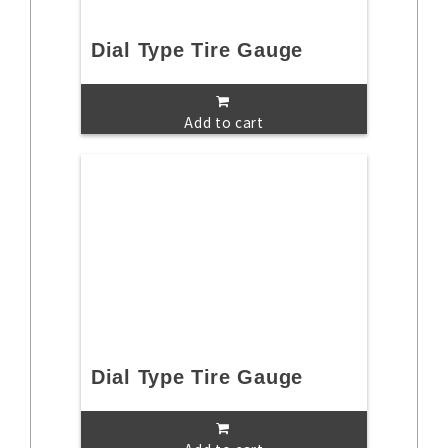
Dial Type Tire Gauge
Add to cart
Dial Type Tire Gauge