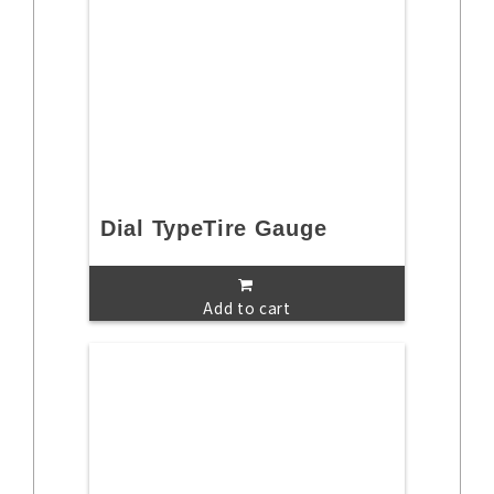
Dial TypeTire Gauge
Add to cart