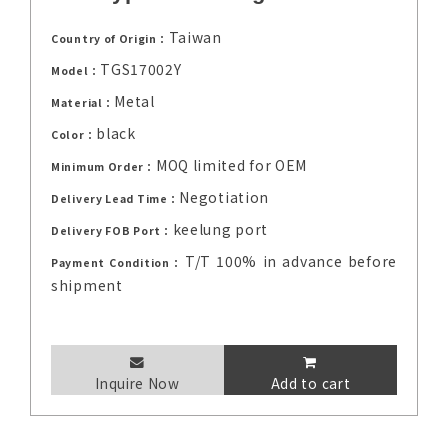
Taiwan
Country of Origin：
TGS17002Y
Model：
Metal
Material：
black
Color：
MOQ limited for OEM
Minimum Order：
Negotiation
Delivery Lead Time：
keelung port
Delivery FOB Port：
T/T 100% in advance before
Payment Condition：
shipment
Inquire Now
Add to cart