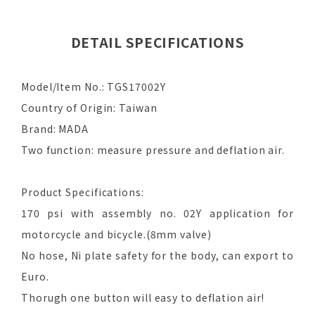
DETAIL SPECIFICATIONS
Model/Item No.: TGS17002Y
Country of Origin: Taiwan
Brand: MADA
Two function: measure pressure and deflation air.
Product Specifications:
170 psi with assembly no. 02Y application for
motorcycle and bicycle.(8mm valve)
No hose, Ni plate safety for the body, can export to
Euro.
Thorugh one button will easy to deflation air!