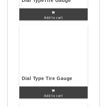
Dial TypeTire Gauge
Add to cart
Dial Type Tire Gauge
Add to cart