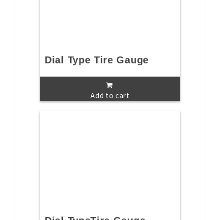
Dial Type Tire Gauge
Add to cart