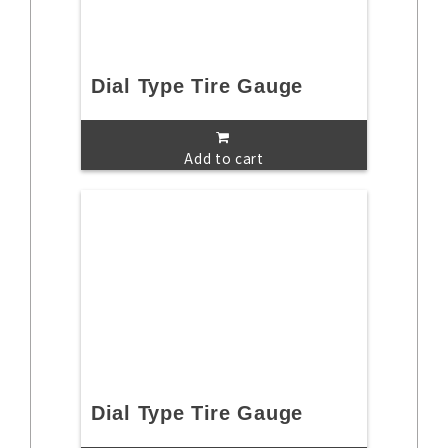
Dial Type Tire Gauge
Add to cart
Dial Type Tire Gauge