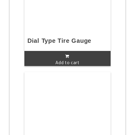
Dial Type Tire Gauge
Add to cart