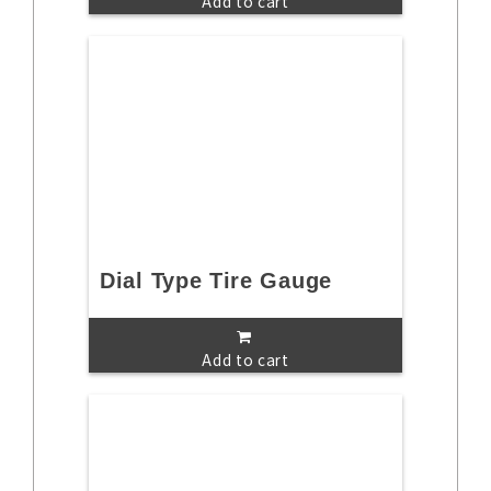
Add to cart
Dial Type Tire Gauge
Add to cart