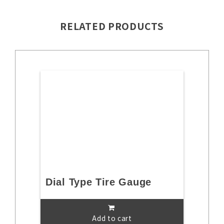
RELATED PRODUCTS
Dial Type Tire Gauge
Add to cart