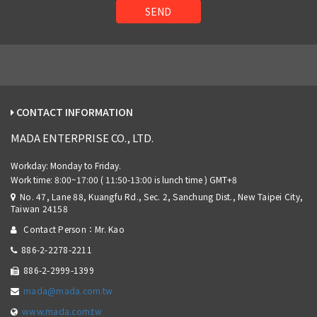
SEND
CONTACT INFORMATION
MADA ENTERPRISE CO., LTD.
No. 47, Lane 88, Kuangfu Rd., Sec. 2, Sanchung Dist., New Taipei City,
Taiwan 24158
Contact Person：Mr. Kao
886-2-2278-2211
886-2-2999-1399
mada@mada.com.tw
www.mada.com.tw