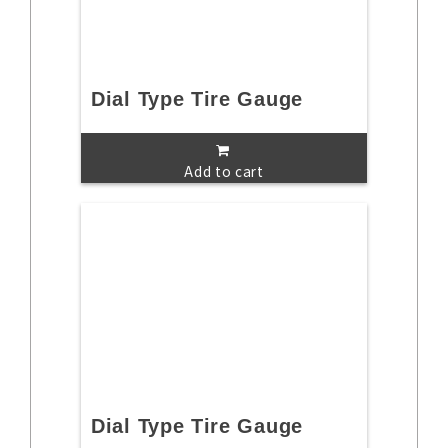
Dial Type Tire Gauge
Add to cart
Dial Type Tire Gauge