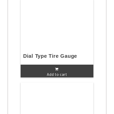
Dial Type Tire Gauge
Add to cart