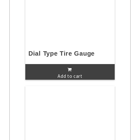
Dial Type Tire Gauge
Add to cart