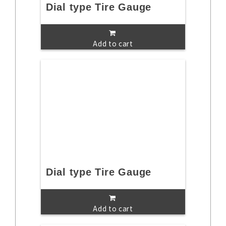
Dial type Tire Gauge
Add to cart
Dial type Tire Gauge
Add to cart