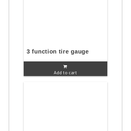
3 function tire gauge
Add to cart