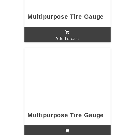
Multipurpose Tire Gauge
Add to cart
Multipurpose Tire Gauge