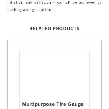
inflation and deflation - can all be achieved by
pushing a single button !
RELATED PRODUCTS
Multipurpose Tire Gauge