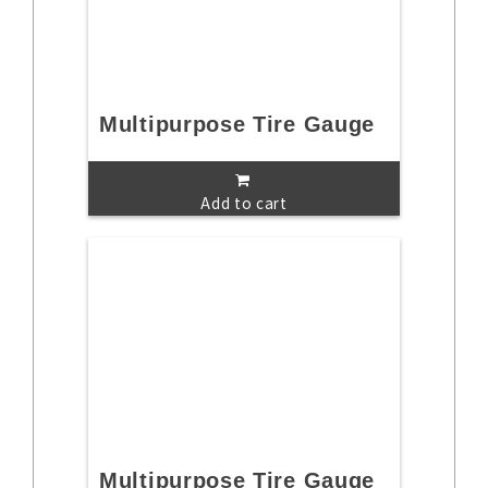
Multipurpose Tire Gauge
Add to cart
Multipurpose Tire Gauge