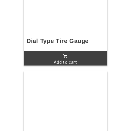
Dial Type Tire Gauge
Add to cart