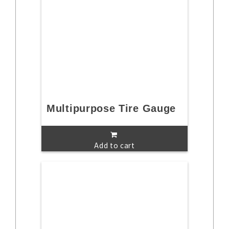
Multipurpose Tire Gauge
Add to cart