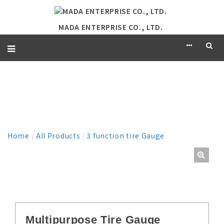
MADA ENTERPRISE CO., LTD.
PRODUCT
Home
/
All Products
/
3 function tire Gauge
Multipurpose Tire Gauge