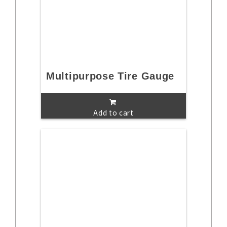
Multipurpose Tire Gauge
Add to cart