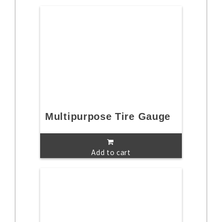
Multipurpose Tire Gauge
Add to cart