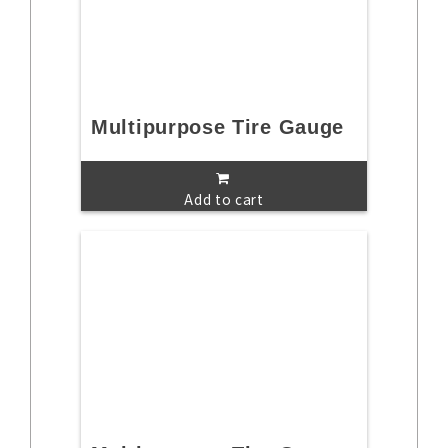
Multipurpose Tire Gauge
Add to cart