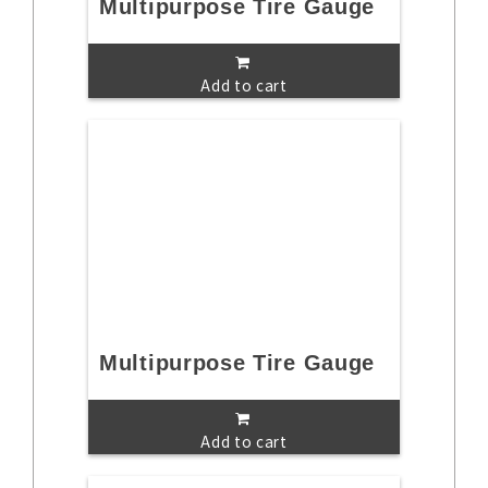
Multipurpose Tire Gauge
Add to cart
Multipurpose Tire Gauge
Add to cart