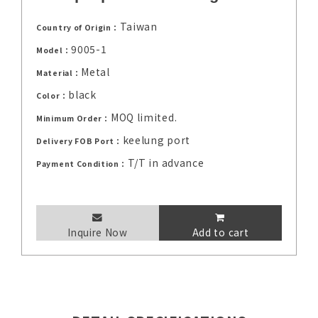
Taiwan
Country of Origin：
9005-1
Model：
Metal
Material：
black
Color：
MOQ limited.
Minimum Order：
keelung port
Delivery FOB Port：
T/T in advance
Payment Condition：
Inquire Now
Add to cart