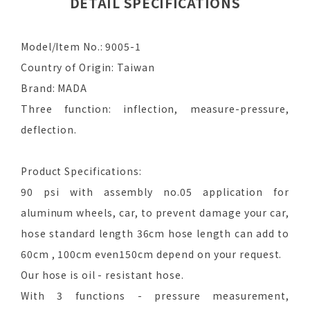
DETAIL SPECIFICATIONS
Model/Item No.: 9005-1
Country of Origin: Taiwan
Brand: MADA
Three function: inflection, measure-pressure,
deflection.
Product Specifications:
90 psi with assembly no.05 application for
aluminum wheels, car, to prevent damage your car,
hose standard length 36cm hose length can add to
60cm , 100cm even150cm depend on your request.
Our hose is oil - resistant hose.
With 3 functions - pressure measurement,