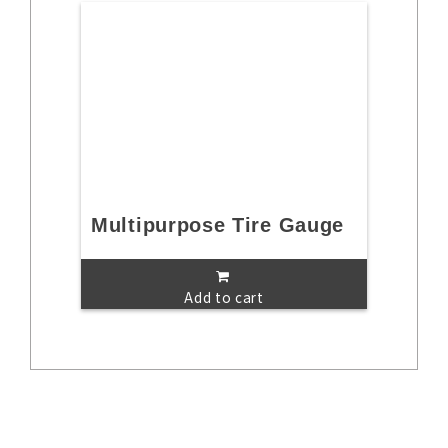
Multipurpose Tire Gauge
Add to cart