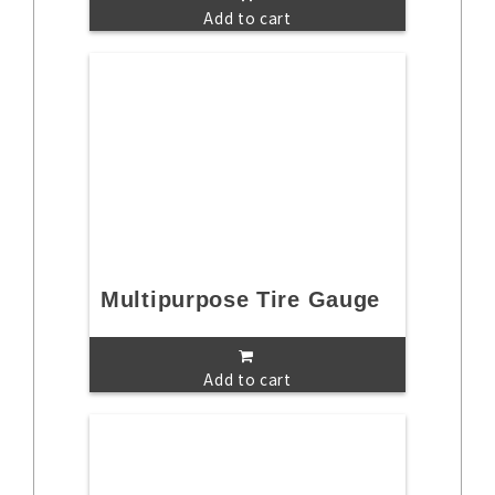
Add to cart
Multipurpose Tire Gauge
Add to cart