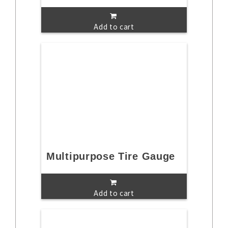
Add to cart
Multipurpose Tire Gauge
Add to cart