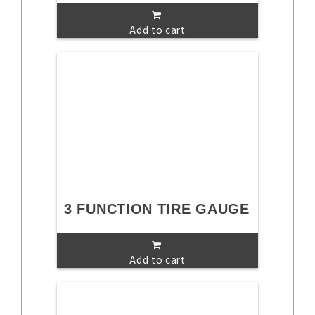
Add to cart
3 FUNCTION TIRE GAUGE
Add to cart