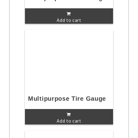
Add to cart
Multipurpose Tire Gauge
Add to cart