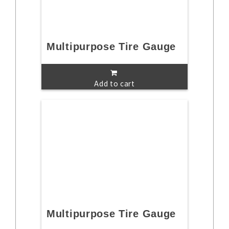
Multipurpose Tire Gauge
Add to cart
Multipurpose Tire Gauge