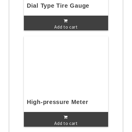
Dial Type Tire Gauge
Add to cart
High-pressure Meter
Add to cart