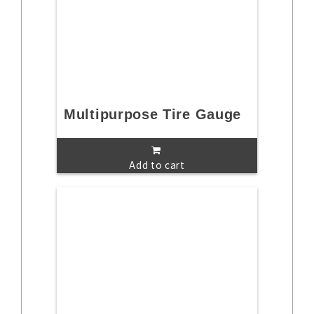
Multipurpose Tire Gauge
Add to cart