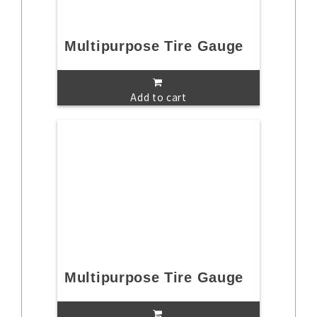
Multipurpose Tire Gauge
Add to cart
Multipurpose Tire Gauge