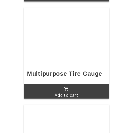
Multipurpose Tire Gauge
Add to cart