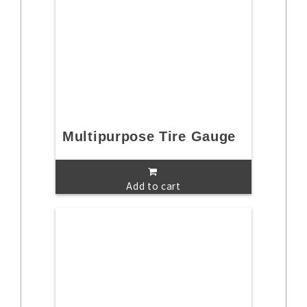
Multipurpose Tire Gauge
Add to cart