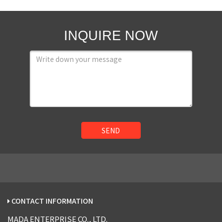
INQUIRE NOW
SEND
CONTACT INFORMATION
MADA ENTERPRISE CO., LTD.