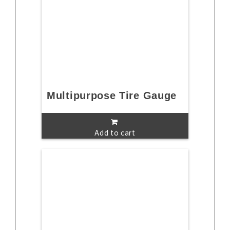
Multipurpose Tire Gauge
Add to cart