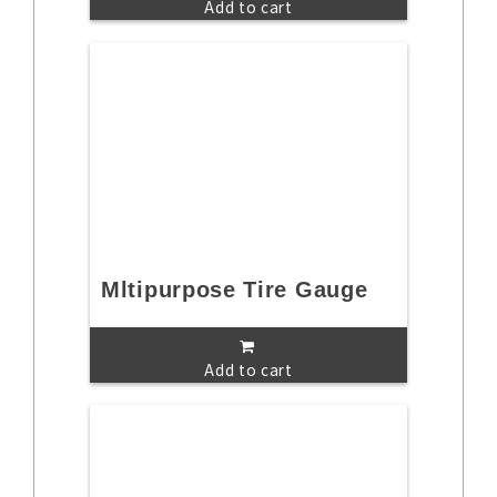
Add to cart
Mltipurpose Tire Gauge
Add to cart