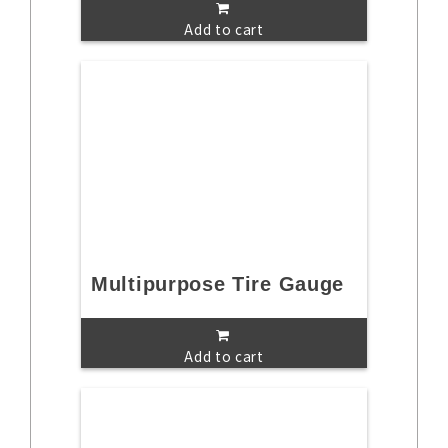
Add to cart
Multipurpose Tire Gauge
Add to cart