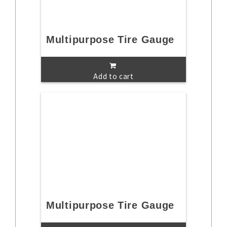
Multipurpose Tire Gauge
Add to cart
Multipurpose Tire Gauge