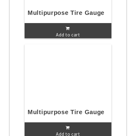
Multipurpose Tire Gauge
Add to cart
Multipurpose Tire Gauge
Add to cart