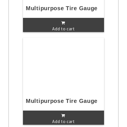
Multipurpose Tire Gauge
Add to cart
Multipurpose Tire Gauge
Add to cart