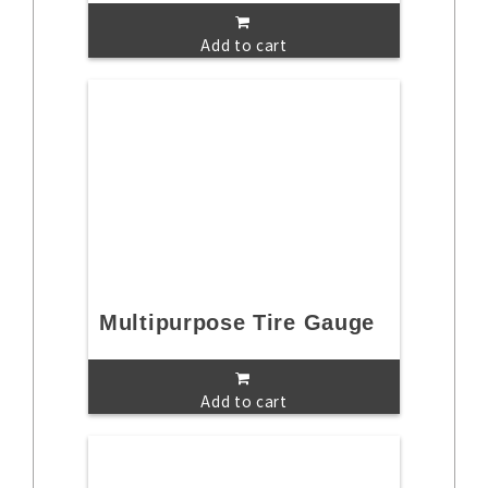
Add to cart
Multipurpose Tire Gauge
Add to cart