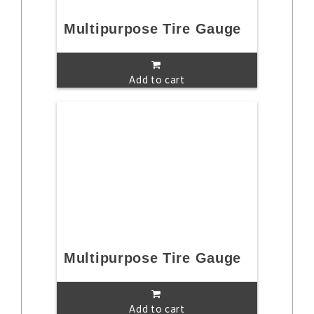
Multipurpose Tire Gauge
Add to cart
Multipurpose Tire Gauge
Add to cart