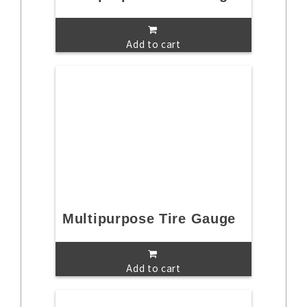
Add to cart
Multipurpose Tire Gauge
Add to cart