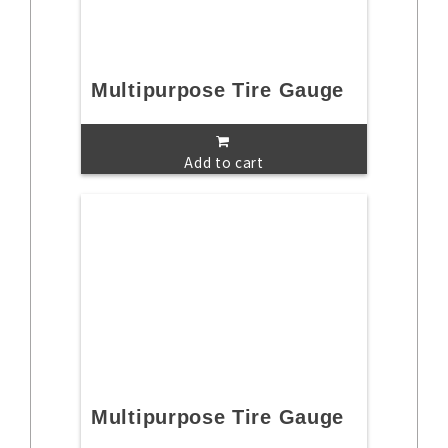
Multipurpose Tire Gauge
Add to cart
Multipurpose Tire Gauge