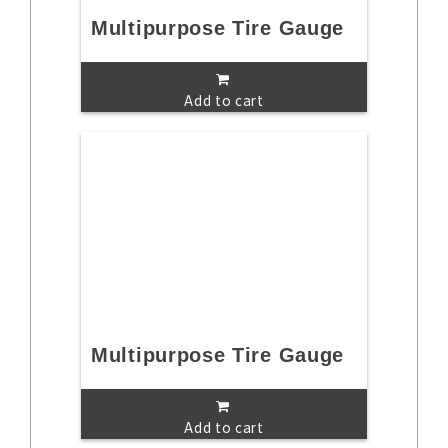
Multipurpose Tire Gauge
Add to cart
Multipurpose Tire Gauge
Add to cart