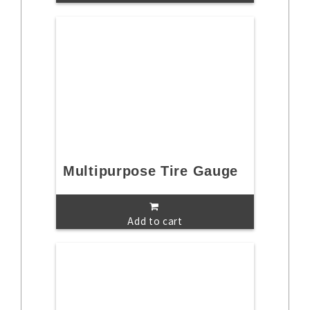
Multipurpose Tire Gauge
Add to cart