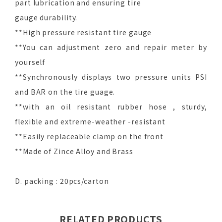
part lubrication and ensuring tire
gauge durability.
**High pressure resistant tire gauge
**You can adjustment zero and repair meter by
yourself
**Synchronously displays two pressure units PSI
and BAR on the tire guage.
**with an oil resistant rubber hose , sturdy,
flexible and extreme-weather -resistant
**Easily replaceable clamp on the front
**Made of Zince Alloy and Brass
D. packing : 20pcs/carton
RELATED PRODUCTS