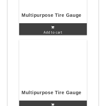
Multipurpose Tire Gauge
Add to cart
Multipurpose Tire Gauge