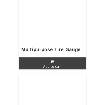
Multipurpose Tire Gauge
Add to cart