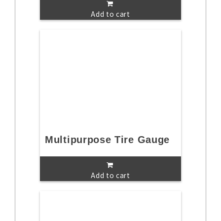
Add to cart
Multipurpose Tire Gauge
Add to cart