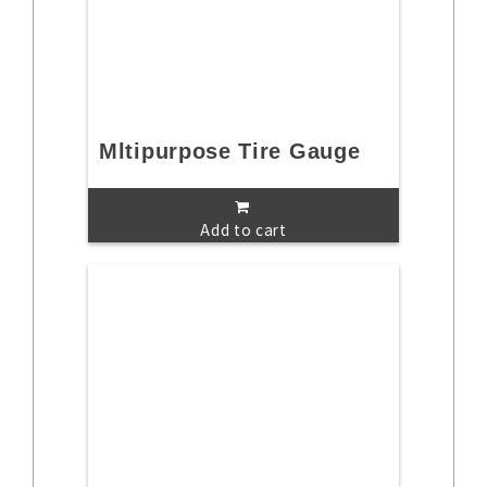
Mltipurpose Tire Gauge
Add to cart