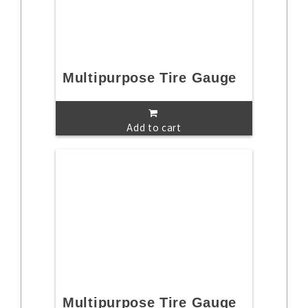
Multipurpose Tire Gauge
Add to cart
Multipurpose Tire Gauge