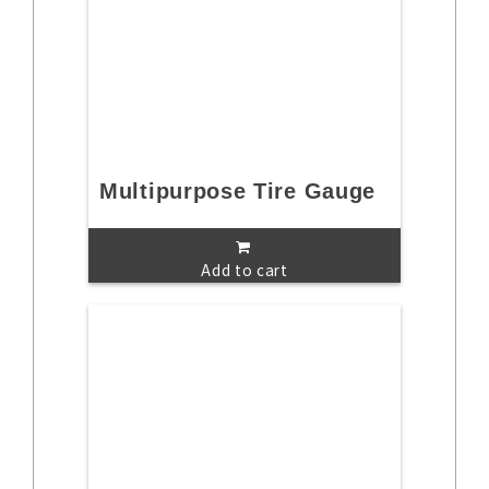
Multipurpose Tire Gauge
Add to cart