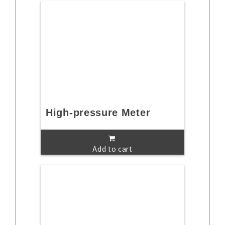
High-pressure Meter
Add to cart