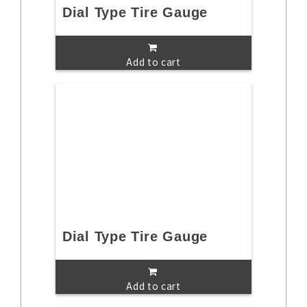
Dial Type Tire Gauge
Add to cart
Dial Type Tire Gauge
Add to cart