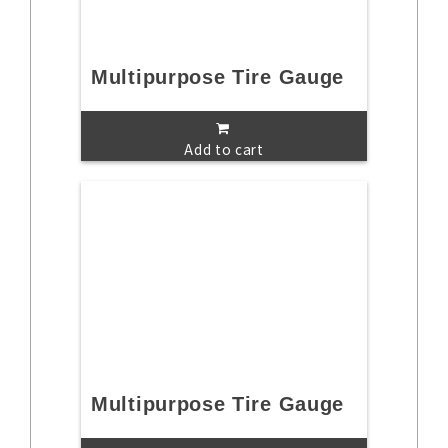
Multipurpose Tire Gauge
Add to cart
Multipurpose Tire Gauge