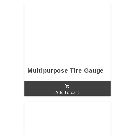
Multipurpose Tire Gauge
Add to cart