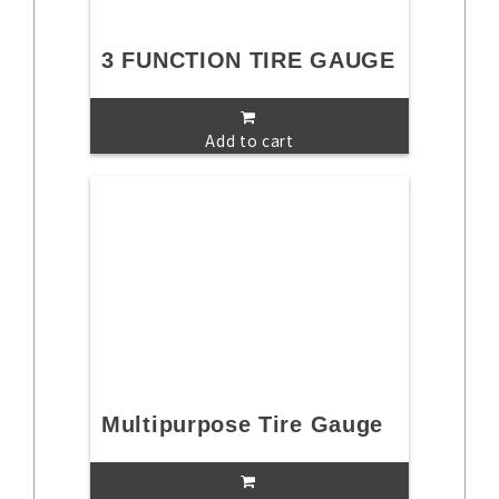
3 FUNCTION TIRE GAUGE
Add to cart
Multipurpose Tire Gauge