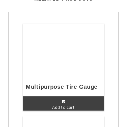
Multipurpose Tire Gauge
Add to cart