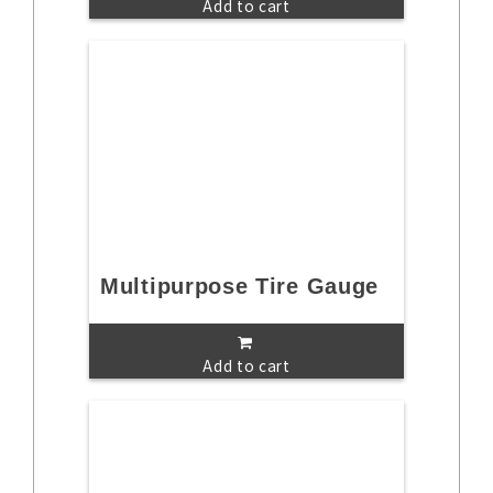
Add to cart
Multipurpose Tire Gauge
Add to cart