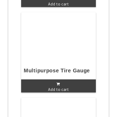
Add to cart
Multipurpose Tire Gauge
Add to cart