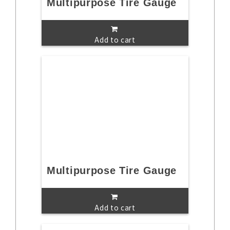
Multipurpose Tire Gauge
Add to cart
Multipurpose Tire Gauge
Add to cart