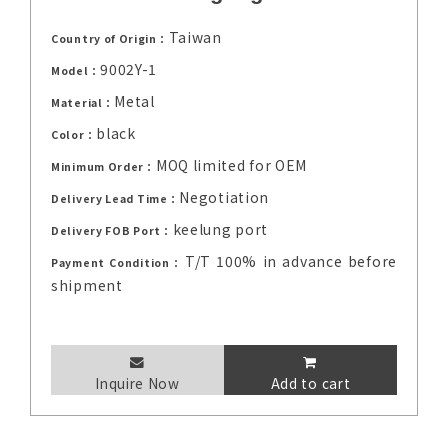
Taiwan
Country of Origin：
9002Y-1
Model：
Metal
Material：
black
Color：
MOQ limited for OEM
Minimum Order：
Negotiation
Delivery Lead Time：
keelung port
Delivery FOB Port：
T/T 100% in advance before
Payment Condition：
shipment
Inquire Now
Add to cart