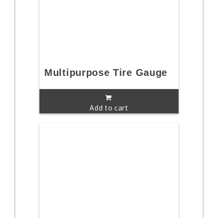
Multipurpose Tire Gauge
Add to cart