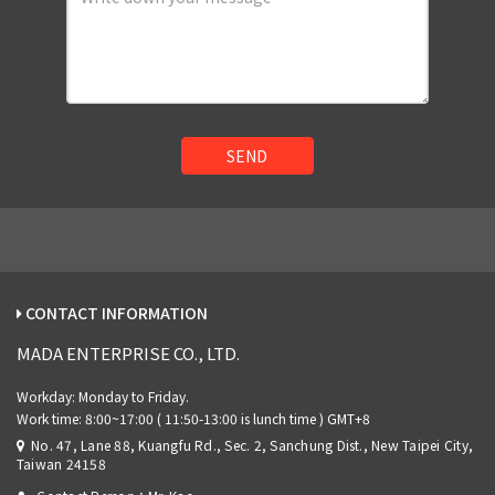
SEND
CONTACT INFORMATION
MADA ENTERPRISE CO., LTD.
No. 47, Lane 88, Kuangfu Rd., Sec. 2, Sanchung Dist., New Taipei City,
Taiwan 24158