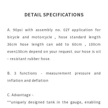
DETAIL SPECIFICATIONS
A. 90psi with assembly no. 02Y application for
bicycle and motorcycle , hose standard length
36cm hose length can add to 60cm , 100cm
even150cm depend on your request. our hose is oil
- resistant rubber hose.
B. 3 functions - measurement pressure and
inflation and deflation
C. Advantage -
**uniquely designed tank in the gauge, enabling