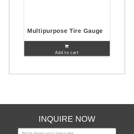
Multipurpose Tire Gauge
Add to cart
INQUIRE NOW