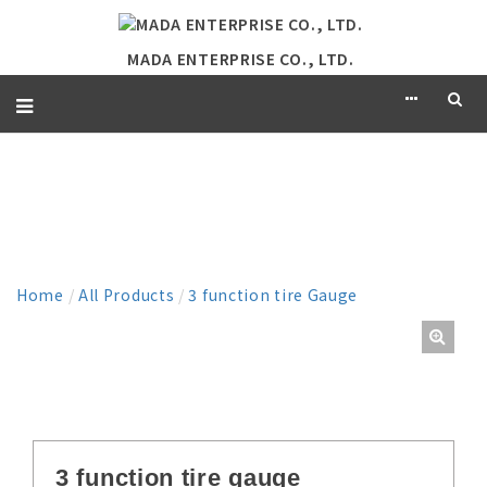
MADA ENTERPRISE CO., LTD.
PRODUCT
Home
/
All Products
/
3 function tire Gauge
3 function tire gauge