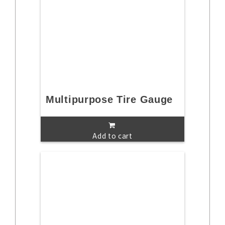
Multipurpose Tire Gauge
Add to cart