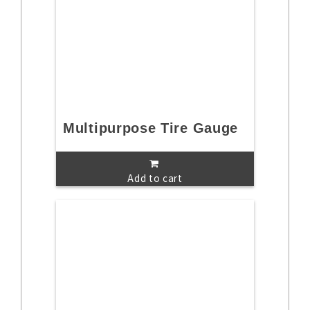
Multipurpose Tire Gauge
Add to cart