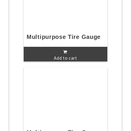
Multipurpose Tire Gauge
Add to cart