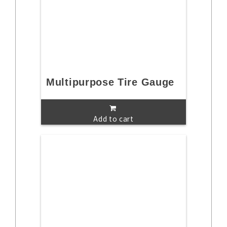
Multipurpose Tire Gauge
Add to cart