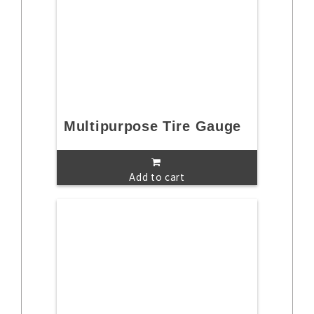
Multipurpose Tire Gauge
Add to cart