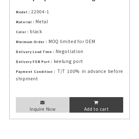
22004-1
Model：
Metal
Material：
black
Color：
MOQ limited for OEM
Minimum Order：
Negotiation
Delivery Lead Time：
keelung port
Delivery FOB Port：
T/T 100% in advance before
Payment Condition：
shipment
Inquire Now
Add to cart