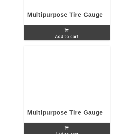
Multipurpose Tire Gauge
Add to cart
Multipurpose Tire Gauge