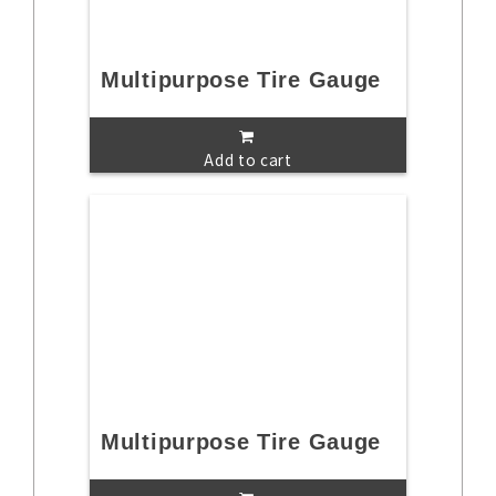
Multipurpose Tire Gauge
Add to cart
Multipurpose Tire Gauge