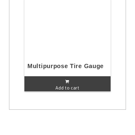
Multipurpose Tire Gauge
Add to cart