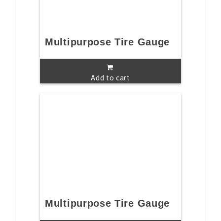
Multipurpose Tire Gauge
Add to cart
Multipurpose Tire Gauge