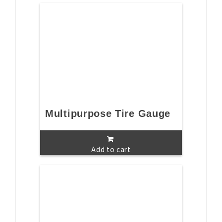
Multipurpose Tire Gauge
Add to cart