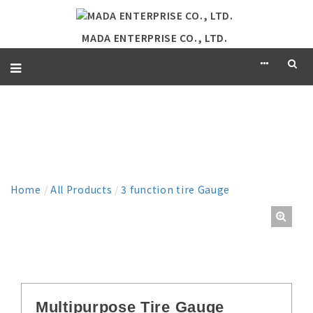
MADA ENTERPRISE CO., LTD.
PRODUCT
Home
/
All Products
/
3 function tire Gauge
Multipurpose Tire Gauge