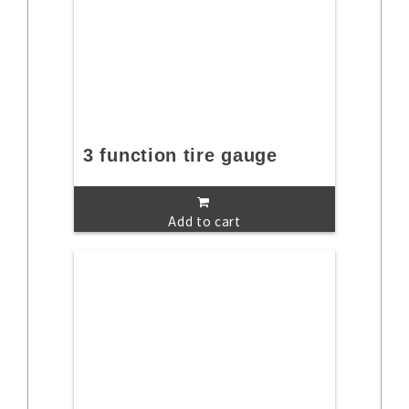
3 function tire gauge
Add to cart