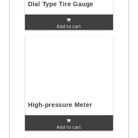
Dial Type Tire Gauge
Add to cart
High-pressure Meter
Add to cart