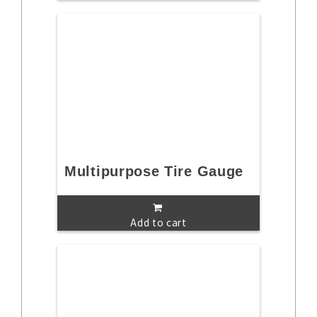
Multipurpose Tire Gauge
Add to cart