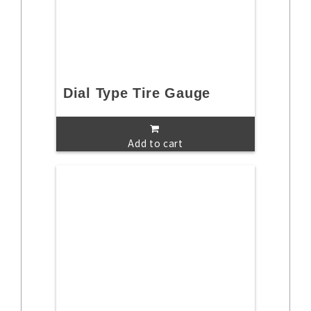
Dial Type Tire Gauge
Add to cart