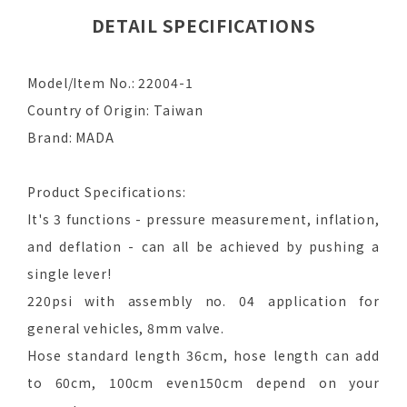
DETAIL SPECIFICATIONS
Model/Item No.: 22004-1
Country of Origin: Taiwan
Brand: MADA
Product Specifications:
It's 3 functions - pressure measurement, inflation,
and deflation - can all be achieved by pushing a
single lever!
220psi with assembly no. 04 application for
general vehicles, 8mm valve.
Hose standard length 36cm, hose length can add
to 60cm, 100cm even150cm depend on your