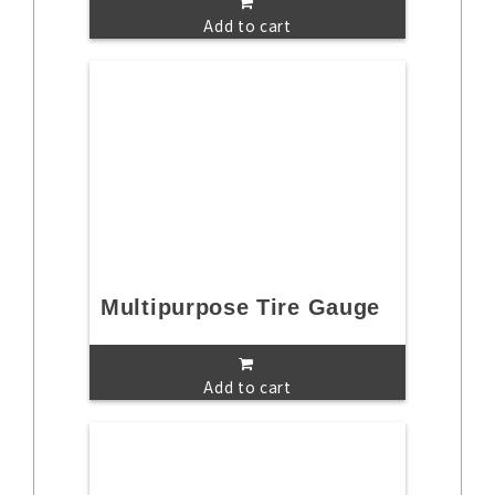
Add to cart
Multipurpose Tire Gauge
Add to cart