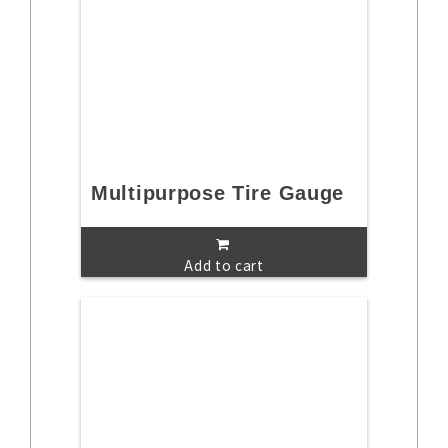
Multipurpose Tire Gauge
Add to cart