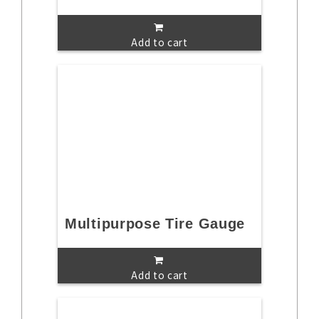
Add to cart
Multipurpose Tire Gauge
Add to cart