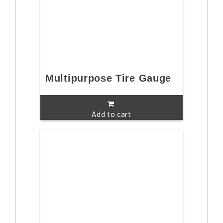
Multipurpose Tire Gauge
Add to cart