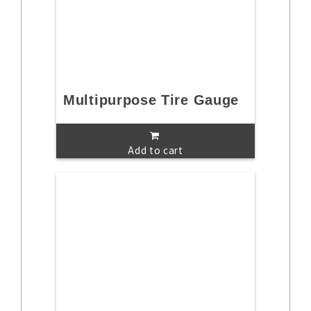
Multipurpose Tire Gauge
Add to cart