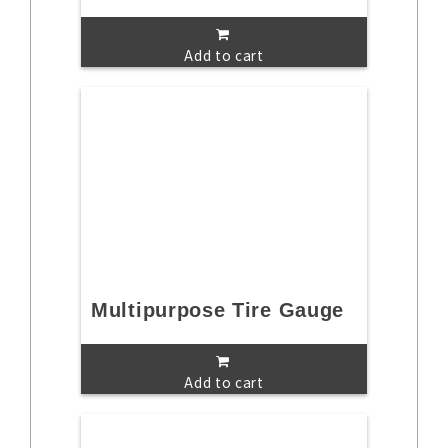
Add to cart
Multipurpose Tire Gauge
Add to cart