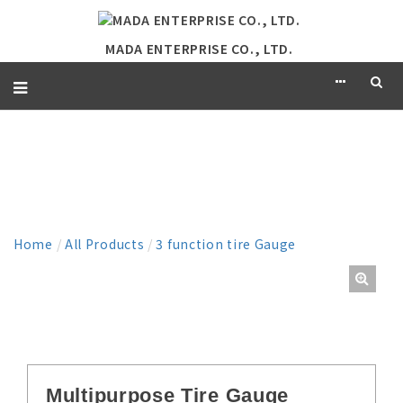
MADA ENTERPRISE CO., LTD.
PRODUCT
Home
/
All Products
/
3 function tire Gauge
Multipurpose Tire Gauge