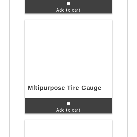
Add to cart
Mltipurpose Tire Gauge
Add to cart