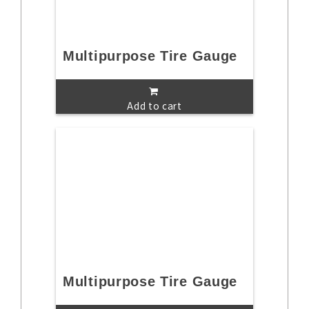
Multipurpose Tire Gauge
Add to cart
Multipurpose Tire Gauge