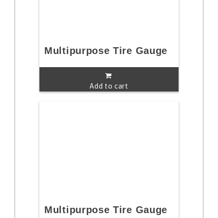
Multipurpose Tire Gauge
Add to cart
Multipurpose Tire Gauge