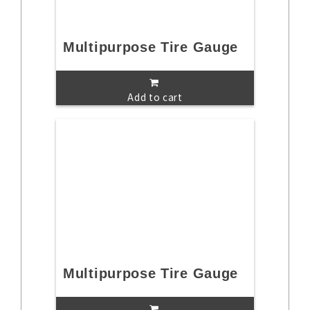
Multipurpose Tire Gauge
Add to cart
Multipurpose Tire Gauge