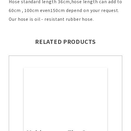
Hose standard length 36cm,hose length can add to
60cm , 100cm even150cm depend on your request.
Our hose is oil - resistant rubber hose.
RELATED PRODUCTS