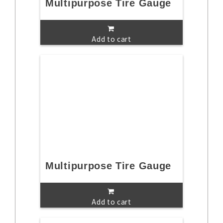
Multipurpose Tire Gauge
Add to cart
Multipurpose Tire Gauge
Add to cart