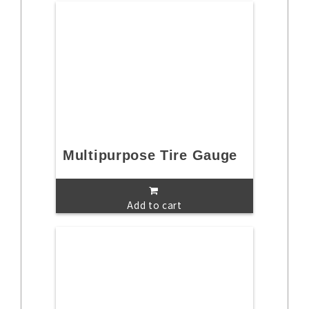
Multipurpose Tire Gauge
Add to cart