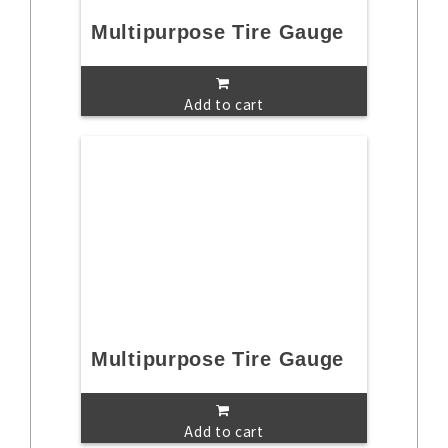
Multipurpose Tire Gauge
Add to cart
Multipurpose Tire Gauge
Add to cart