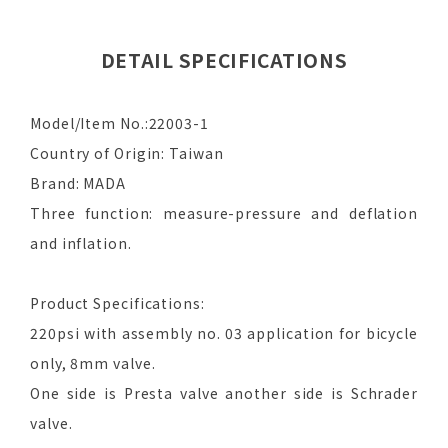
DETAIL SPECIFICATIONS
Model/Item No.:22003-1
Country of Origin: Taiwan
Brand: MADA
Three function: measure-pressure and deflation
and inflation.
Product Specifications:
220psi with assembly no. 03 application for bicycle
only, 8mm valve.
One side is Presta valve another side is Schrader
valve.