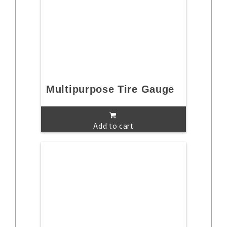
Multipurpose Tire Gauge
Add to cart