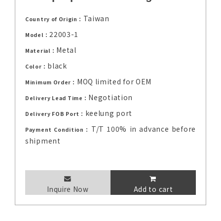
Taiwan
Country of Origin：
22003-1
Model：
Metal
Material：
black
Color：
MOQ limited for OEM
Minimum Order：
Negotiation
Delivery Lead Time：
keelung port
Delivery FOB Port：
T/T 100% in advance before
Payment Condition：
shipment
Inquire Now
Add to cart