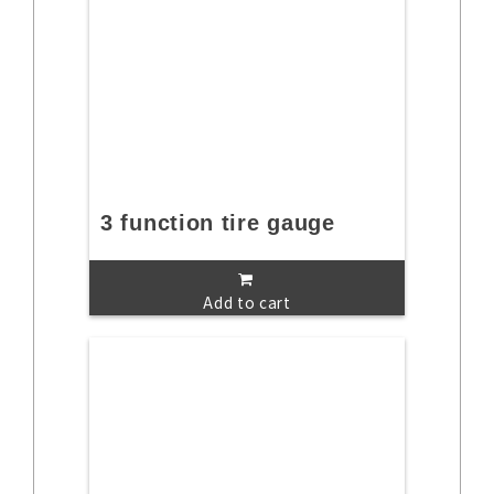
3 function tire gauge
Add to cart