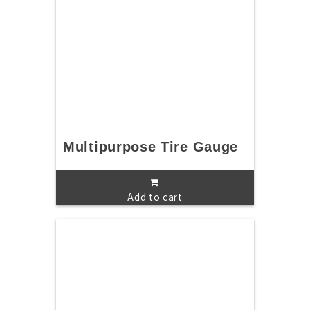
Multipurpose Tire Gauge
Add to cart