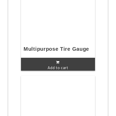
Multipurpose Tire Gauge
Add to cart