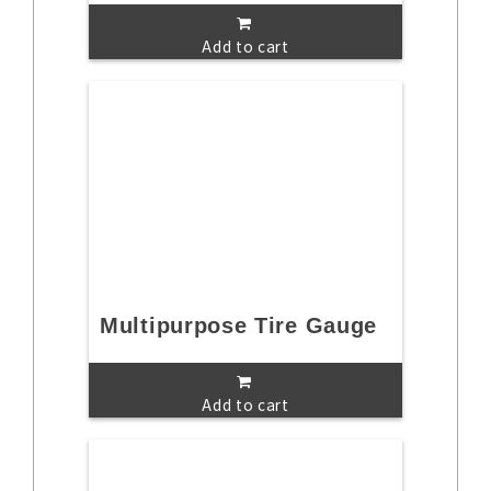
Add to cart
Multipurpose Tire Gauge
Add to cart