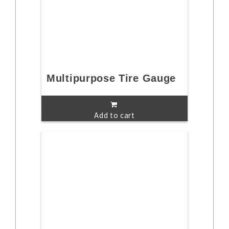
Multipurpose Tire Gauge
Add to cart