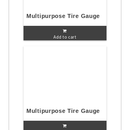
Multipurpose Tire Gauge
Add to cart
Multipurpose Tire Gauge