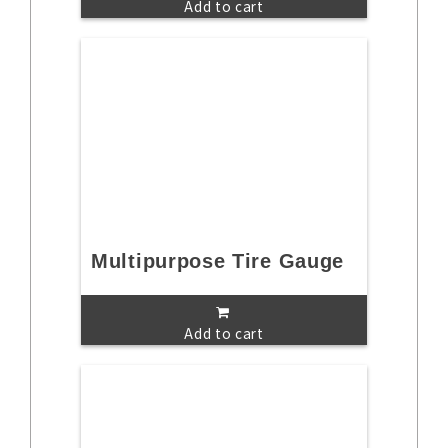
Add to cart
Multipurpose Tire Gauge
Add to cart