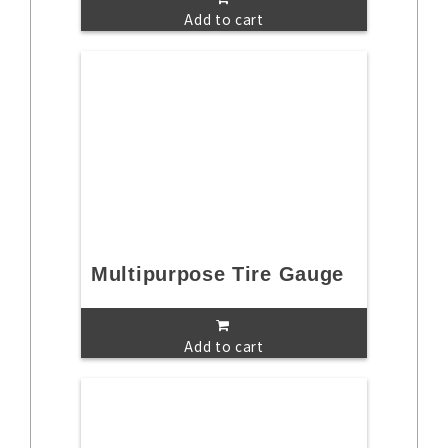
Add to cart
Multipurpose Tire Gauge
Add to cart