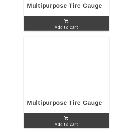
Multipurpose Tire Gauge
Add to cart
Multipurpose Tire Gauge
Add to cart