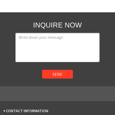
INQUIRE NOW
SEND
CONTACT INFORMATION