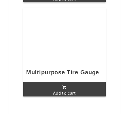
Multipurpose Tire Gauge
Add to cart