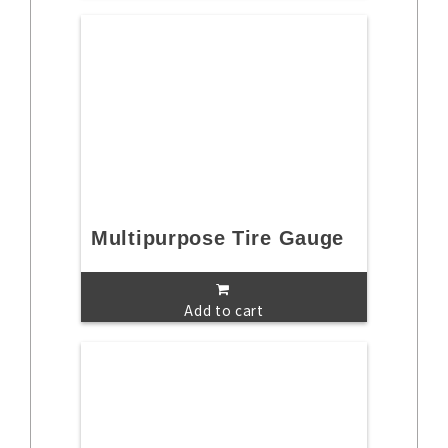
Multipurpose Tire Gauge
Add to cart