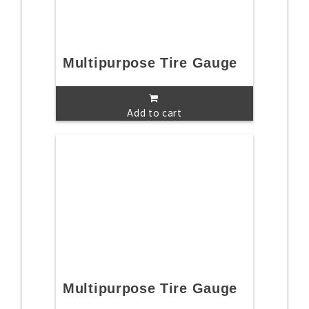
Multipurpose Tire Gauge
Add to cart
Multipurpose Tire Gauge