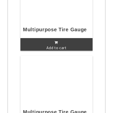
Multipurpose Tire Gauge
Add to cart
Multipurpose Tire Gauge