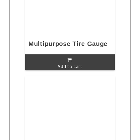
Multipurpose Tire Gauge
Add to cart