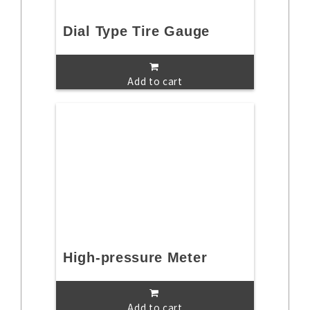
Dial Type Tire Gauge
Add to cart
High-pressure Meter
Add to cart