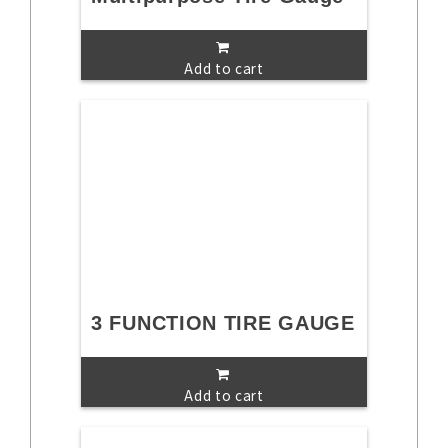
Add to cart
3 FUNCTION TIRE GAUGE
Add to cart