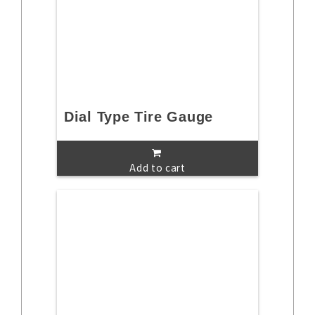
Dial Type Tire Gauge
Add to cart