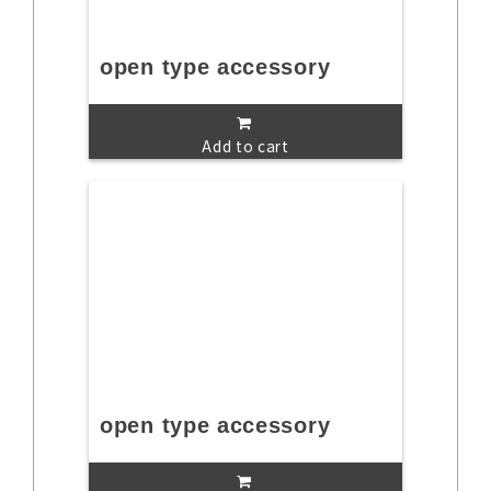
open type accessory
Add to cart
open type accessory