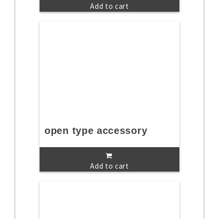
Add to cart
open type accessory
Add to cart