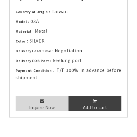
Taiwan
Country of Origin：
03A
Model：
Metal
Material：
SILVER
Color：
Negotiation
Delivery Lead Time：
keelung port
Delivery FOB Port：
T/T 100% in advance before
Payment Condition：
shipment
Inquire Now
Add to cart