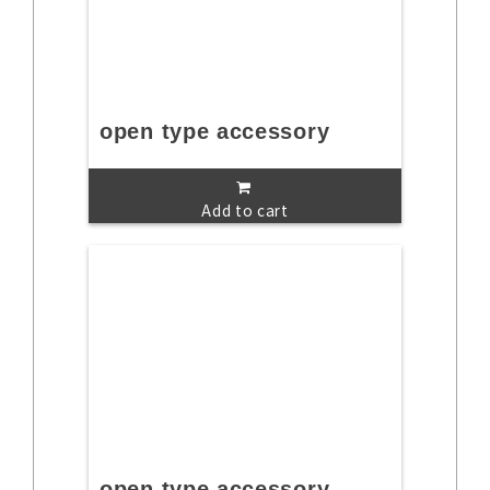
open type accessory
Add to cart
open type accessory