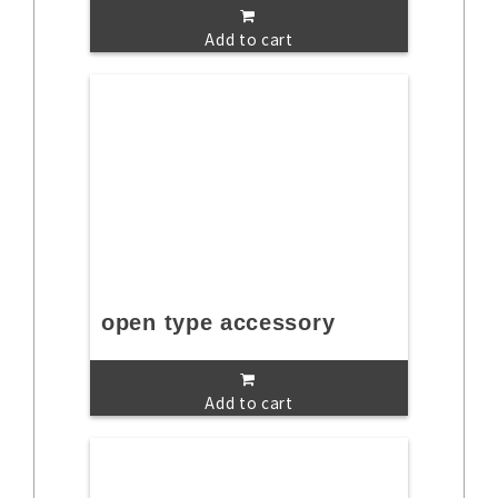
Add to cart
open type accessory
Add to cart