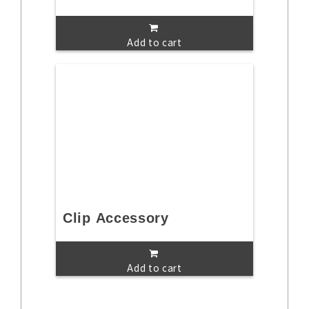
Add to cart
Clip Accessory
Add to cart