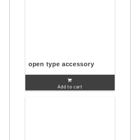
open type accessory
Add to cart