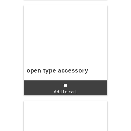
open type accessory
Add to cart