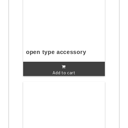
open type accessory
Add to cart