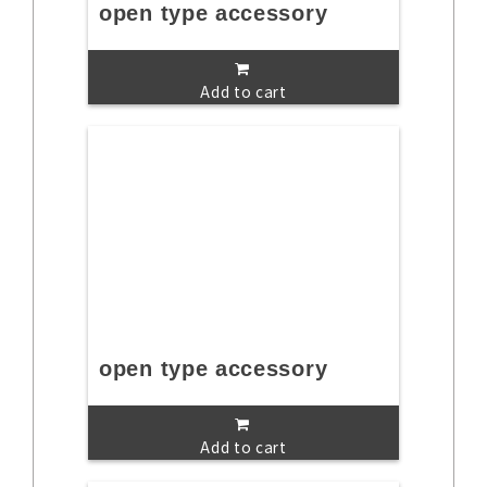
open type accessory
Add to cart
open type accessory
Add to cart