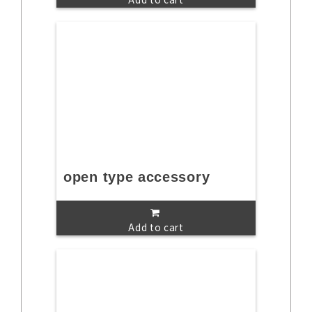
open type accessory
Add to cart