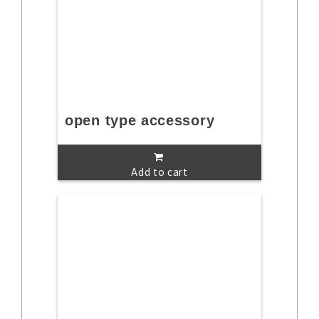
open type accessory
Add to cart