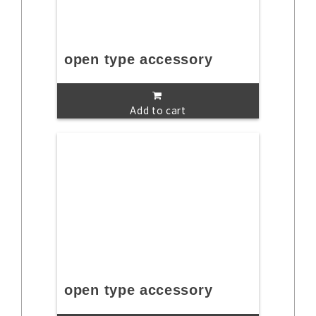
open type accessory
Add to cart
open type accessory