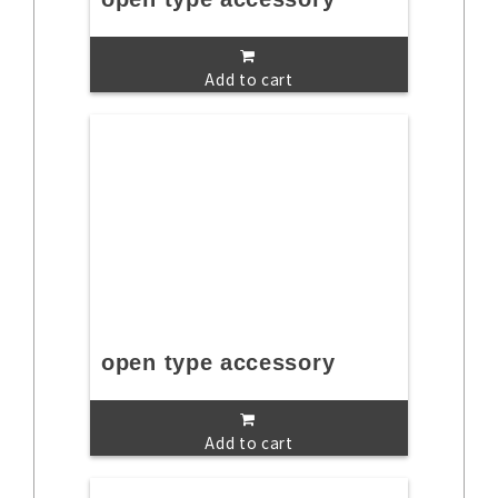
Add to cart
open type accessory
Add to cart