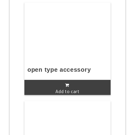
open type accessory
Add to cart