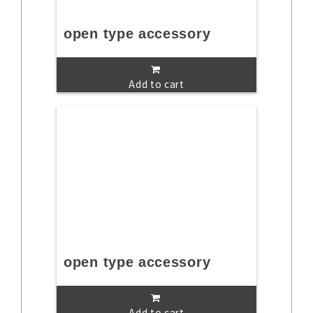
open type accessory
Add to cart
open type accessory
Add to cart