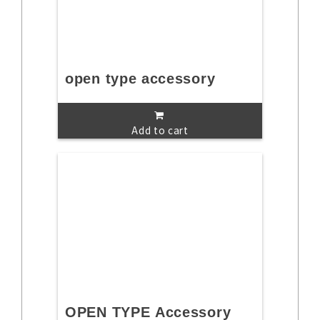
open type accessory
Add to cart
OPEN TYPE Accessory