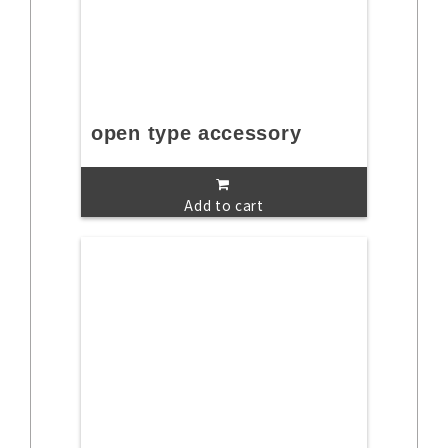
open type accessory
Add to cart