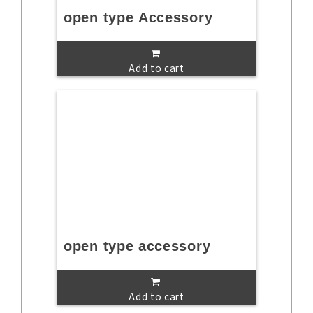
open type Accessory
Add to cart
open type accessory
Add to cart