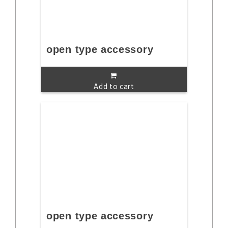
open type accessory
Add to cart
open type accessory