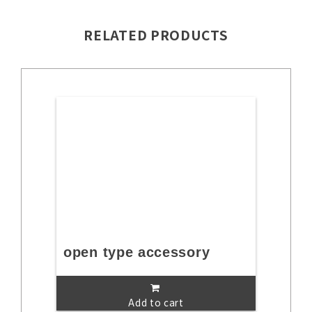
RELATED PRODUCTS
open type accessory
Add to cart