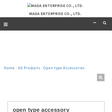
MADA ENTERPRISE CO., LTD.
PRODUCT
Home
/
All Products
/
Open type Accessories
open type accessory