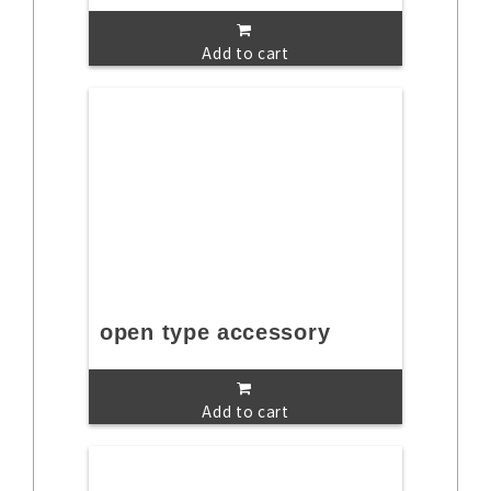
Add to cart
open type accessory
Add to cart