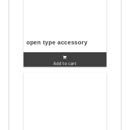
open type accessory
Add to cart