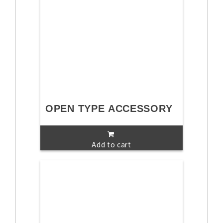
OPEN TYPE ACCESSORY
Add to cart