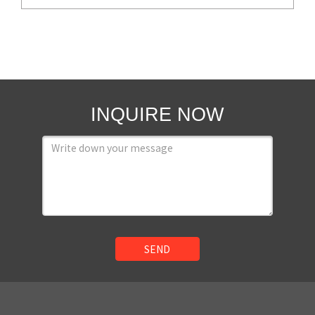
INQUIRE NOW
SEND