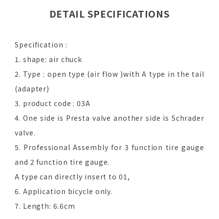
DETAIL SPECIFICATIONS
Specification :
1. shape: air chuck
2. Type : open type (air flow )with A type in the tail
(adapter)
3. product code : 03A
4. One side is Presta valve another side is Schrader
valve.
5. Professional Assembly for 3 function tire gauge
and 2 function tire gauge.
A type can directly insert to 01,
6. Application bicycle only.
7. Length: 6.6cm