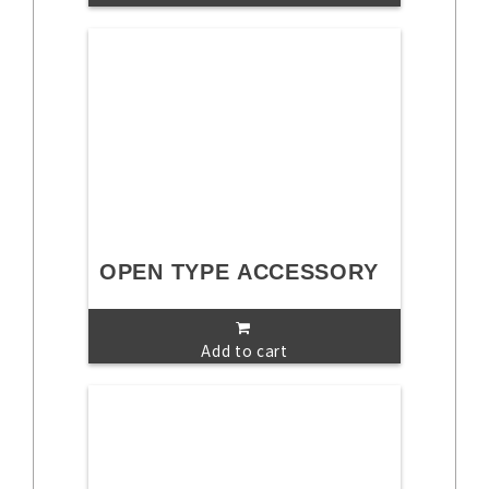
OPEN TYPE ACCESSORY
Add to cart