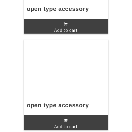
open type accessory
Add to cart
open type accessory
Add to cart