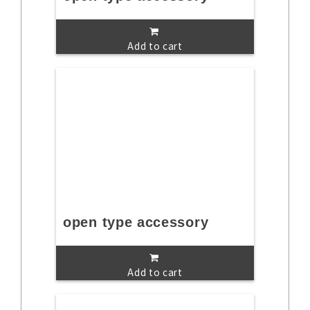
Add to cart
open type accessory
Add to cart