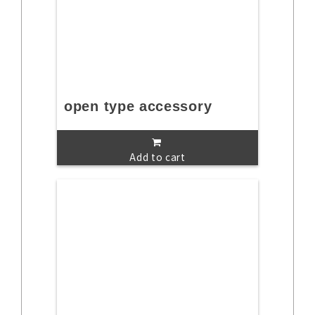
open type accessory
Add to cart