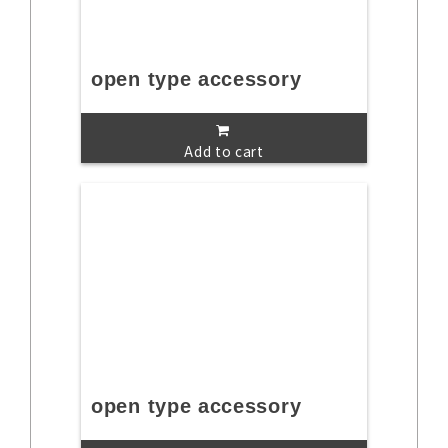
open type accessory
Add to cart
open type accessory