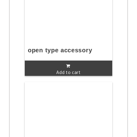
open type accessory
Add to cart