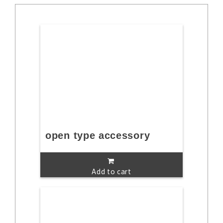
open type accessory
Add to cart