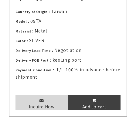
Taiwan
Country of Origin：
09TA
Model：
Metal
Material：
SILVER
Color：
Negotiation
Delivery Lead Time：
keelung port
Delivery FOB Port：
T/T 100% in advance before
Payment Condition：
shipment
Inquire Now
Add to cart