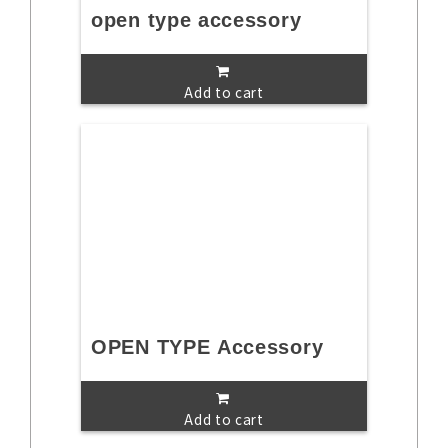
open type accessory
Add to cart
OPEN TYPE Accessory
Add to cart