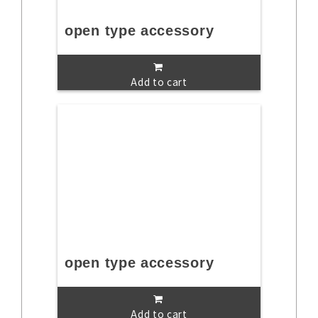
open type accessory
Add to cart
open type accessory
Add to cart