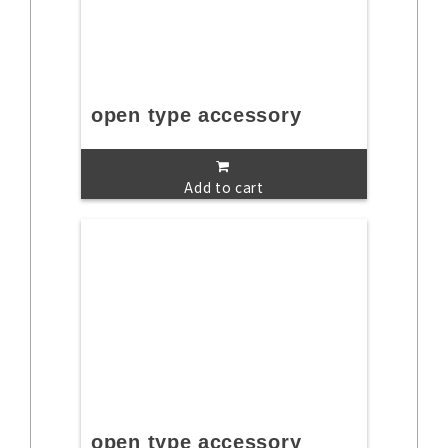
open type accessory
Add to cart
open type accessory