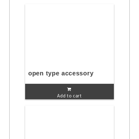
open type accessory
Add to cart