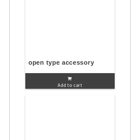
open type accessory
Add to cart