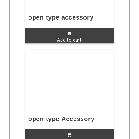
open type accessory
Add to cart
open type Accessory