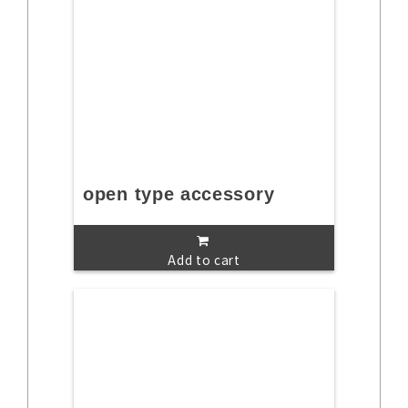
open type accessory
Add to cart