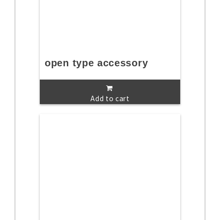
open type accessory
Add to cart