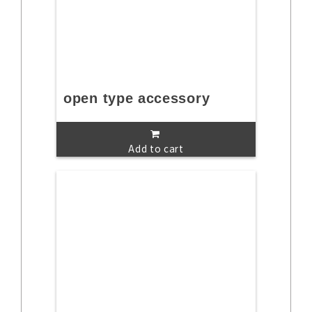
open type accessory
Add to cart