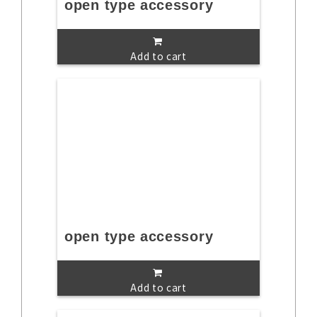
open type accessory
Add to cart
open type accessory
Add to cart