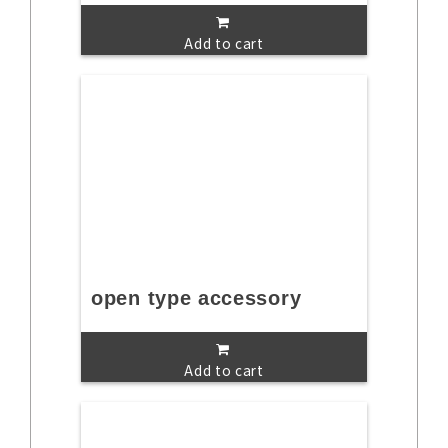
Add to cart
open type accessory
Add to cart