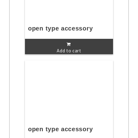
open type accessory
Add to cart
open type accessory