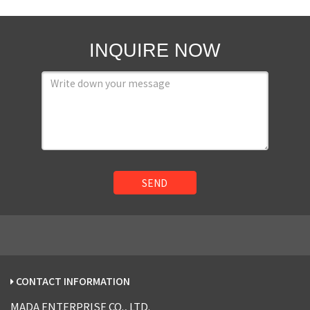
INQUIRE NOW
SEND
CONTACT INFORMATION
MADA ENTERPRISE CO., LTD.