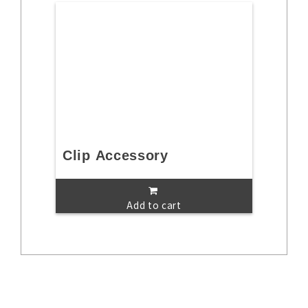
Clip Accessory
Add to cart