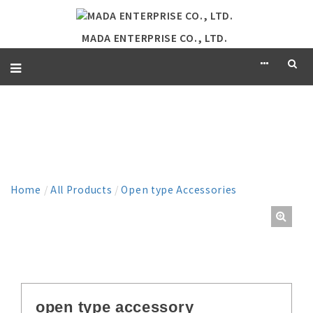
MADA ENTERPRISE CO., LTD.
PRODUCT
Home
/
All Products
/
Open type Accessories
open type accessory