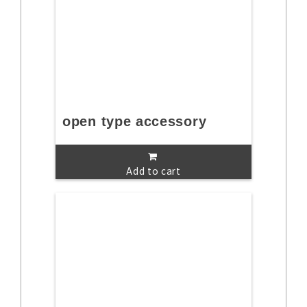
open type accessory
Add to cart