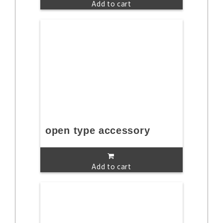
Add to cart
open type accessory
Add to cart