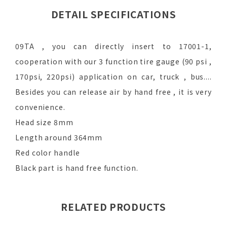
DETAIL SPECIFICATIONS
09TA , you can directly insert to 17001-1,
cooperation with our 3 function tire gauge (90 psi ,
170psi, 220psi) application on car, truck , bus....
Besides you can release air by hand free , it is very
convenience.
Head size 8mm
Length around 364mm
Red color handle
Black part is hand free function.
RELATED PRODUCTS