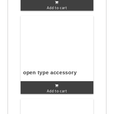
Add to cart
open type accessory
Add to cart