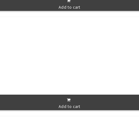
Add to cart
Add to cart