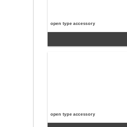
open type accessory
open type accessory