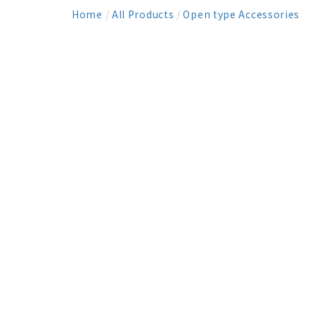
Home
/
All Products
/
Open type Accessories