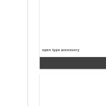
open type accessory