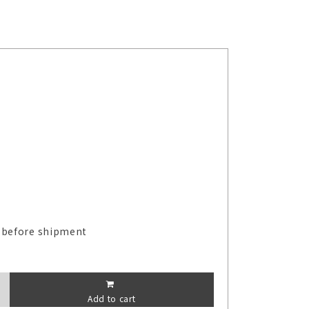
 before shipment
Add to cart