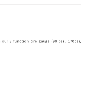
 our 3 function tire gauge (90 psi , 170psi,