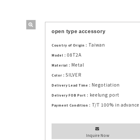
open type accessory
Taiwan
Country of Origin：
08T2A
Model：
Metal
Material：
SILVER
Color：
Negotiation
Delivery Lead Time：
keelung port
Delivery FOB Port：
T/T 100% in advance
Payment Condition：
Inquire Now