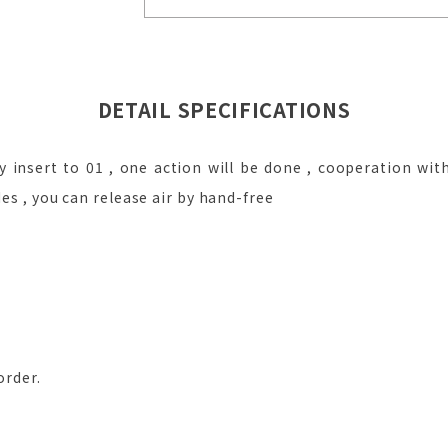
DETAIL SPECIFICATIONS
y insert to 01 , one action will be done , cooperation with
des , you can release air by hand-free
order.