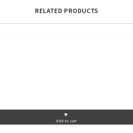
RELATED PRODUCTS
Add to cart