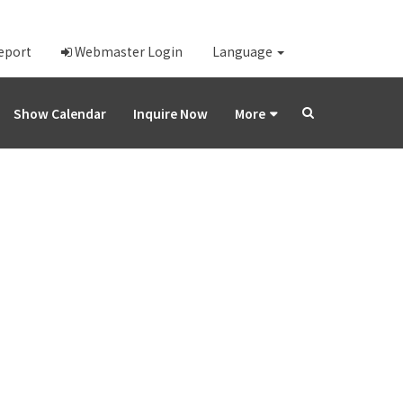
Report
Webmaster Login
Language
Show Calendar
Inquire Now
More