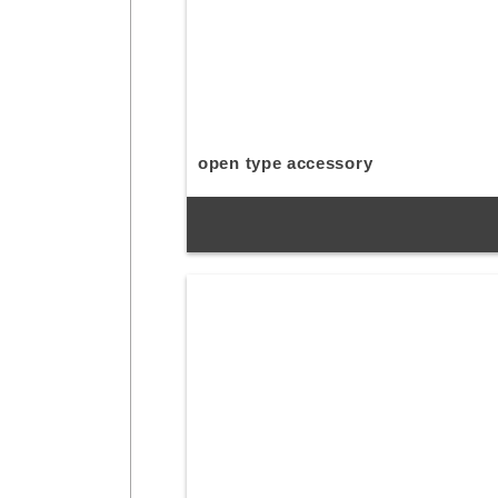
open type accessory