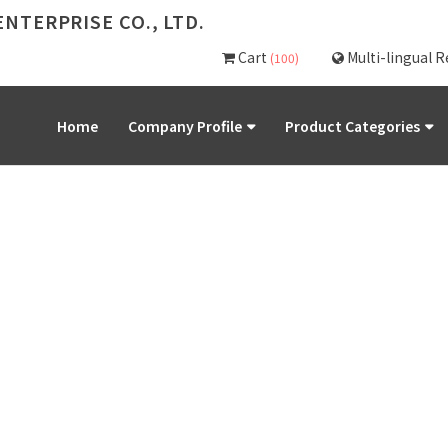
NTERPRISE CO., LTD.
Cart
Multi-lingual 
(100)
Home
Company Profile
Product Categories
PRODUCT