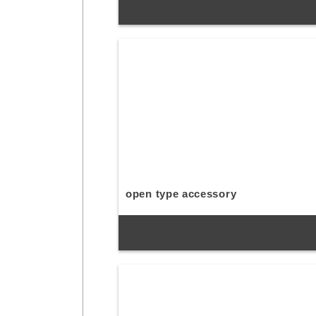
open type accessory