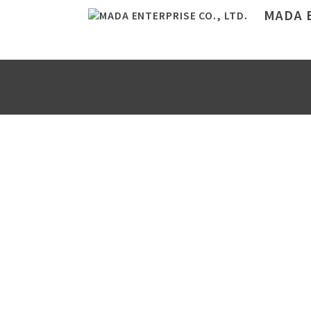
MADA E