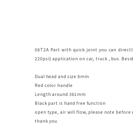
08T2A Part with quick joint you can directl
220psi) application on car, truck , bus. Besi
Dual head and size 8mm
Red color handle
Length around 361mm
Black part is hand free function
open type, air will flow, please note before 
thank you.