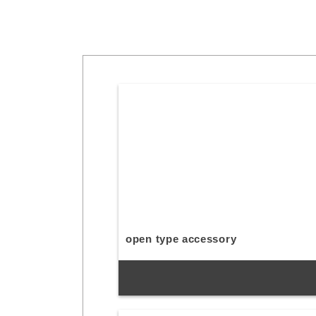
open type accessory