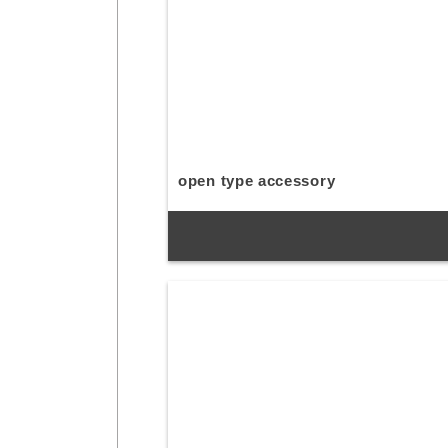
open type accessory