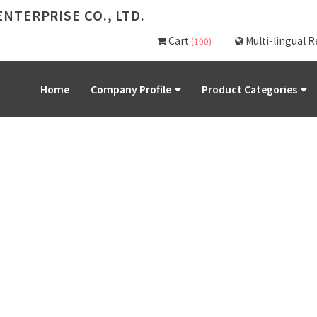
NTERPRISE CO., LTD.
Cart
Multi-lingual 
(100)
Home
Company Profile
Product Categories
PRODUCT