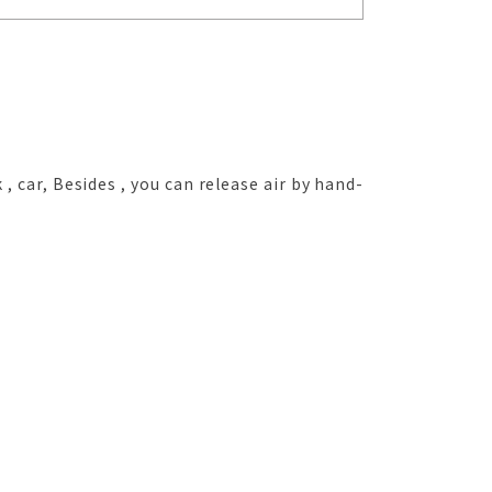
 , car, Besides , you can release air by hand-