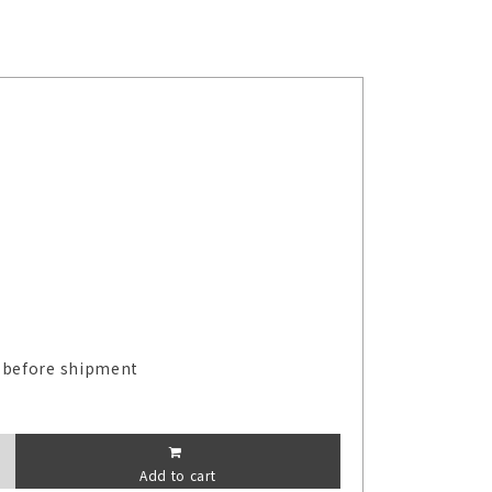
 before shipment
Add to cart