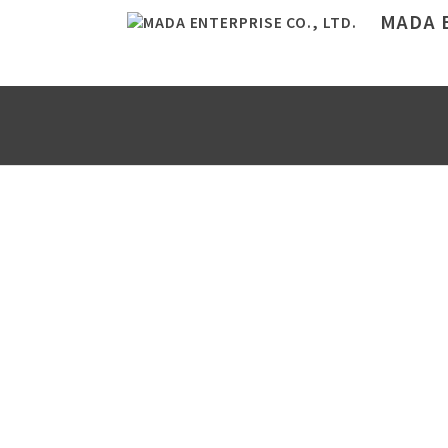
MADA E