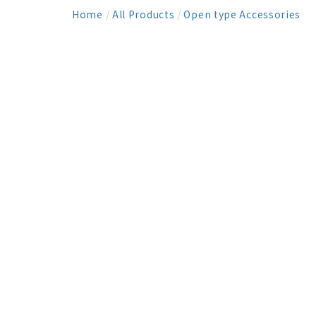
Home
/
All Products
/
Open type Accessories