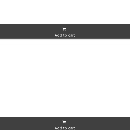
Add to cart
Add to cart