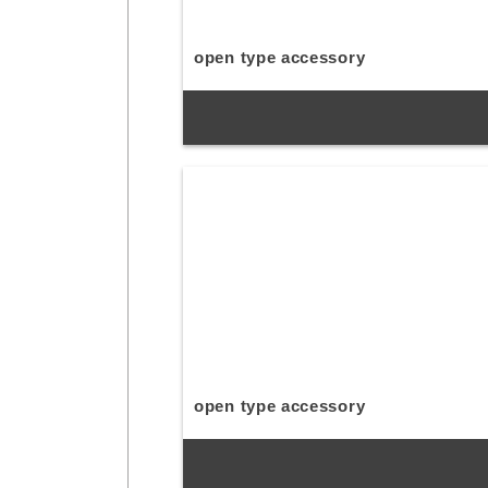
open type accessory
open type accessory