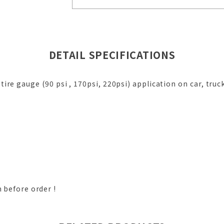
DETAIL SPECIFICATIONS
ire gauge (90 psi , 170psi, 220psi) application on car, truck
m before order !