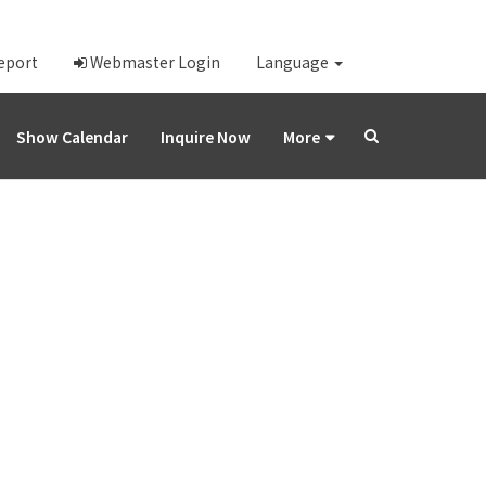
Report
Webmaster Login
Language
Show Calendar
Inquire Now
More