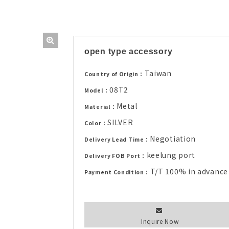
open type accessory
Taiwan
Country of Origin：
08T2
Model：
Metal
Material：
SILVER
Color：
Negotiation
Delivery Lead Time：
keelung port
Delivery FOB Port：
T/T 100% in advance
Payment Condition：
Inquire Now