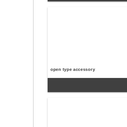
open type accessory