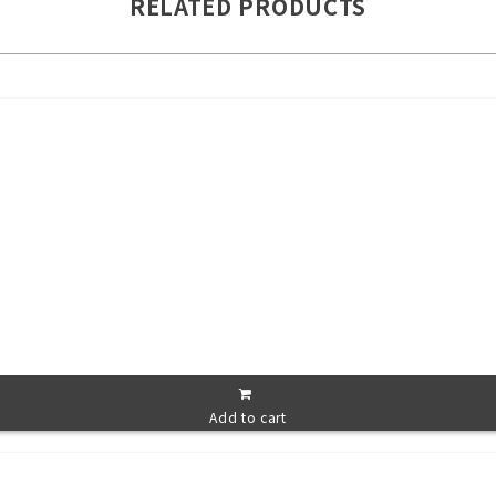
RELATED PRODUCTS
Add to cart