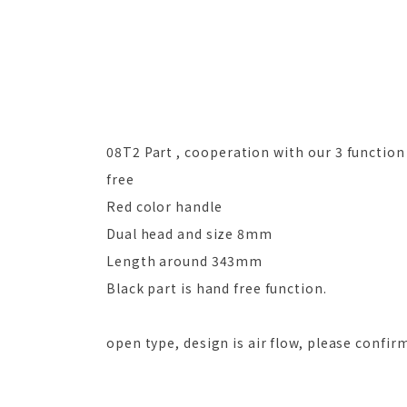
08T2 Part , cooperation with our 3 function t
free
Red color handle
Dual head and size 8mm
Length around 343mm
Black part is hand free function.
open type, design is air flow, please confir