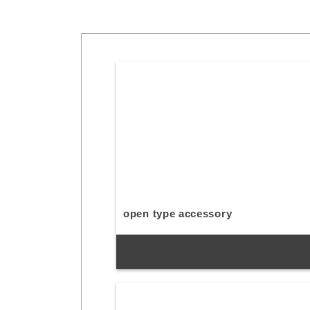
open type accessory