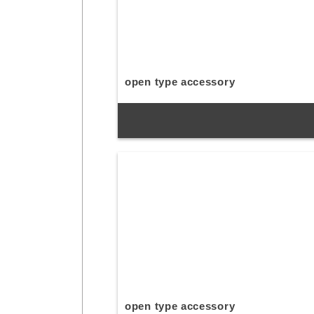
open type accessory
open type accessory