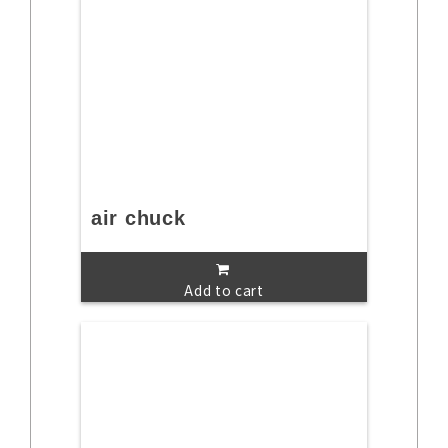
air chuck
Add to cart