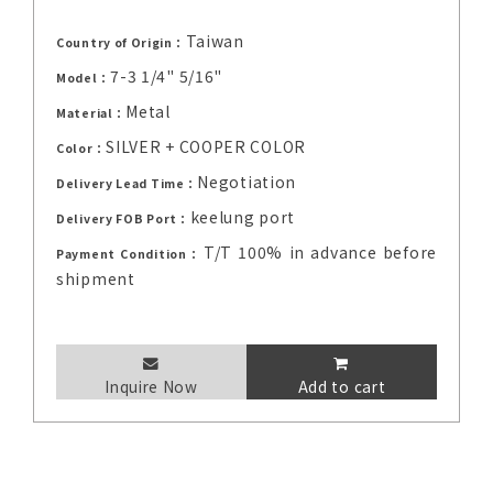
Taiwan
Country of Origin：
7-3 1/4" 5/16"
Model：
Metal
Material：
SILVER + COOPER COLOR
Color：
Negotiation
Delivery Lead Time：
keelung port
Delivery FOB Port：
T/T 100% in advance before
Payment Condition：
shipment
Inquire Now
Add to cart