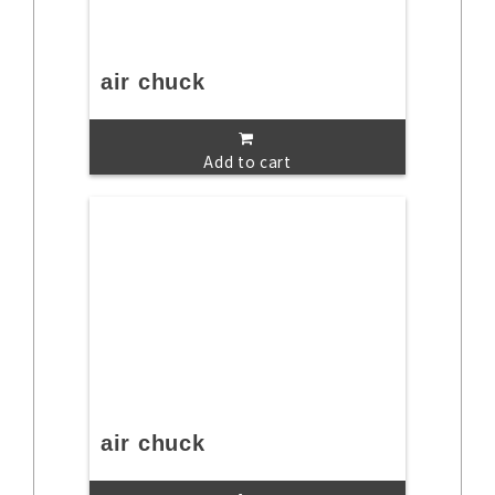
air chuck
Add to cart
air chuck