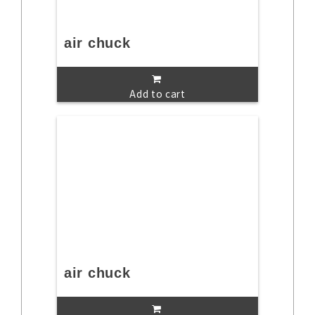
air chuck
Add to cart
air chuck