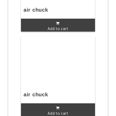
air chuck
Add to cart
air chuck
Add to cart