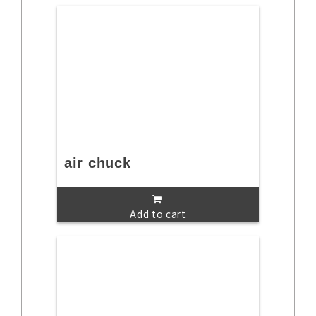
air chuck
Add to cart