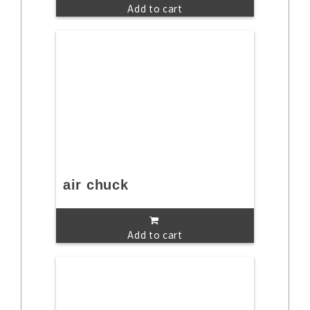
Add to cart
air chuck
Add to cart