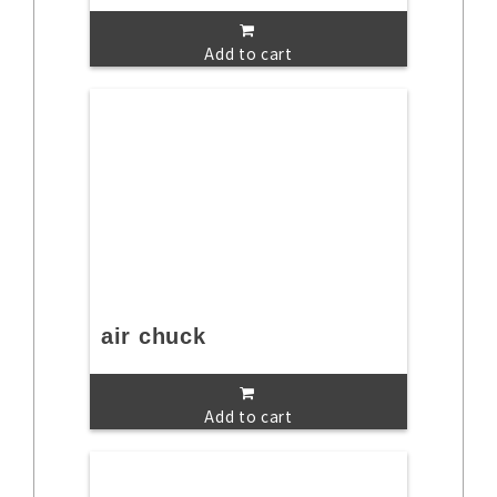
Add to cart
air chuck
Add to cart