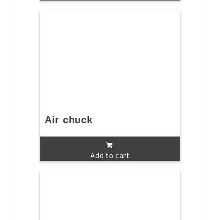
Air chuck
Add to cart