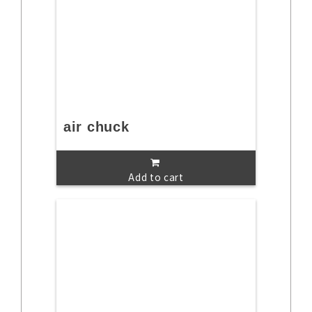
air chuck
Add to cart