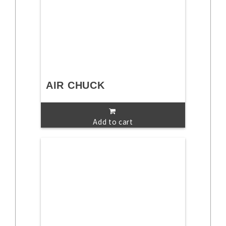
AIR CHUCK
Add to cart