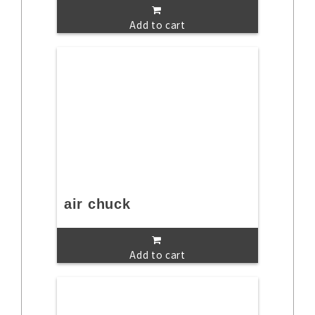
Add to cart
air chuck
Add to cart