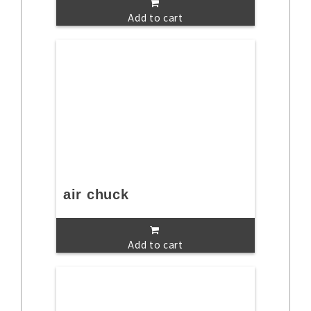
Add to cart
air chuck
Add to cart