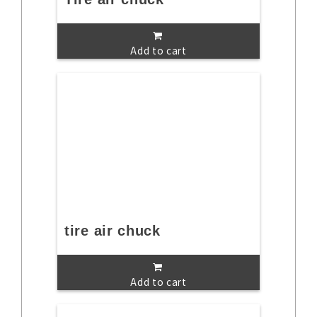
Add to cart
tire air chuck
Add to cart