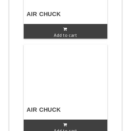
AIR CHUCK
Add to cart
AIR CHUCK
Add to cart