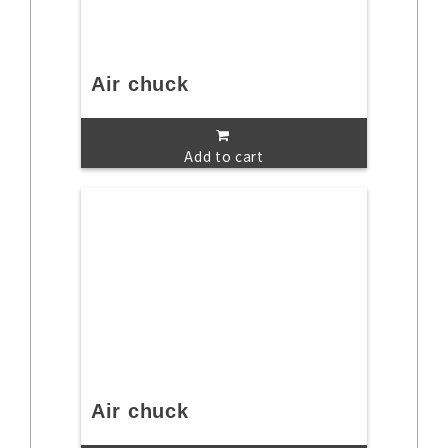
Air chuck
Add to cart
Air chuck