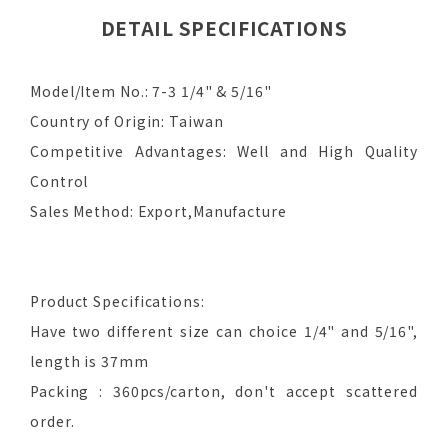
DETAIL SPECIFICATIONS
Model/Item No.: 7-3 1/4" & 5/16"
Country of Origin: Taiwan
Competitive Advantages: Well and High Quality
Control
Sales Method: Export,Manufacture
Product Specifications:
Have two different size can choice 1/4" and 5/16",
length is 37mm
Packing : 360pcs/carton, don't accept scattered
order.