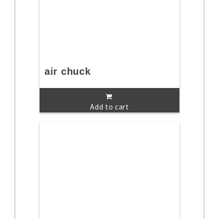
air chuck
Add to cart