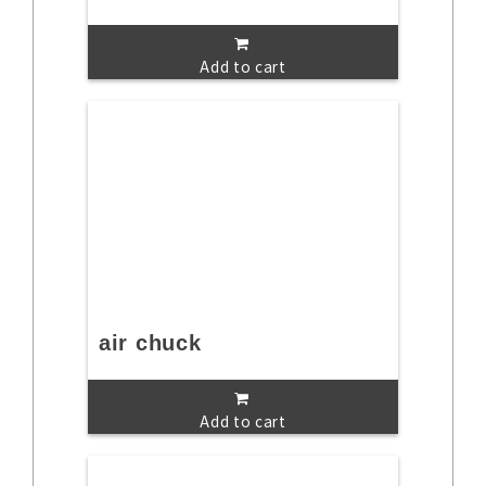
Add to cart
air chuck
Add to cart