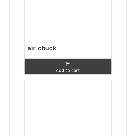
air chuck
Add to cart