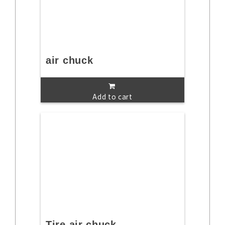
air chuck
Add to cart
Tire air chuck