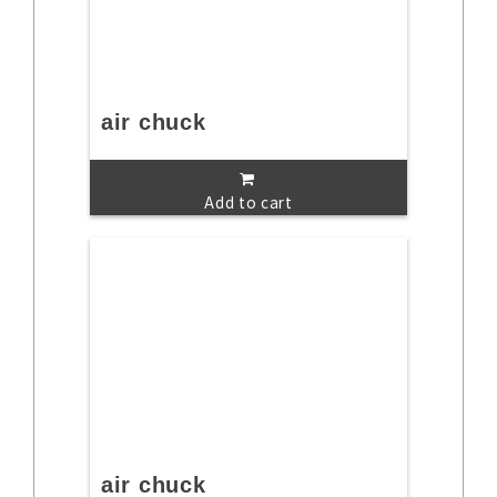
air chuck
Add to cart
air chuck