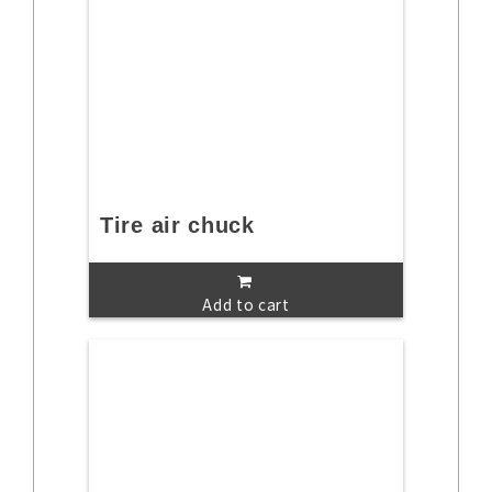
Tire air chuck
Add to cart