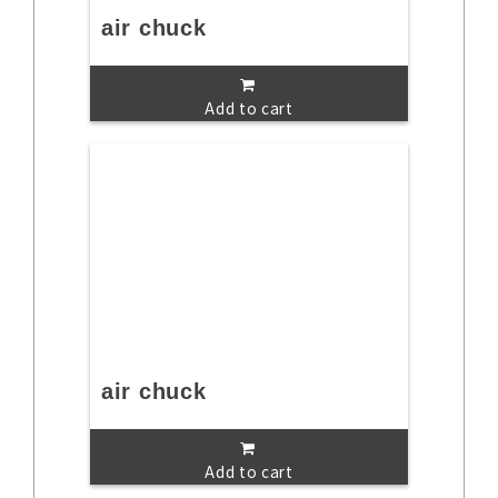
air chuck
Add to cart
air chuck
Add to cart