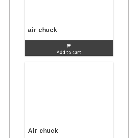
air chuck
Add to cart
Air chuck