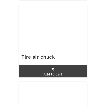
Tire air chuck
Add to cart