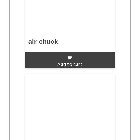
air chuck
Add to cart