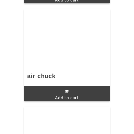
air chuck
Add to cart