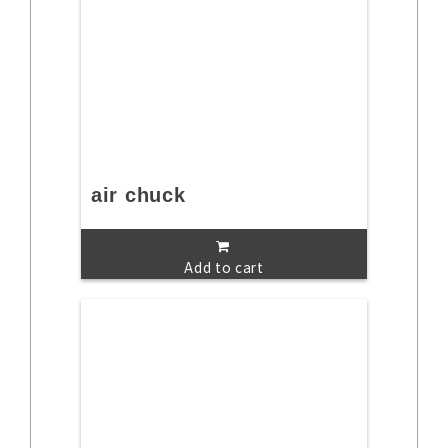
air chuck
Add to cart