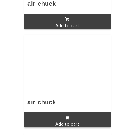
air chuck
Add to cart
air chuck
Add to cart