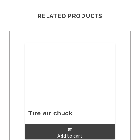
RELATED PRODUCTS
Tire air chuck
Add to cart