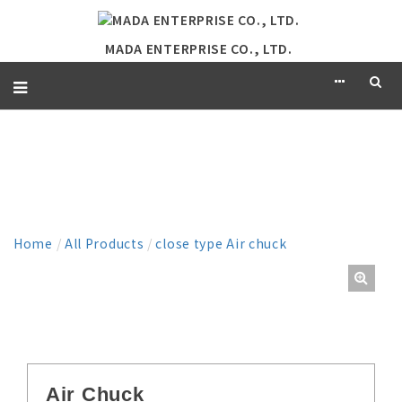
MADA ENTERPRISE CO., LTD.
PRODUCT
Home
/
All Products
/
close type Air chuck
Air Chuck