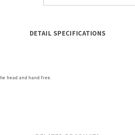
DETAIL SPECIFICATIONS
the head and hand free.