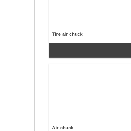
Tire air chuck
Air chuck