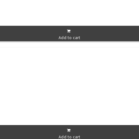
Add to cart
Add to cart