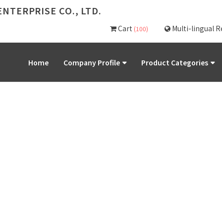
NTERPRISE CO., LTD.
Cart
Multi-lingual 
(100)
Home
Company Profile
Product Categories
PRODUCT