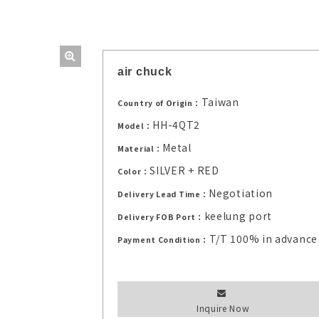
air chuck
Taiwan
Country of Origin：
HH-4QT2
Model：
Metal
Material：
SILVER + RED
Color：
Negotiation
Delivery Lead Time：
keelung port
Delivery FOB Port：
T/T 100% in advance
Payment Condition：
Inquire Now