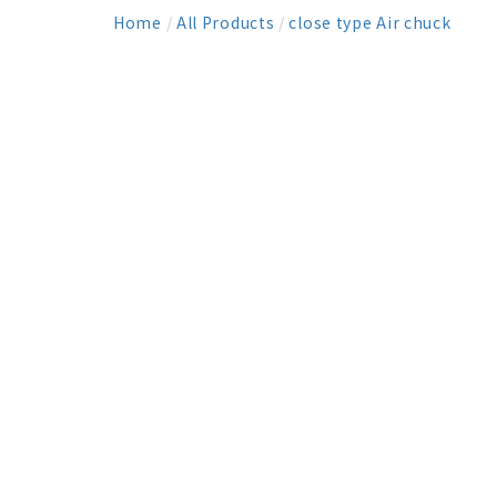
Home
/
All Products
/
close type Air chuck