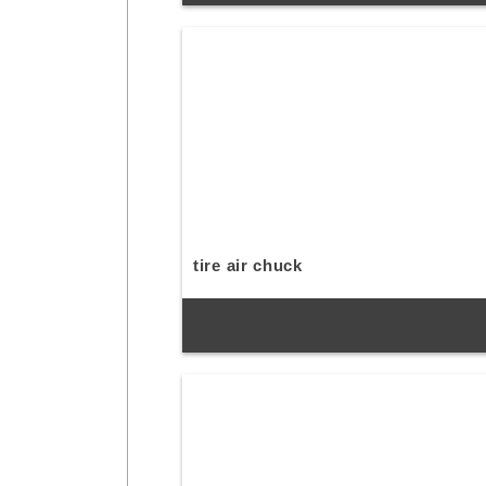
tire air chuck