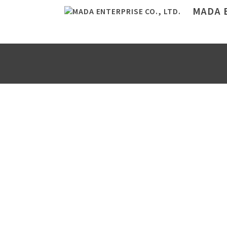
MADA E