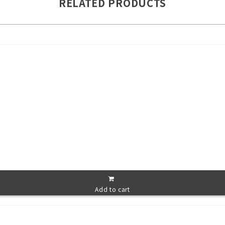
RELATED PRODUCTS
Add to cart