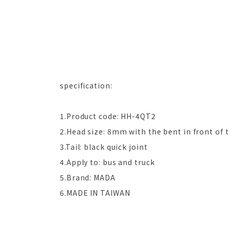
specification:
1.Product code: HH-4QT2
2.Head size: 8mm with the bent in front of 
3.Tail: black quick joint
4.Apply to: bus and truck
5.Brand: MADA
6.MADE IN TAIWAN