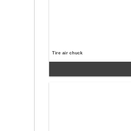
Tire air chuck