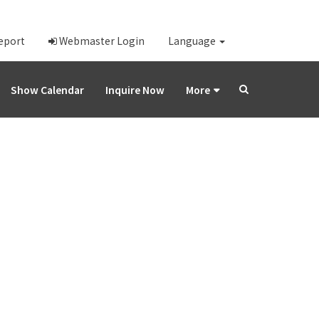
Report
Webmaster Login
Language
Show Calendar
Inquire Now
More