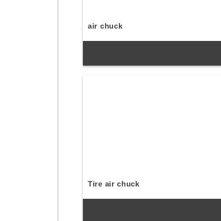
air chuck
Tire air chuck