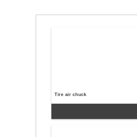
Tire air chuck