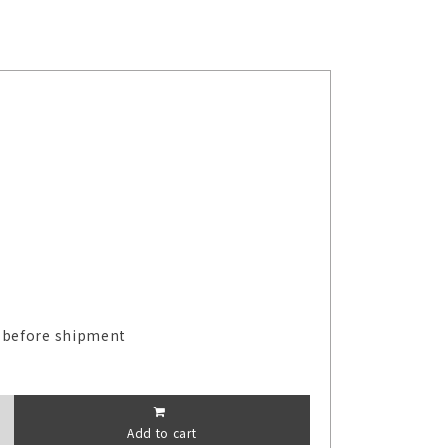
 before shipment
Add to cart