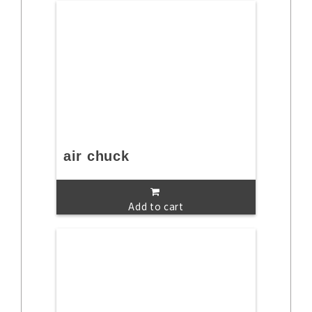
air chuck
Add to cart