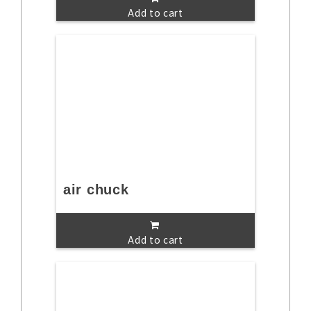
Add to cart
air chuck
Add to cart