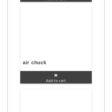
air chuck
Add to cart