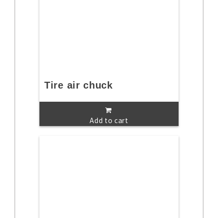
Tire air chuck
Add to cart