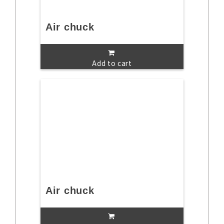
Air chuck
Add to cart
Air chuck