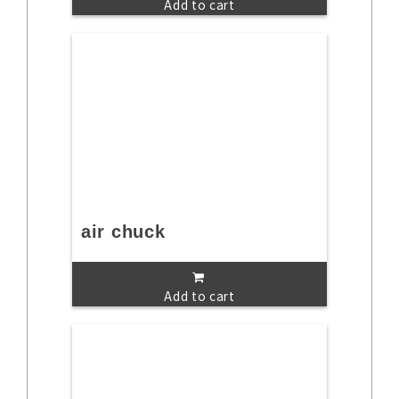
Add to cart
air chuck
Add to cart