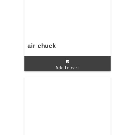
air chuck
Add to cart