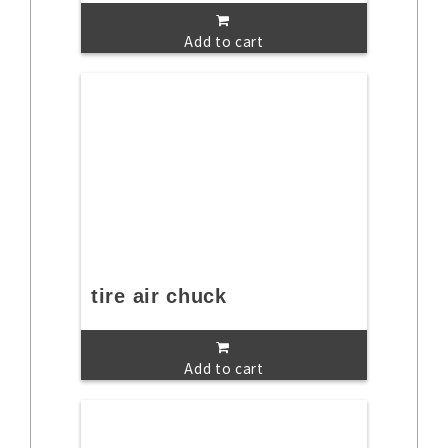
Add to cart
tire air chuck
Add to cart