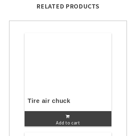
RELATED PRODUCTS
Tire air chuck
Add to cart