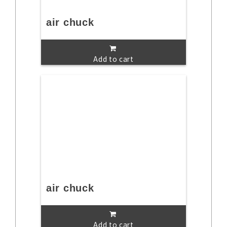
air chuck
Add to cart
air chuck
Add to cart