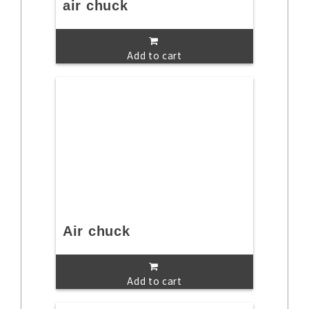
air chuck
Add to cart
Air chuck
Add to cart