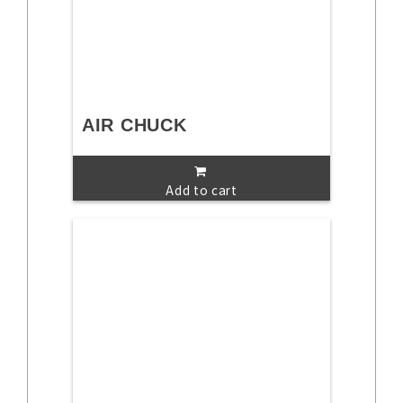
AIR CHUCK
Add to cart