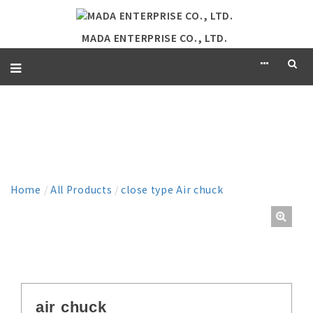
MADA ENTERPRISE CO., LTD.
PRODUCT
Home
/
All Products
/
close type Air chuck
air chuck