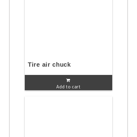
Tire air chuck
Add to cart