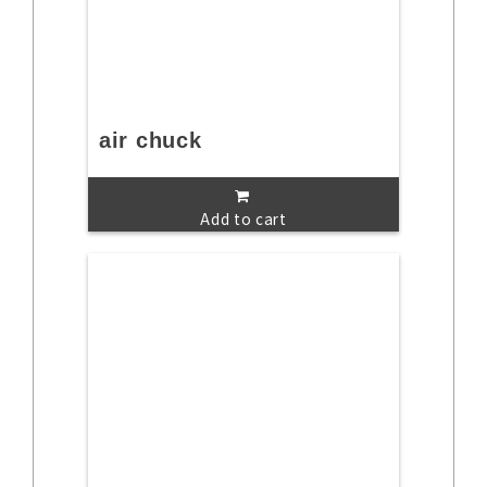
air chuck
Add to cart