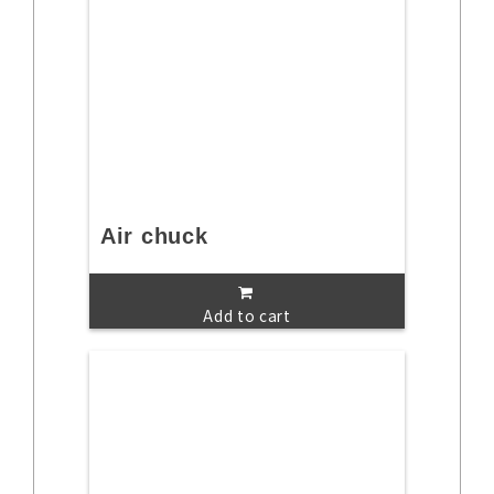
Air chuck
Add to cart