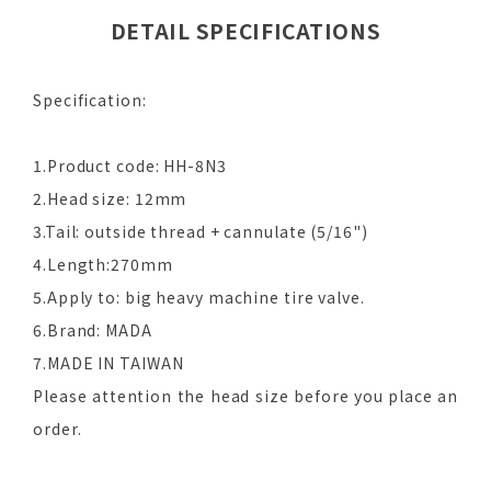
DETAIL SPECIFICATIONS
Specification:
1.Product code: HH-8N3
2.Head size: 12mm
3.Tail: outside thread + cannulate (5/16")
4.Length:270mm
5.Apply to: big heavy machine tire valve.
6.Brand: MADA
7.MADE IN TAIWAN
Please attention the head size before you place an
order.