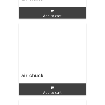
Add to cart
air chuck
Add to cart