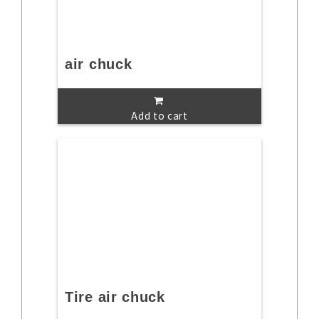
air chuck
Add to cart
Tire air chuck