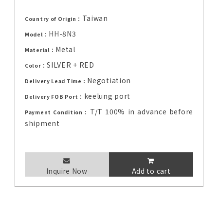
Taiwan
Country of Origin：
HH-8N3
Model：
Metal
Material：
SILVER + RED
Color：
Negotiation
Delivery Lead Time：
keelung port
Delivery FOB Port：
T/T 100% in advance before
Payment Condition：
shipment
Inquire Now
Add to cart