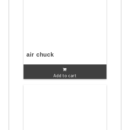
air chuck
Add to cart