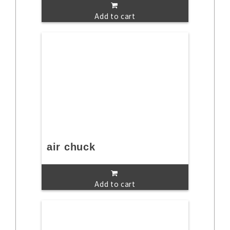
Add to cart
air chuck
Add to cart