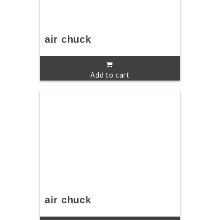
air chuck
Add to cart
air chuck