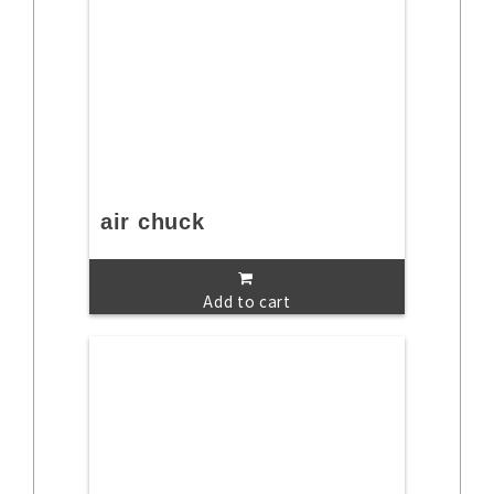
air chuck
Add to cart