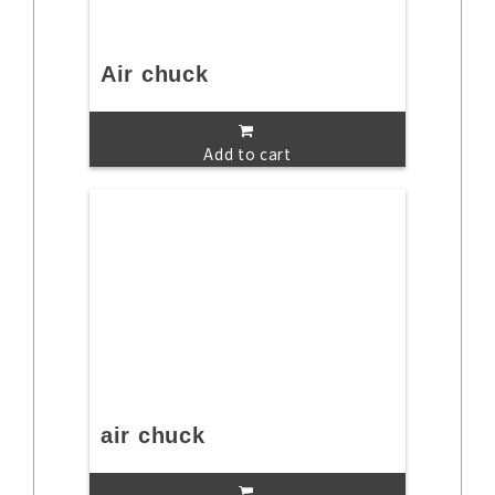
Air chuck
Add to cart
air chuck