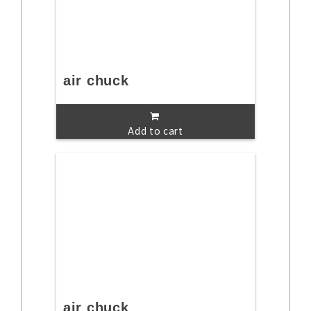
air chuck
Add to cart
air chuck