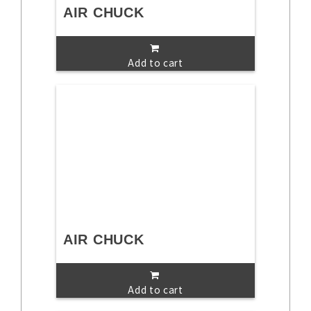
AIR CHUCK
Add to cart
AIR CHUCK
Add to cart