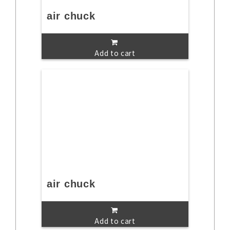
air chuck
Add to cart
air chuck
Add to cart