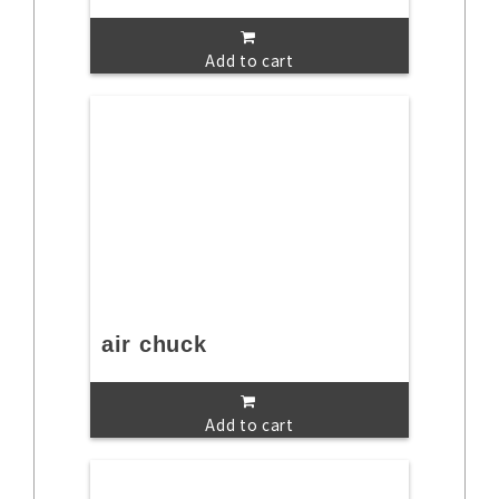
Add to cart
air chuck
Add to cart