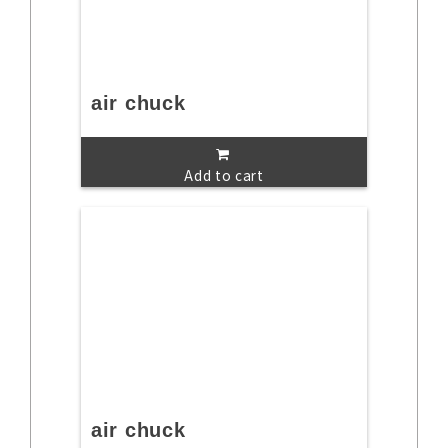
air chuck
Add to cart
air chuck