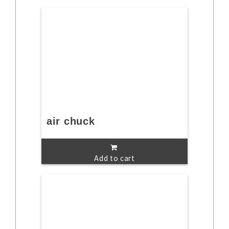
air chuck
Add to cart