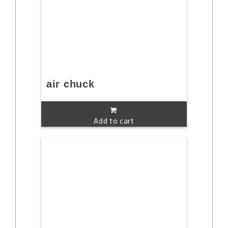
air chuck
Add to cart