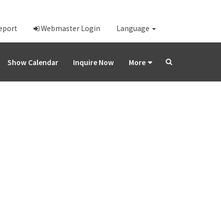
Report
Webmaster Login
Language
Show Calendar
Inquire Now
More