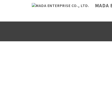
MADA E