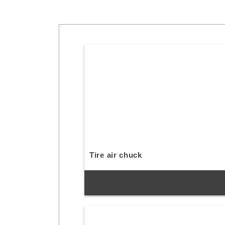
Tire air chuck