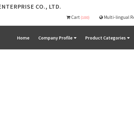
NTERPRISE CO., LTD.
Cart
Multi-lingual 
(100)
Home
Company Profile
Product Categories
PRODUCT