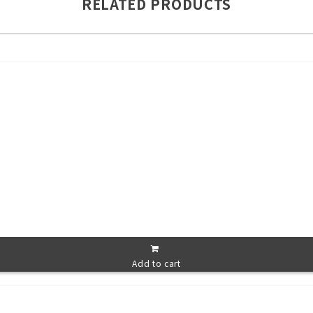
RELATED PRODUCTS
Add to cart