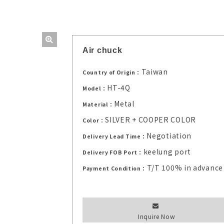
Air chuck
Taiwan
Country of Origin：
HT-4Q
Model：
Metal
Material：
SILVER + COOPER COLOR
Color：
Negotiation
Delivery Lead Time：
keelung port
Delivery FOB Port：
T/T 100% in advance
Payment Condition：
Inquire Now