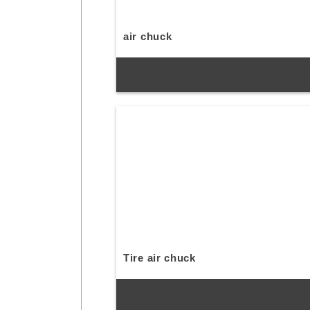
air chuck
Tire air chuck