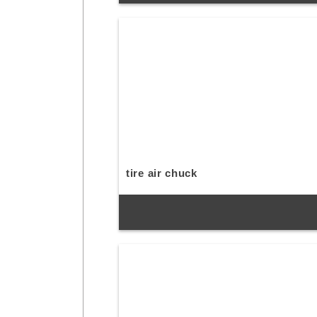
tire air chuck