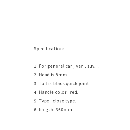
Specification:
1. For general car , van , suv....
2. Head is 8mm
3. Tail is black quick joint
4. Handle color : red.
5. Type : close type.
6. length: 360mm