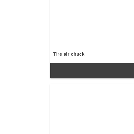
Tire air chuck