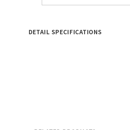
DETAIL SPECIFICATIONS