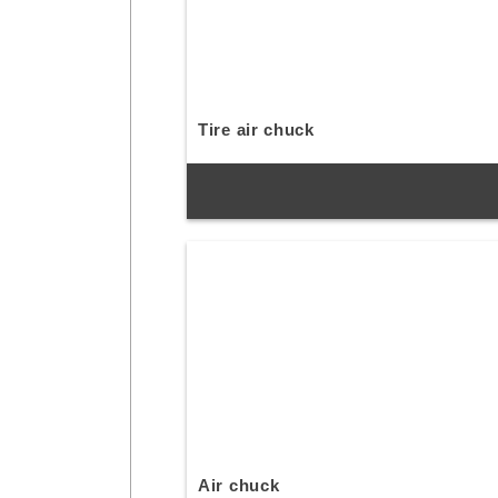
Tire air chuck
Air chuck