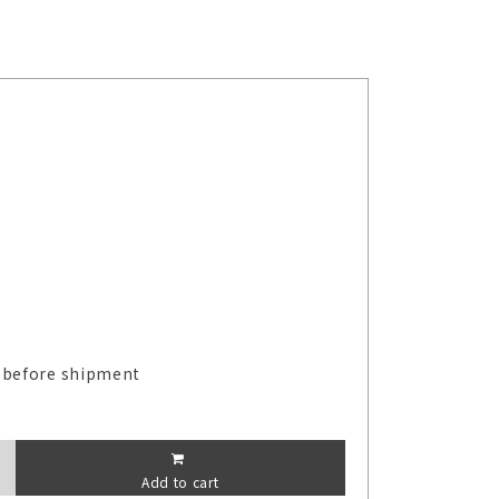
 before shipment
Add to cart