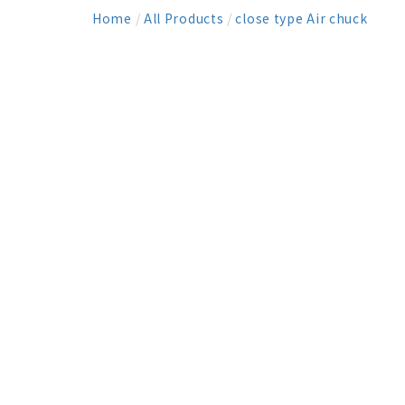
Home
/
All Products
/
close type Air chuck