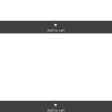
Add to cart
Add to cart