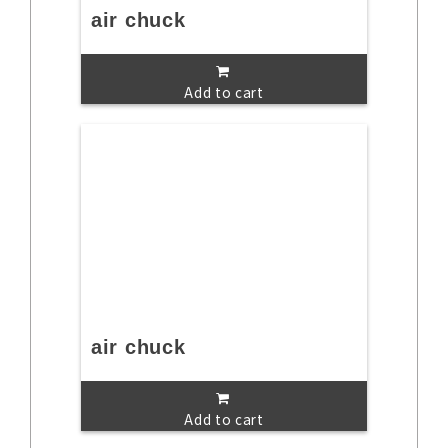
air chuck
Add to cart
air chuck
Add to cart