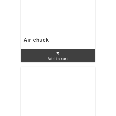
Air chuck
Add to cart