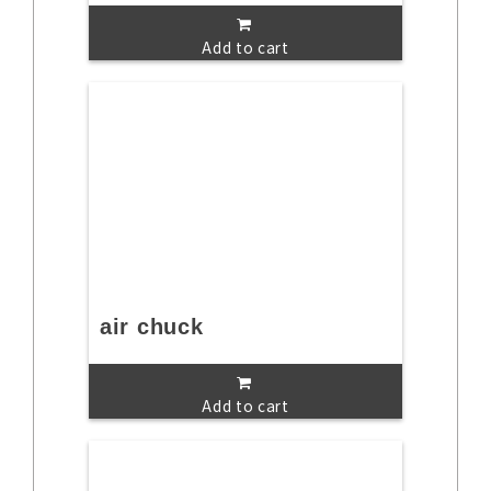
Add to cart
air chuck
Add to cart