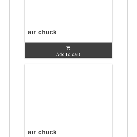
air chuck
Add to cart
air chuck