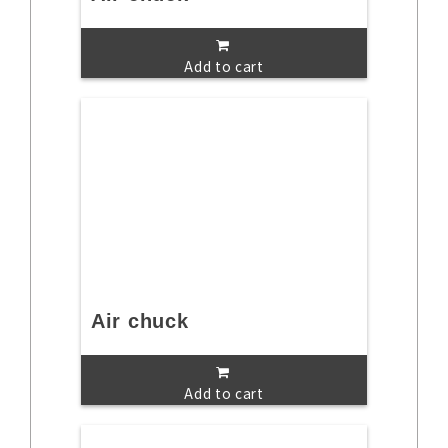
Add to cart
Air chuck
Add to cart