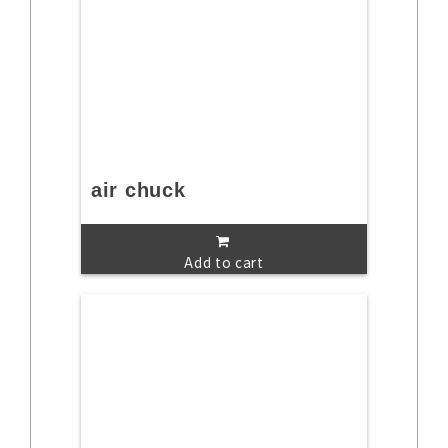
air chuck
Add to cart