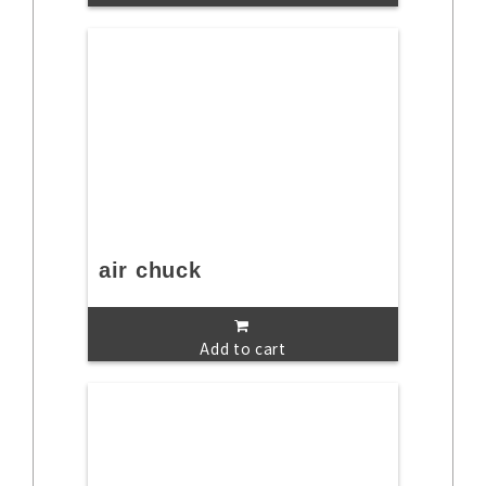
air chuck
Add to cart