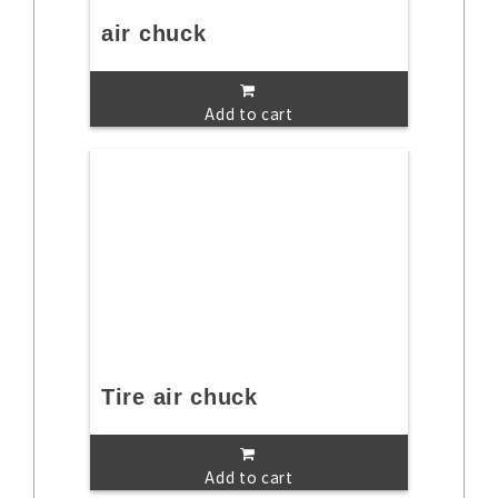
air chuck
Add to cart
Tire air chuck
Add to cart