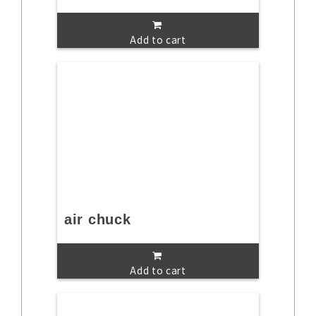
Add to cart
air chuck
Add to cart