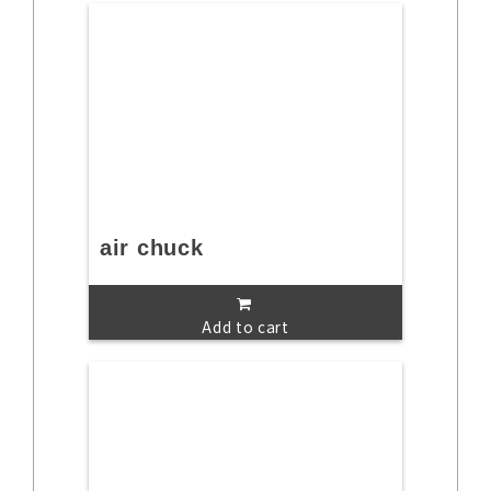
air chuck
Add to cart