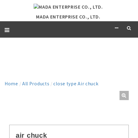
MADA ENTERPRISE CO., LTD.
PRODUCT
Home
/
All Products
/
close type Air chuck
air chuck