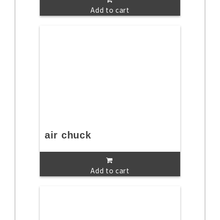
Add to cart
air chuck
Add to cart