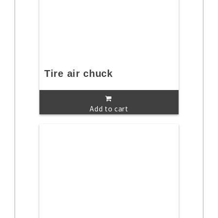
Tire air chuck
Add to cart