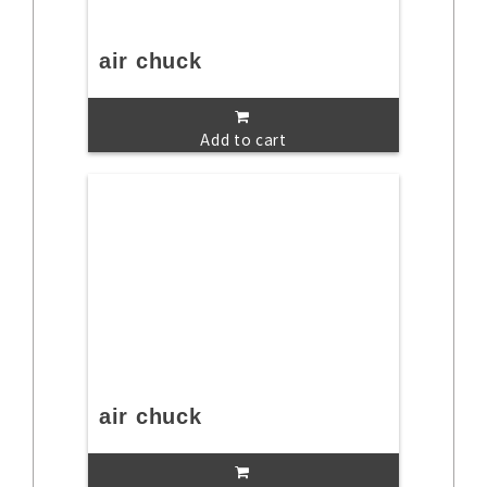
air chuck
Add to cart
air chuck