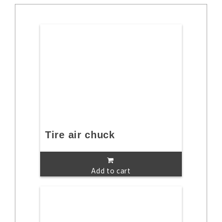
Tire air chuck
Add to cart