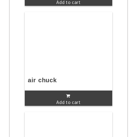
Add to cart
air chuck
Add to cart