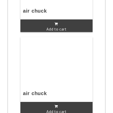
air chuck
Add to cart
air chuck
Add to cart