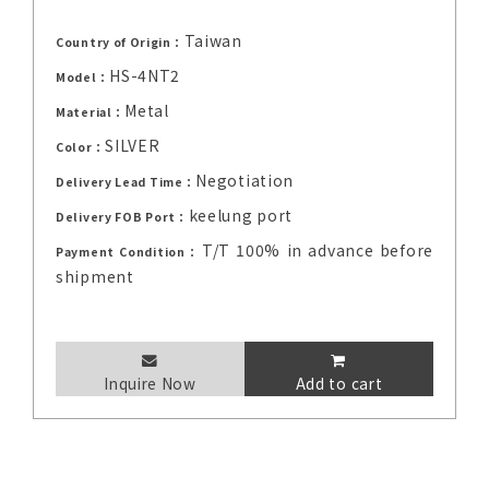
Taiwan
Country of Origin：
HS-4NT2
Model：
Metal
Material：
SILVER
Color：
Negotiation
Delivery Lead Time：
keelung port
Delivery FOB Port：
T/T 100% in advance before
Payment Condition：
shipment
Inquire Now
Add to cart