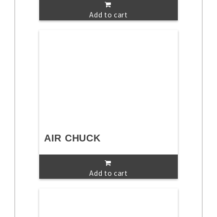
Add to cart
AIR CHUCK
Add to cart