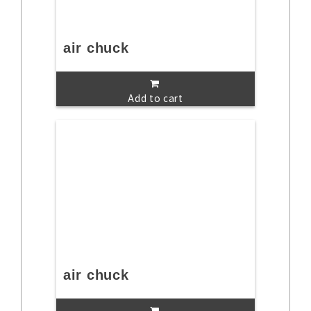
air chuck
Add to cart
air chuck