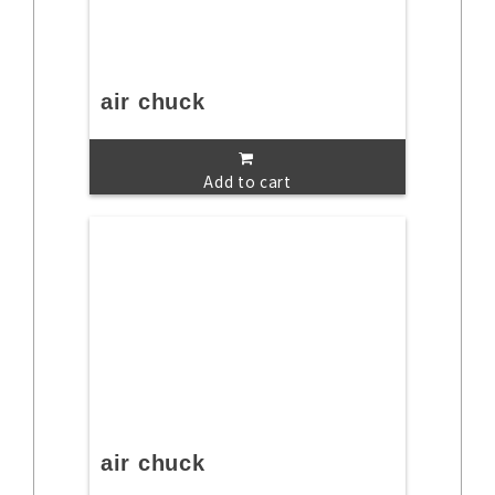
air chuck
Add to cart
air chuck