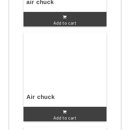
air chuck
Add to cart
Air chuck
Add to cart