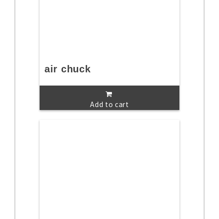
air chuck
Add to cart