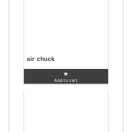
air chuck
Add to cart