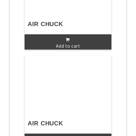
AIR CHUCK
Add to cart
AIR CHUCK