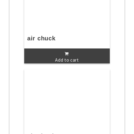
air chuck
Add to cart