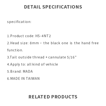
DETAIL SPECIFICATIONS
specification:
1.Product code: HS-4NT2
2.Head size: 8mm，the black one is the hand free
function.
3.Tail: outside thread + cannulate 5/16"
4.Apply to: all kind of vehicle
5.Brand: MADA
6.MADE IN TAIWAN
RELATED PRODUCTS