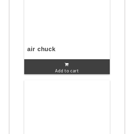
air chuck
Add to cart