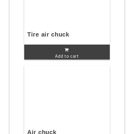
Tire air chuck
Add to cart
Air chuck