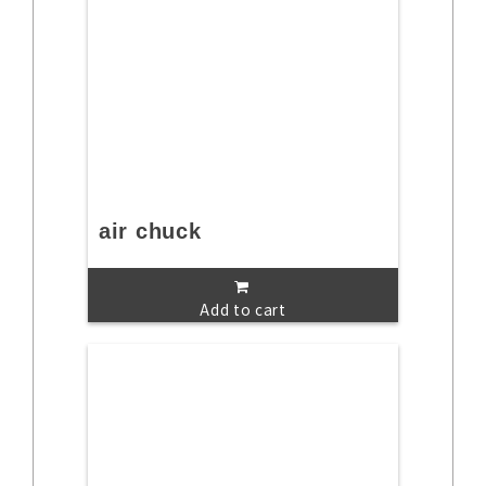
air chuck
Add to cart