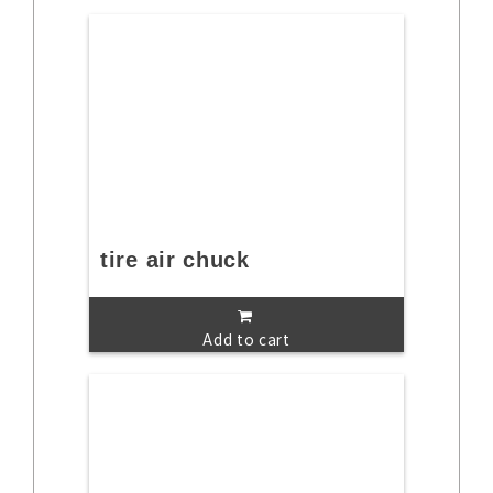
tire air chuck
Add to cart