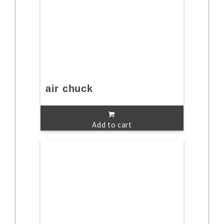
air chuck
Add to cart