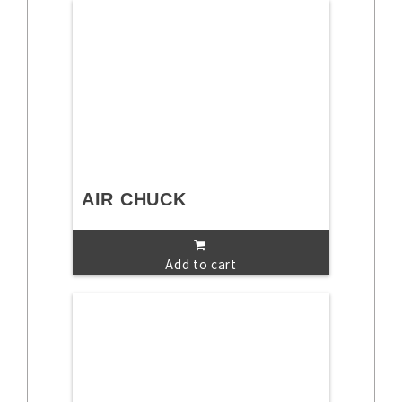
AIR CHUCK
Add to cart