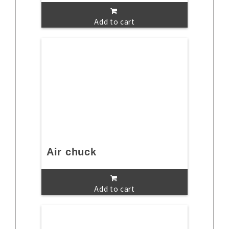
Add to cart
Air chuck
Add to cart