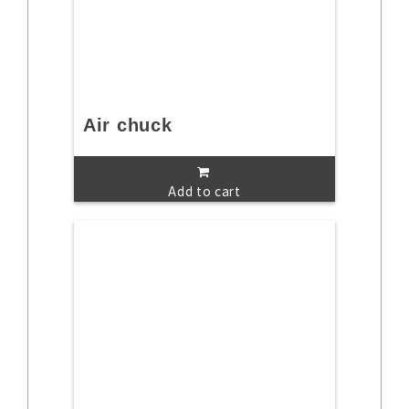
Air chuck
Add to cart