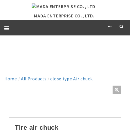
MADA ENTERPRISE CO., LTD.
PRODUCT
Home
/
All Products
/
close type Air chuck
Tire air chuck