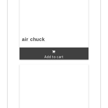
air chuck
Add to cart