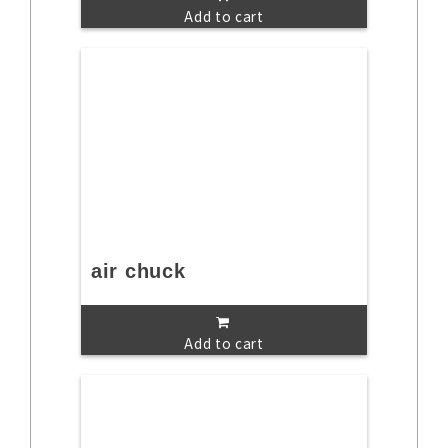
Add to cart
air chuck
Add to cart