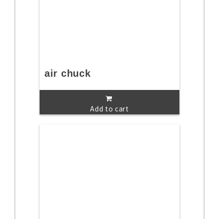
air chuck
Add to cart