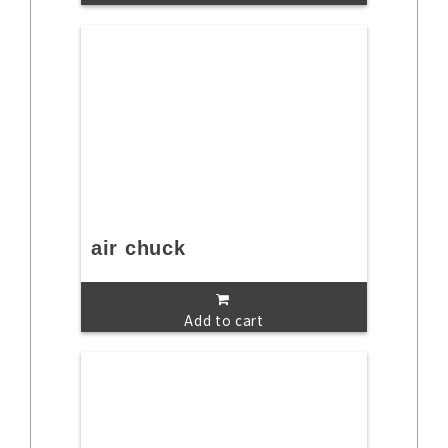
air chuck
Add to cart