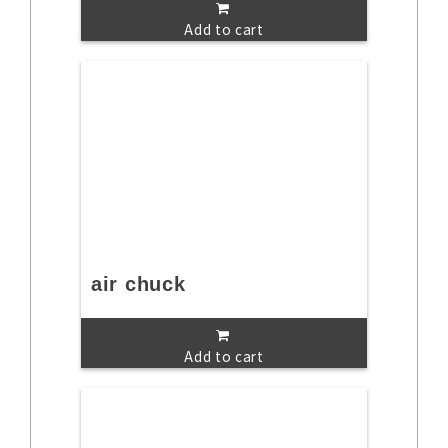
Add to cart
air chuck
Add to cart