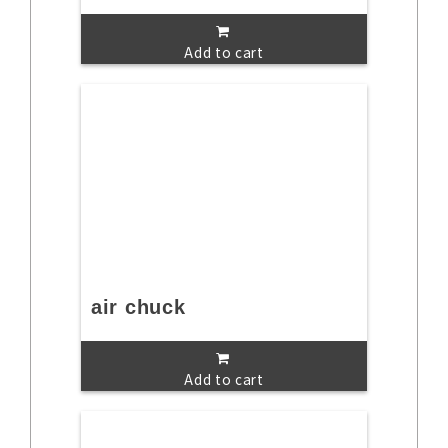
Add to cart
air chuck
Add to cart