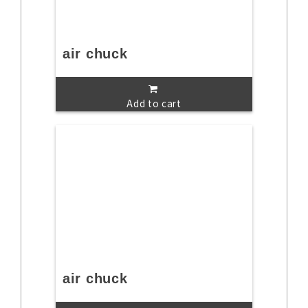
air chuck
Add to cart
air chuck