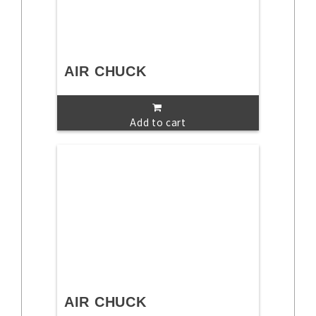
AIR CHUCK
Add to cart
AIR CHUCK