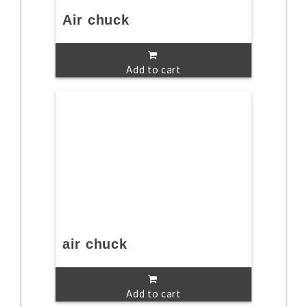
Air chuck
Add to cart
air chuck
Add to cart