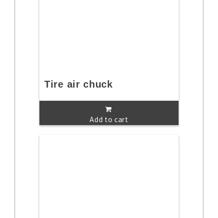
Tire air chuck
Add to cart