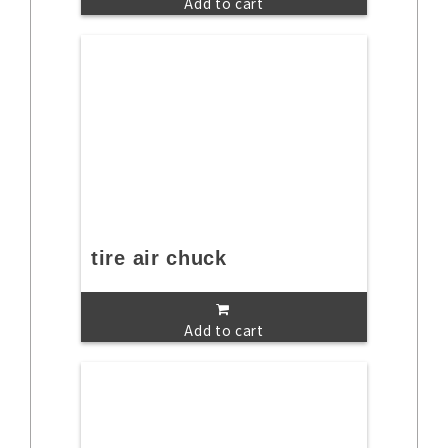
Add to cart
tire air chuck
Add to cart