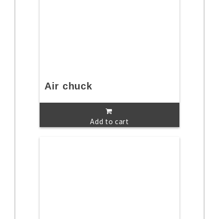
Air chuck
Add to cart