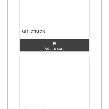
air chuck
Add to cart