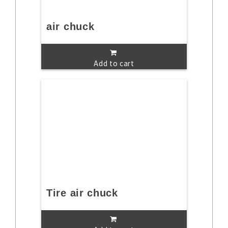
air chuck
Add to cart
Tire air chuck