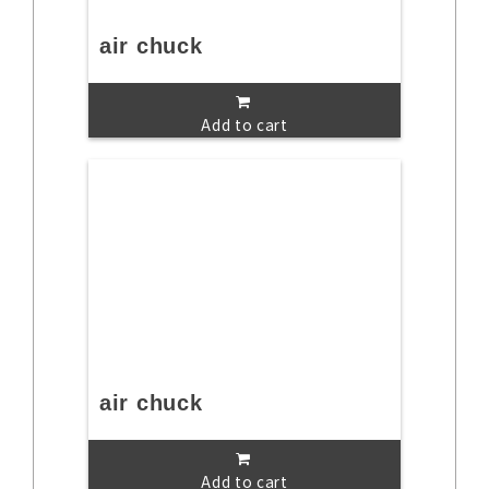
air chuck
Add to cart
air chuck
Add to cart