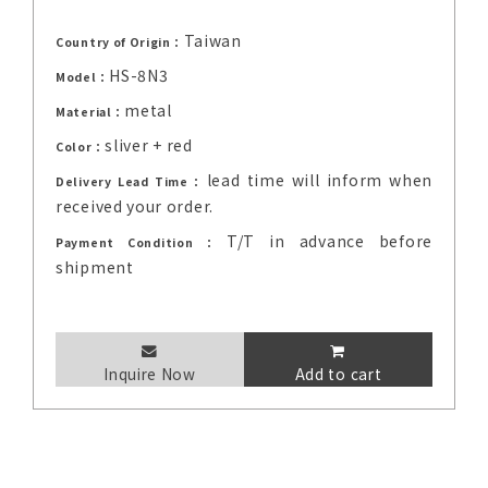
Taiwan
Country of Origin：
HS-8N3
Model：
metal
Material：
sliver + red
Color：
lead time will inform when
Delivery Lead Time：
received your order.
T/T in advance before
Payment Condition：
shipment
Inquire Now
Add to cart