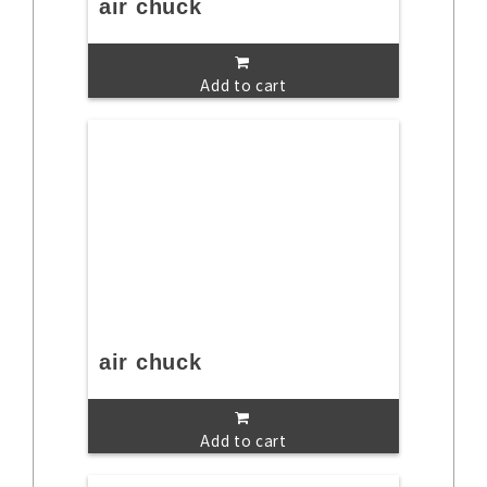
air chuck
Add to cart
air chuck
Add to cart