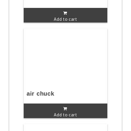
Add to cart
air chuck
Add to cart