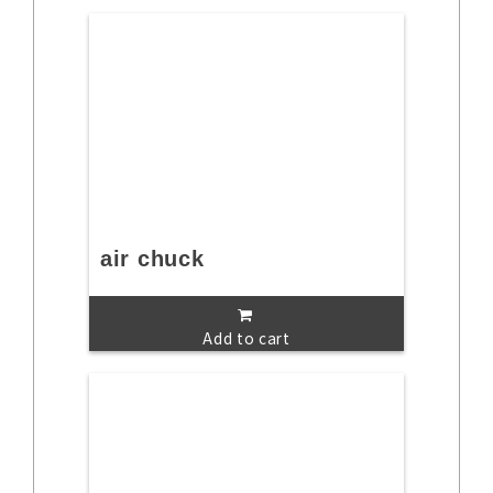
air chuck
Add to cart