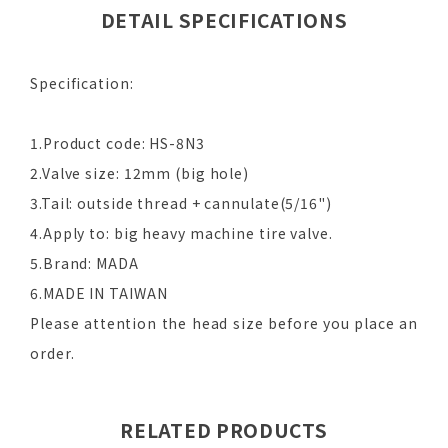
DETAIL SPECIFICATIONS
Specification:
1.Product code: HS-8N3
2.Valve size: 12mm (big hole)
3.Tail: outside thread + cannulate(5/16")
4.Apply to: big heavy machine tire valve.
5.Brand: MADA
6.MADE IN TAIWAN
Please attention the head size before you place an
order.
RELATED PRODUCTS