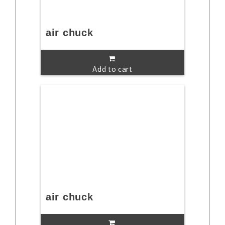
air chuck
Add to cart
air chuck