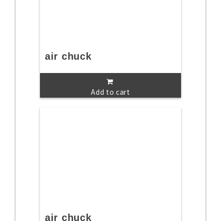
air chuck
Add to cart
air chuck