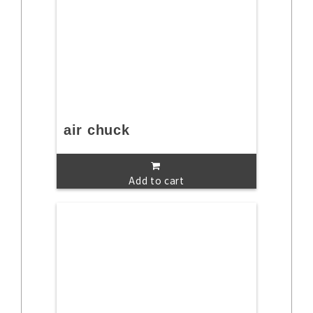
air chuck
Add to cart