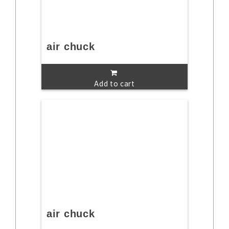
air chuck
Add to cart
air chuck