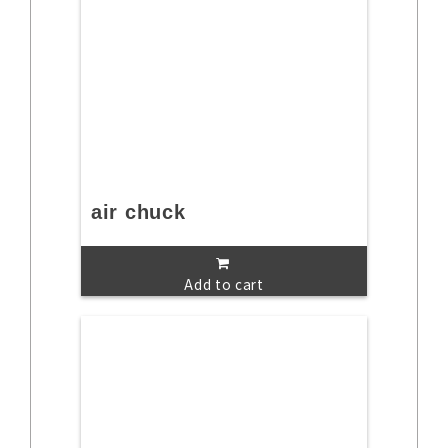
air chuck
Add to cart