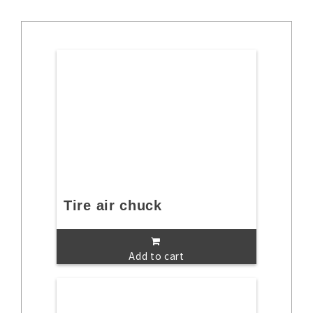
Tire air chuck
Add to cart