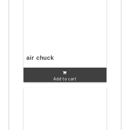
air chuck
Add to cart