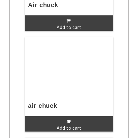
Air chuck
Add to cart
air chuck
Add to cart