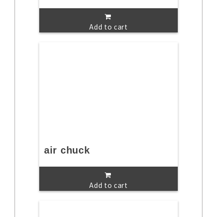
Add to cart
air chuck
Add to cart