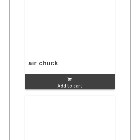
air chuck
Add to cart