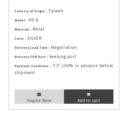
Taiwan
Country of Origin：
HS-8
Model：
Metal
Material：
SILVER
Color：
Negotiation
Delivery Lead Time：
keelung port
Delivery FOB Port：
T/T 100% in advance before
Payment Condition：
shipment
Inquire Now
Add to cart