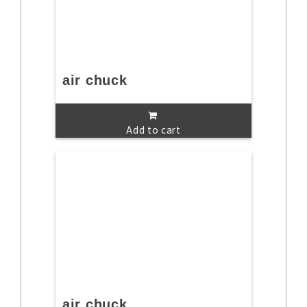
air chuck
Add to cart
air chuck