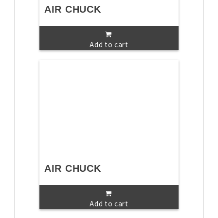
AIR CHUCK
Add to cart
AIR CHUCK
Add to cart