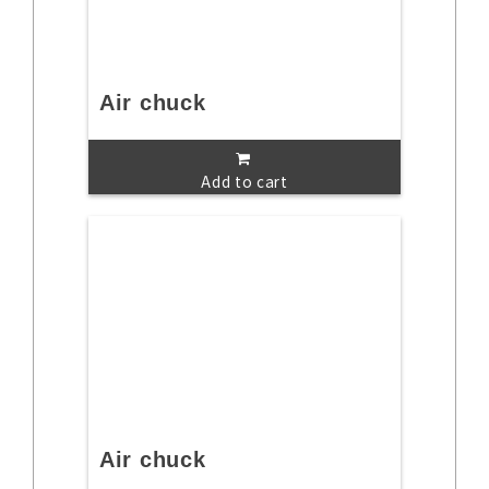
Air chuck
Add to cart
Air chuck