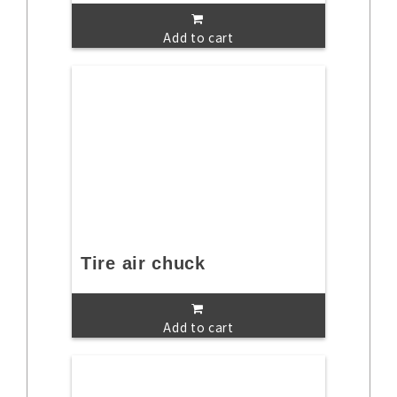
Add to cart
Tire air chuck
Add to cart