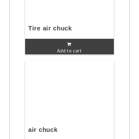
Tire air chuck
Add to cart
air chuck