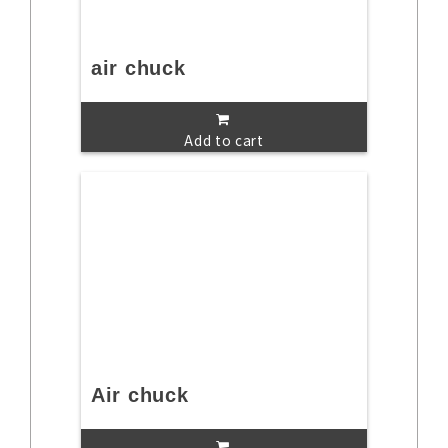
air chuck
Add to cart
Air chuck