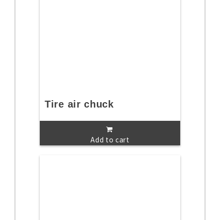
Tire air chuck
Add to cart