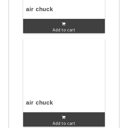
air chuck
Add to cart
air chuck
Add to cart