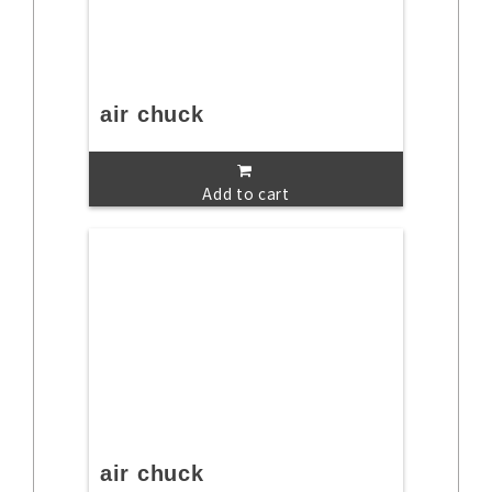
air chuck
Add to cart
air chuck