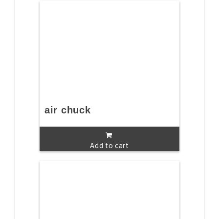
air chuck
Add to cart