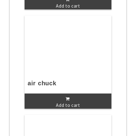
Add to cart
air chuck
Add to cart