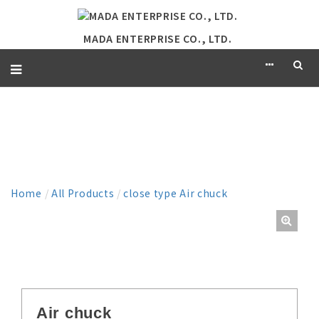
MADA ENTERPRISE CO., LTD.
PRODUCT
Home
/
All Products
/
close type Air chuck
Air chuck