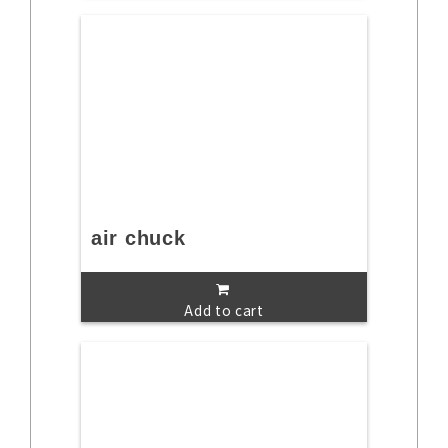
air chuck
Add to cart