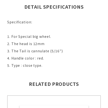
DETAIL SPECIFICATIONS
Specification:
1. For Special big wheel.
2. The head is 12mm
3. The Tail is cannulate (5/16")
4. Handle color : red.
5. Type : close type.
RELATED PRODUCTS