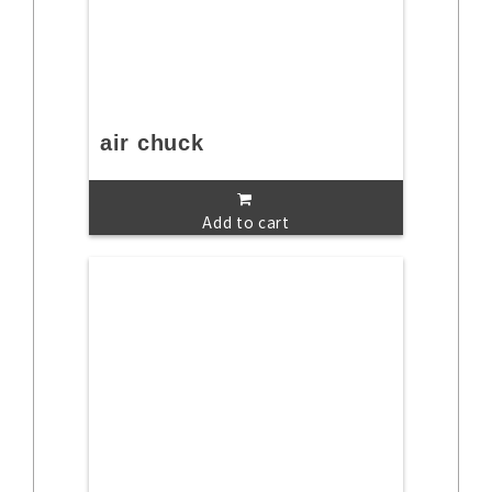
air chuck
Add to cart