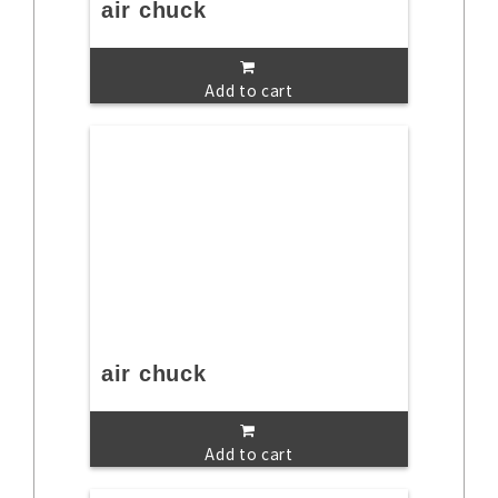
air chuck
Add to cart
air chuck
Add to cart