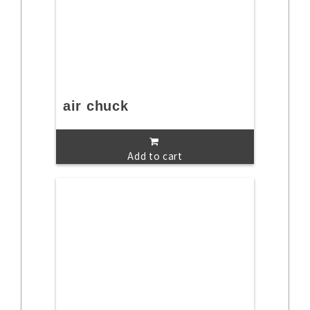
air chuck
Add to cart