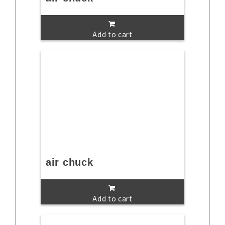
Add to cart
air chuck
Add to cart