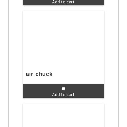
Add to cart
air chuck
Add to cart