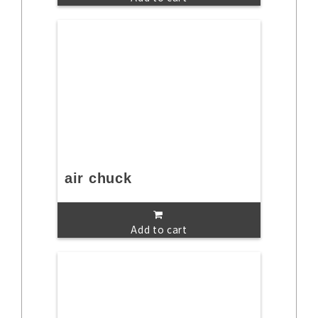
air chuck
Add to cart