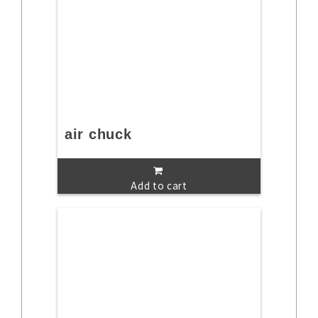
air chuck
Add to cart