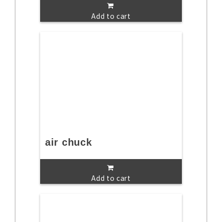
Add to cart
air chuck
Add to cart