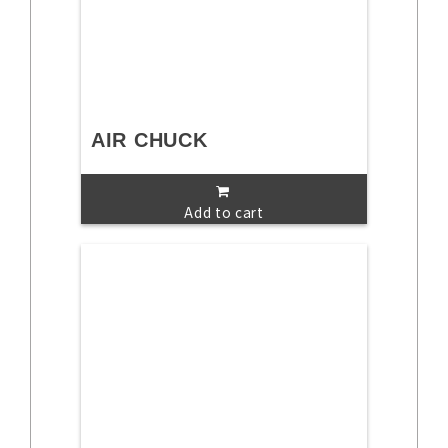
AIR CHUCK
Add to cart