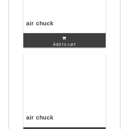
air chuck
Add to cart
air chuck