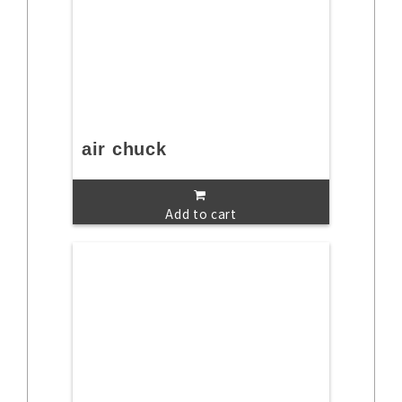
air chuck
Add to cart