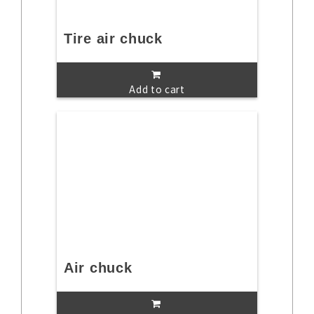
Tire air chuck
Add to cart
Air chuck