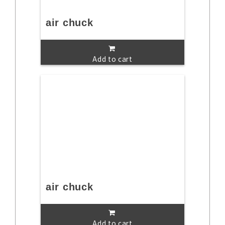
air chuck
Add to cart
air chuck
Add to cart