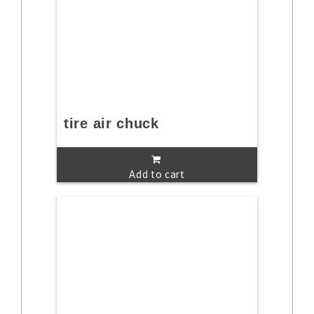
tire air chuck
Add to cart