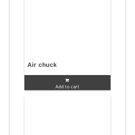
Air chuck
Add to cart