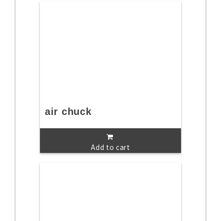
air chuck
Add to cart