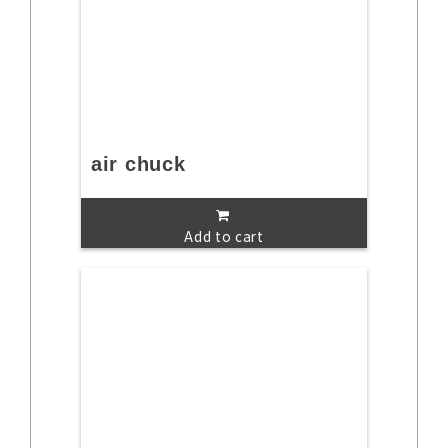
air chuck
Add to cart