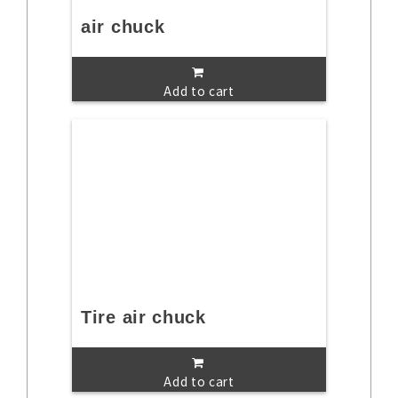
air chuck
Add to cart
Tire air chuck
Add to cart