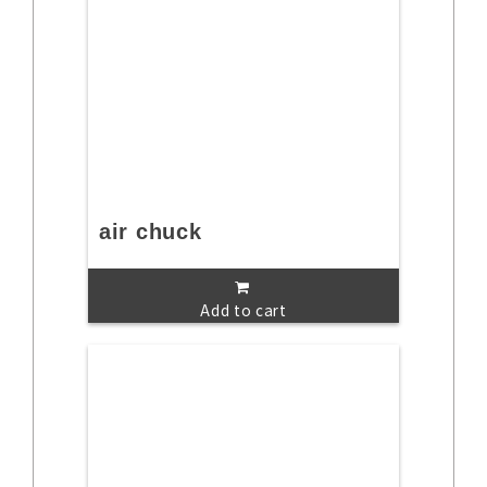
air chuck
Add to cart