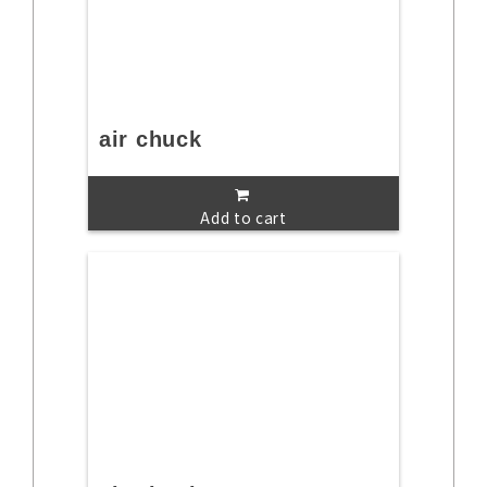
air chuck
Add to cart