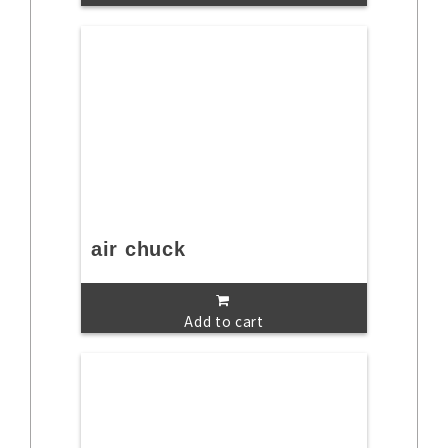
air chuck
Add to cart