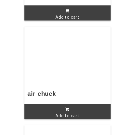
Add to cart
air chuck
Add to cart