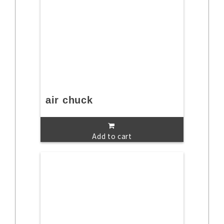
air chuck
Add to cart