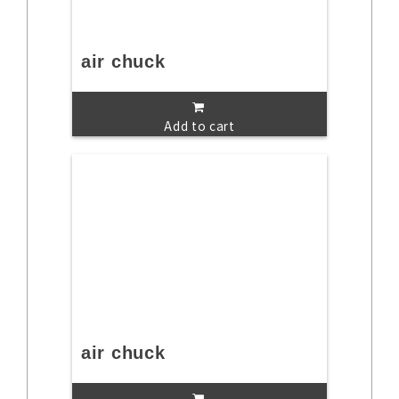
air chuck
Add to cart
air chuck