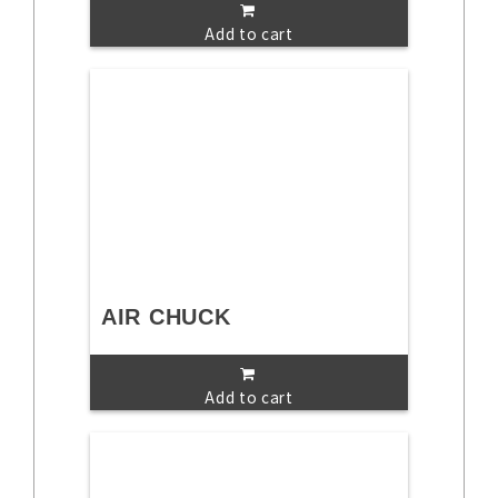
Add to cart
AIR CHUCK
Add to cart