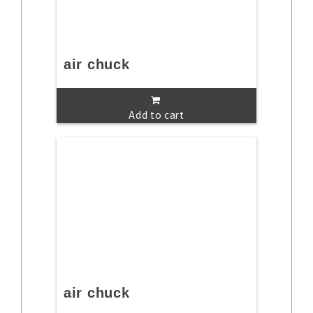
air chuck
Add to cart
air chuck