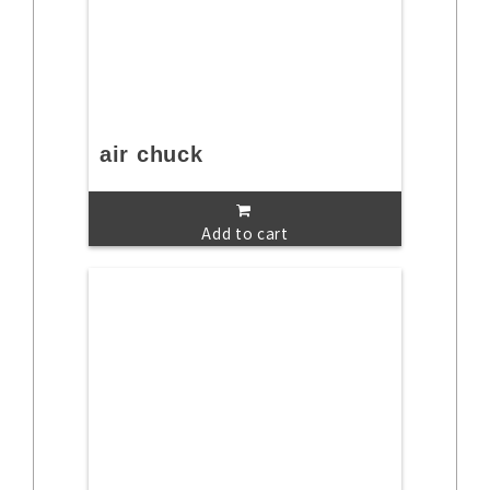
air chuck
Add to cart