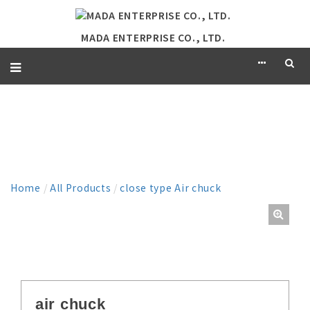
MADA ENTERPRISE CO., LTD.
PRODUCT
Home
/
All Products
/
close type Air chuck
air chuck