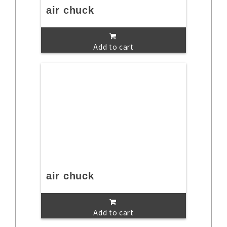
air chuck
Add to cart
air chuck
Add to cart