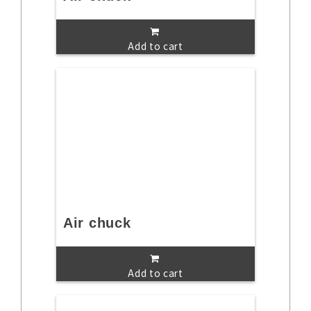
Add to cart
Air chuck
Add to cart