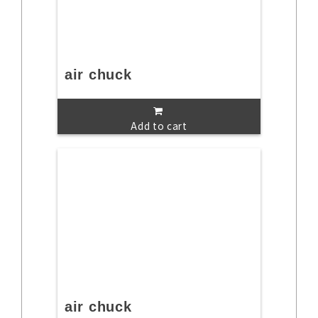
air chuck
Add to cart
air chuck