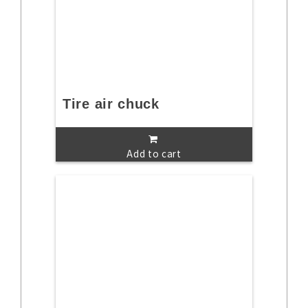
Tire air chuck
Add to cart