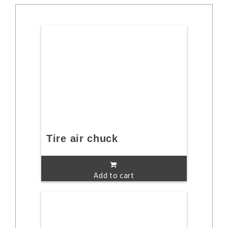
Tire air chuck
Add to cart