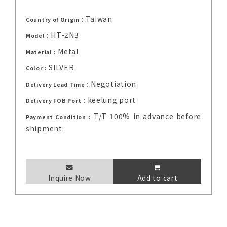
Taiwan
Country of Origin：
HT-2N3
Model：
Metal
Material：
SILVER
Color：
Negotiation
Delivery Lead Time：
keelung port
Delivery FOB Port：
T/T 100% in advance before
Payment Condition：
shipment
Inquire Now
Add to cart