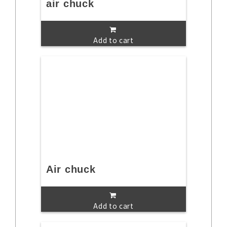
air chuck
Add to cart
Air chuck
Add to cart