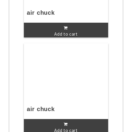
air chuck
Add to cart
air chuck
Add to cart