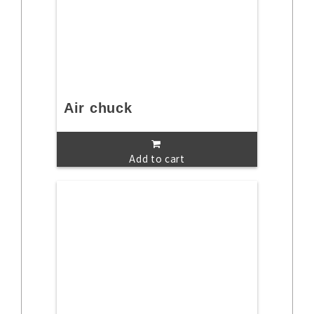
Air chuck
Add to cart