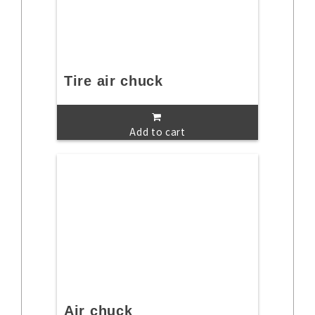
Tire air chuck
Add to cart
Air chuck