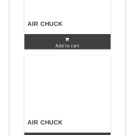
AIR CHUCK
Add to cart
AIR CHUCK