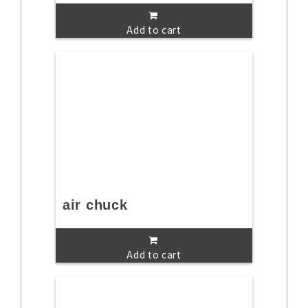
Add to cart
air chuck
Add to cart