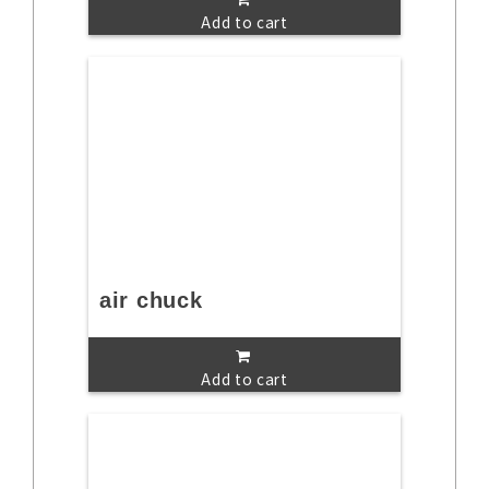
Add to cart
air chuck
Add to cart