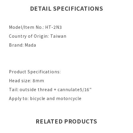
DETAIL SPECIFICATIONS
Model/Item No.: HT-2N3
Country of Origin: Taiwan
Brand: Mada
Product Specifications:
Head size: 8mm
Tail: outside thread + cannulate5/16"
Apply to: bicycle and motorcycle
RELATED PRODUCTS