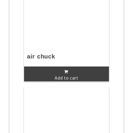
air chuck
Add to cart