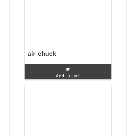
air chuck
Add to cart