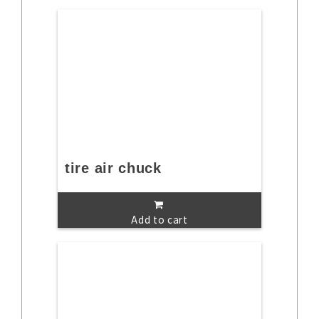
tire air chuck
Add to cart