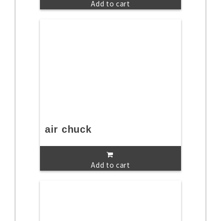
Add to cart
air chuck
Add to cart