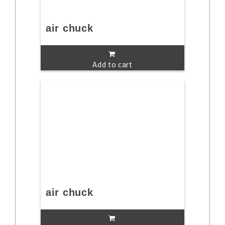
air chuck
Add to cart
air chuck