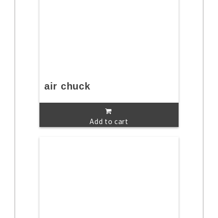
air chuck
Add to cart