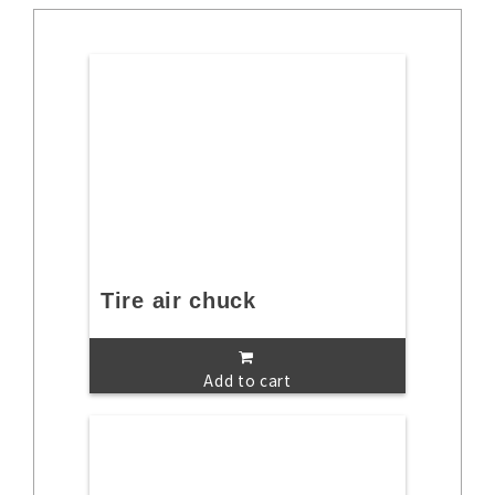
Tire air chuck
Add to cart