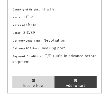
Taiwan
Country of Origin：
HT-2
Model：
Metal
Material：
SILVER
Color：
Negotiation
Delivery Lead Time：
keelung port
Delivery FOB Port：
T/T 100% in advance before
Payment Condition：
shipment
Inquire Now
Add to cart