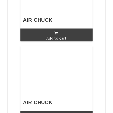
AIR CHUCK
Add to cart
AIR CHUCK