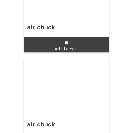
air chuck
Add to cart
air chuck