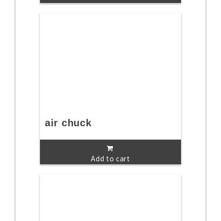
air chuck
Add to cart