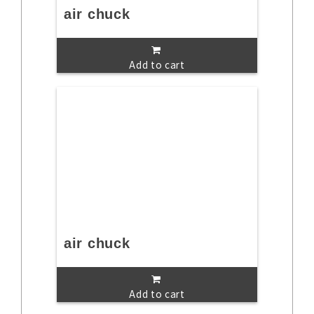
air chuck
Add to cart
air chuck
Add to cart