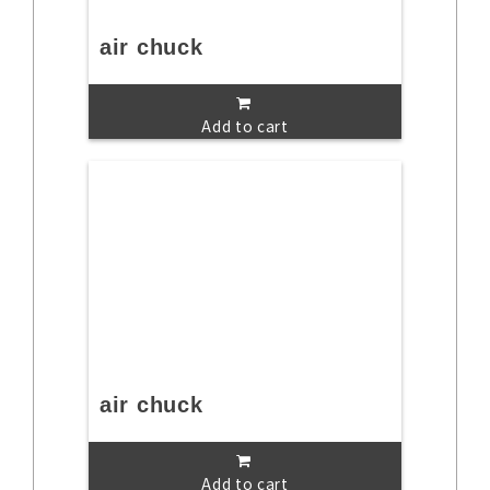
air chuck
Add to cart
air chuck
Add to cart