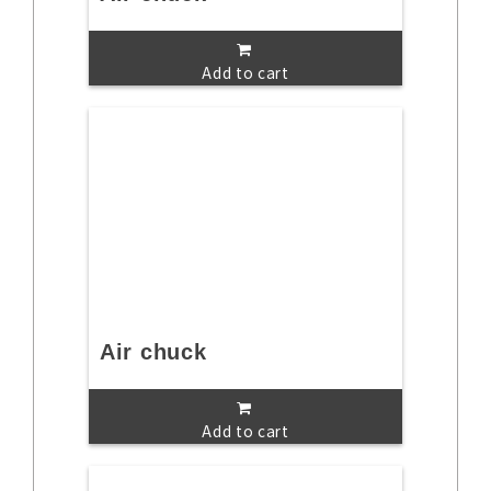
Add to cart
Air chuck
Add to cart