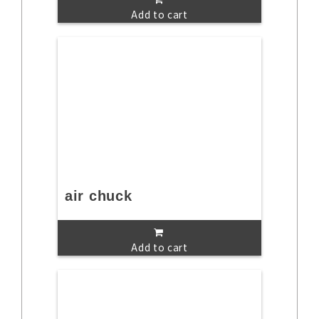
Add to cart
air chuck
Add to cart