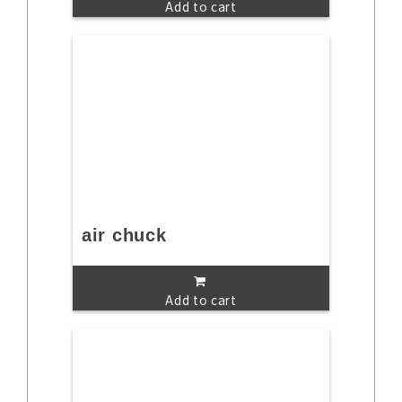
Add to cart
air chuck
Add to cart