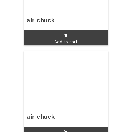
air chuck
Add to cart
air chuck