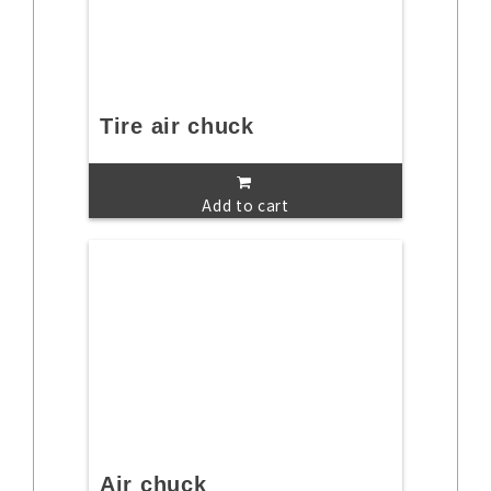
Tire air chuck
Add to cart
Air chuck