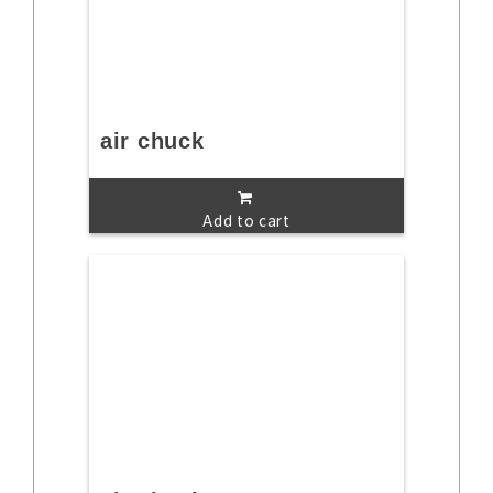
air chuck
Add to cart