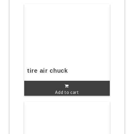
tire air chuck
Add to cart