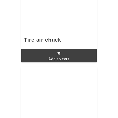
Tire air chuck
Add to cart