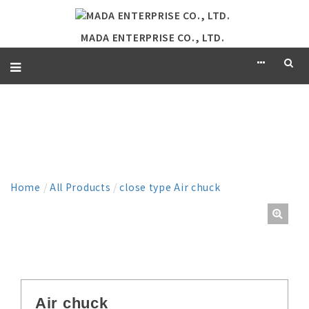
MADA ENTERPRISE CO., LTD.
PRODUCT
Home
/
All Products
/
close type Air chuck
Air chuck