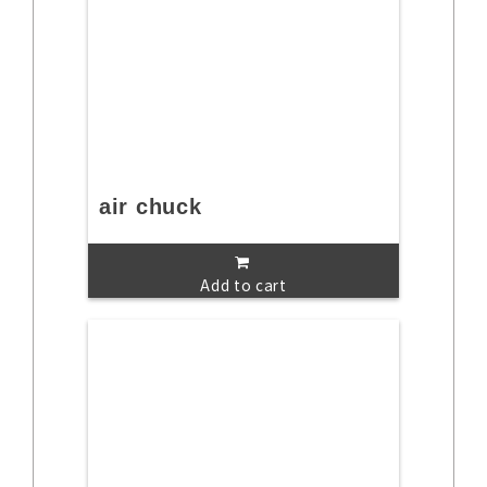
air chuck
Add to cart