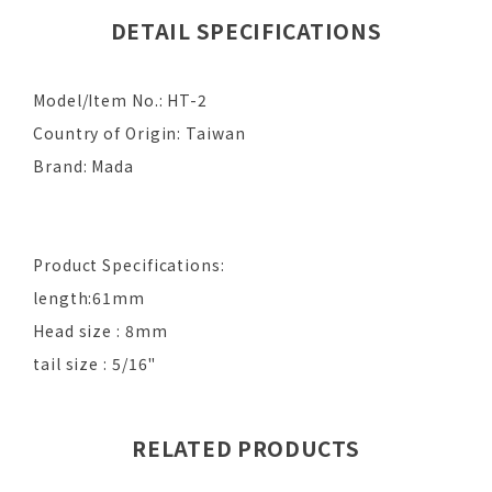
DETAIL SPECIFICATIONS
Model/Item No.: HT-2
Country of Origin: Taiwan
Brand: Mada
Product Specifications:
length:61mm
Head size : 8mm
tail size : 5/16"
RELATED PRODUCTS