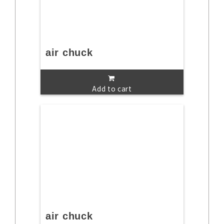
air chuck
Add to cart
air chuck