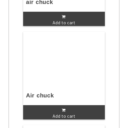
air chuck
Add to cart
Air chuck
Add to cart