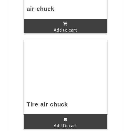
air chuck
Add to cart
Tire air chuck
Add to cart