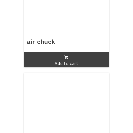
air chuck
Add to cart