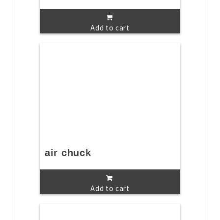
Add to cart
air chuck
Add to cart