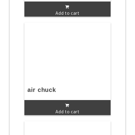
Add to cart
air chuck
Add to cart