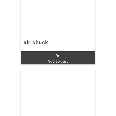
air chuck
Add to cart