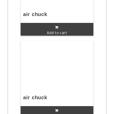
air chuck
Add to cart
air chuck