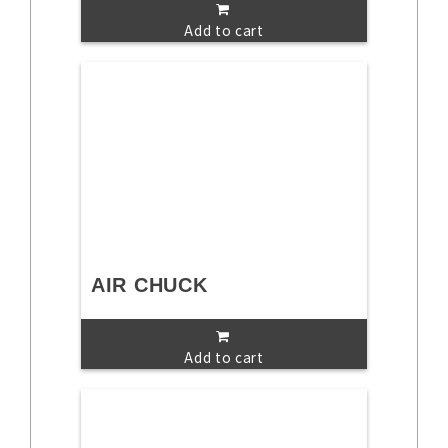
Add to cart
AIR CHUCK
Add to cart