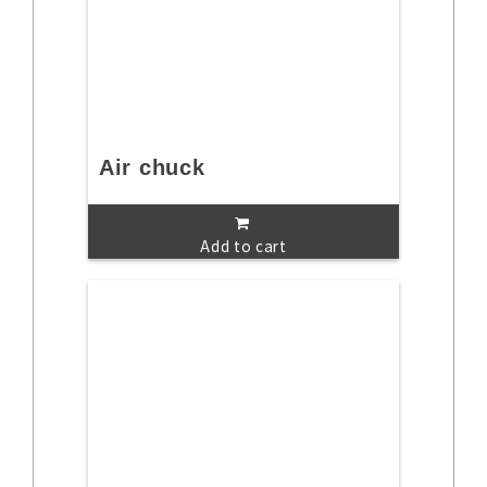
Air chuck
Add to cart