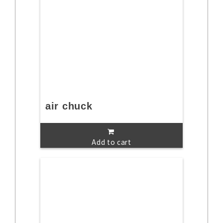
air chuck
Add to cart