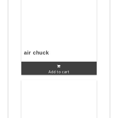
air chuck
Add to cart