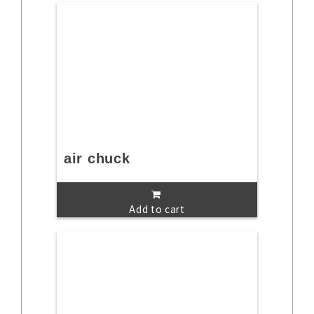
air chuck
Add to cart