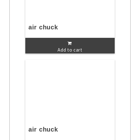
air chuck
Add to cart
air chuck