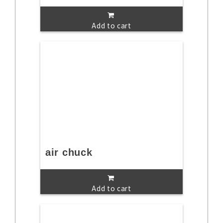
Add to cart
air chuck
Add to cart