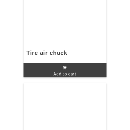
Tire air chuck
Add to cart