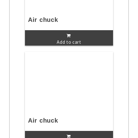
Air chuck
Add to cart
Air chuck