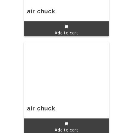
air chuck
Add to cart
air chuck
Add to cart