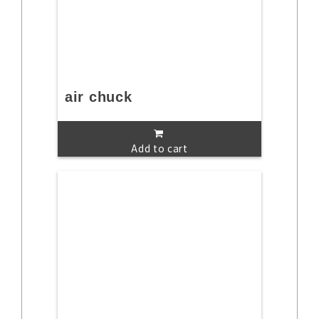
air chuck
Add to cart