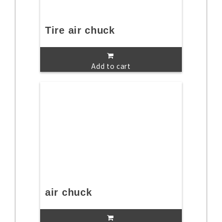
Tire air chuck
Add to cart
air chuck