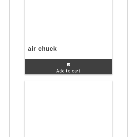
air chuck
Add to cart