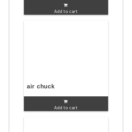
Add to cart
air chuck
Add to cart