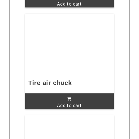
Add to cart
Tire air chuck
Add to cart