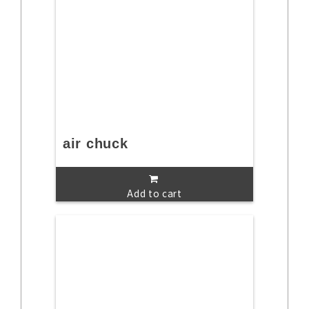
air chuck
Add to cart