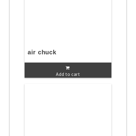
air chuck
Add to cart