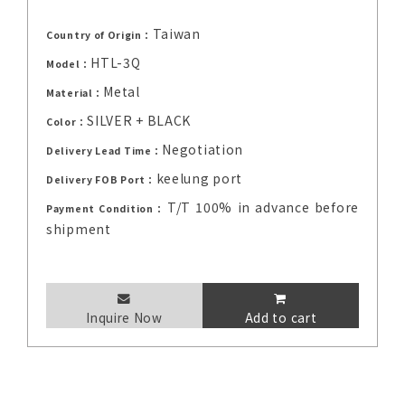
Taiwan
Country of Origin：
HTL-3Q
Model：
Metal
Material：
SILVER + BLACK
Color：
Negotiation
Delivery Lead Time：
keelung port
Delivery FOB Port：
T/T 100% in advance before
Payment Condition：
shipment
Inquire Now
Add to cart