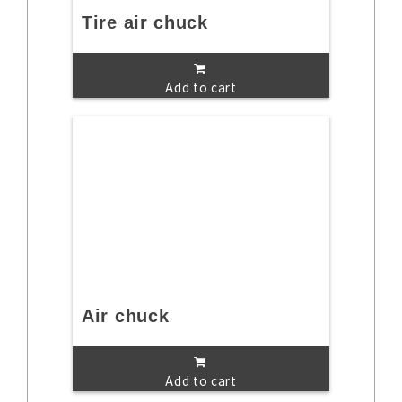
Tire air chuck
Add to cart
Air chuck
Add to cart