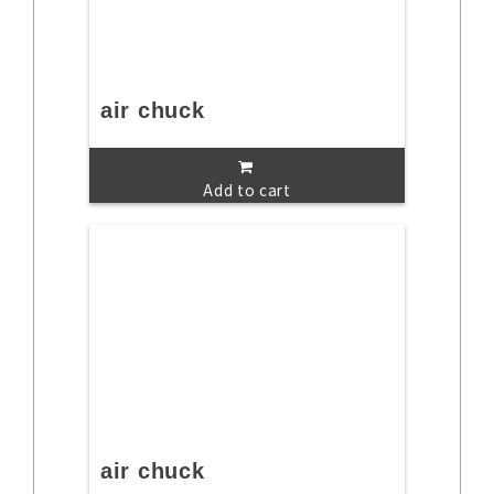
air chuck
Add to cart
air chuck