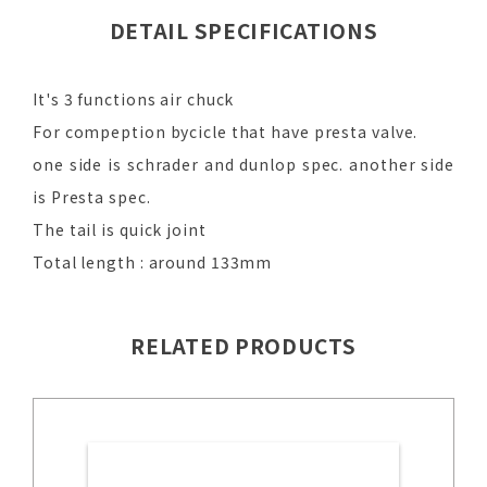
DETAIL SPECIFICATIONS
It's 3 functions air chuck
For compeption bycicle that have presta valve.
one side is schrader and dunlop spec. another side
is Presta spec.
The tail is quick joint
Total length : around 133mm
RELATED PRODUCTS