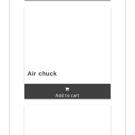
Air chuck
Add to cart