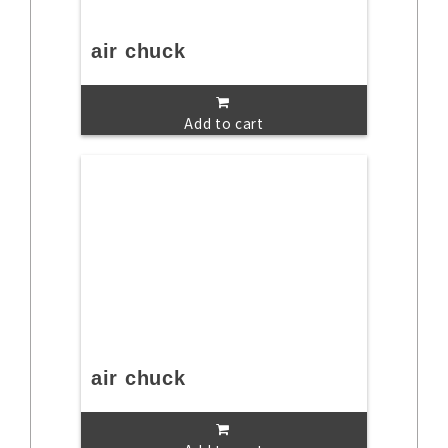
air chuck
Add to cart
air chuck