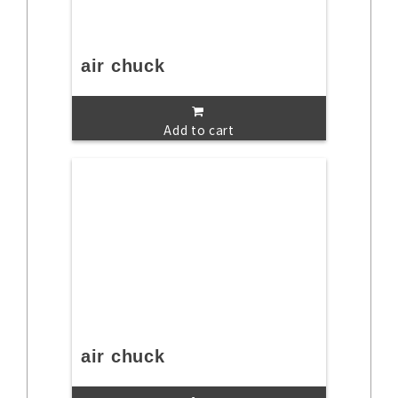
air chuck
Add to cart
air chuck