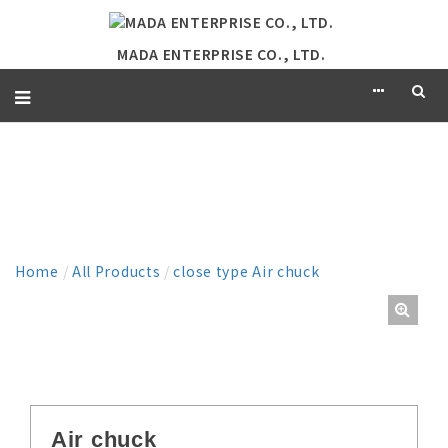
MADA ENTERPRISE CO., LTD.
PRODUCT
Home
/
All Products
/
close type Air chuck
Air chuck