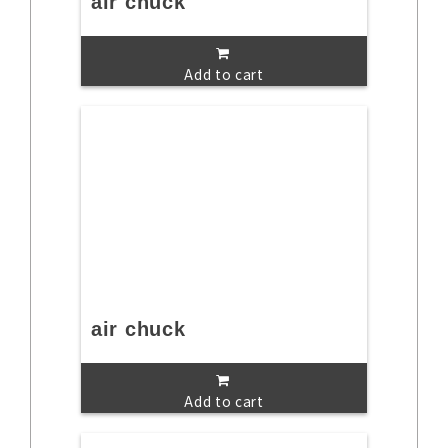
air chuck
Add to cart
air chuck
Add to cart