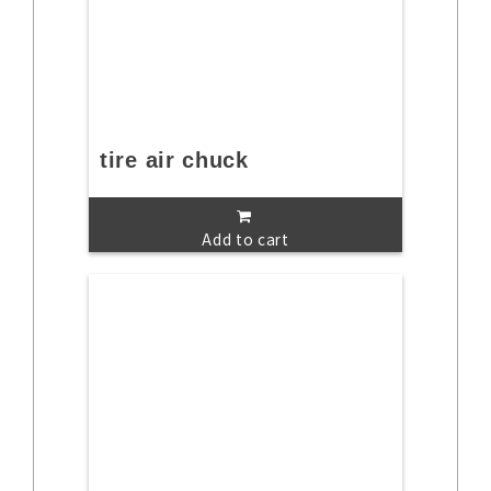
tire air chuck
Add to cart