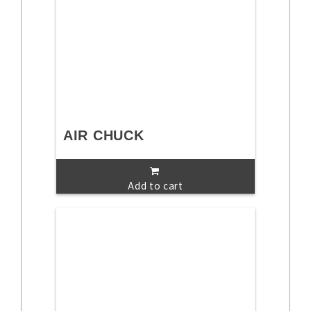
AIR CHUCK
Add to cart