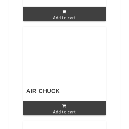
Add to cart
AIR CHUCK
Add to cart