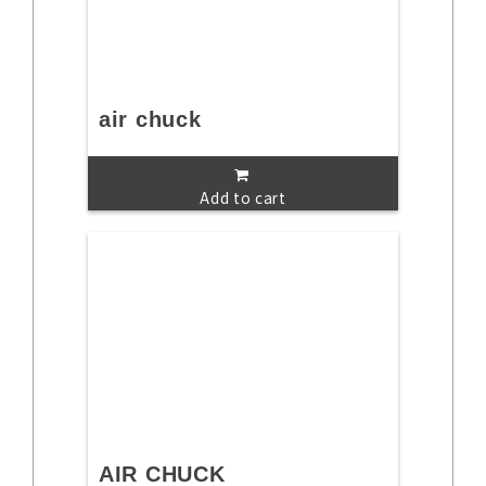
air chuck
Add to cart
AIR CHUCK