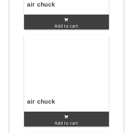
air chuck
Add to cart
air chuck
Add to cart