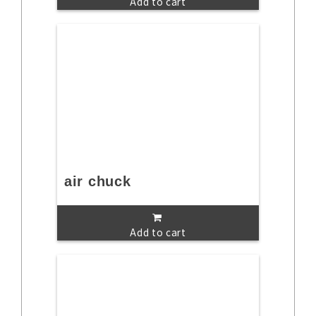
Add to cart
air chuck
Add to cart