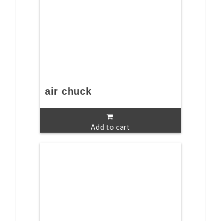
air chuck
Add to cart