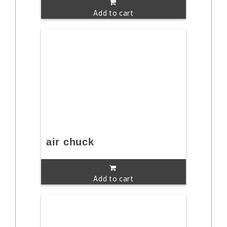
Add to cart
air chuck
Add to cart