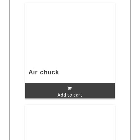
Air chuck
Add to cart