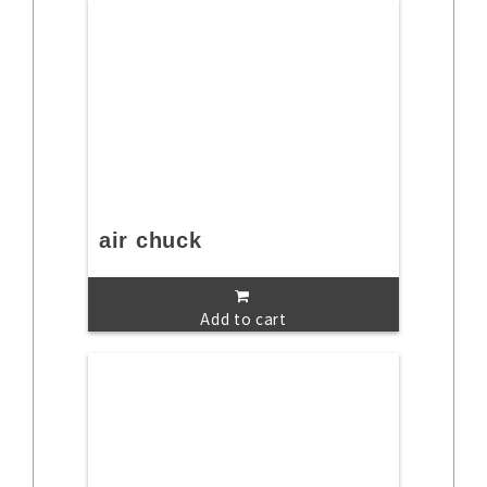
air chuck
Add to cart