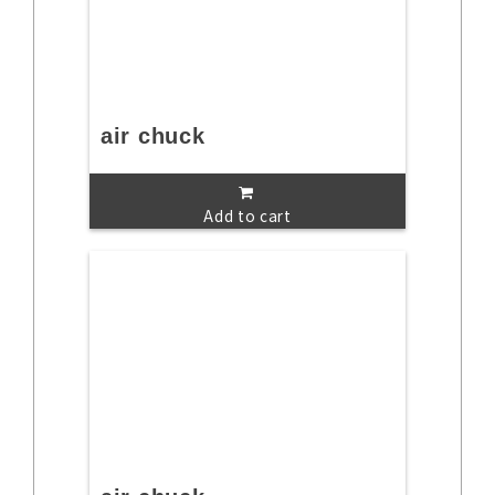
air chuck
Add to cart