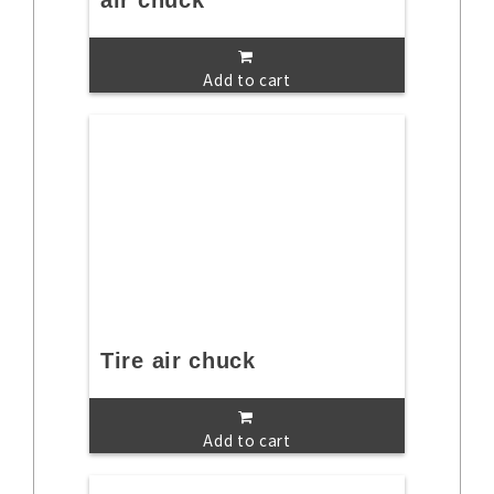
air chuck
Add to cart
Tire air chuck
Add to cart