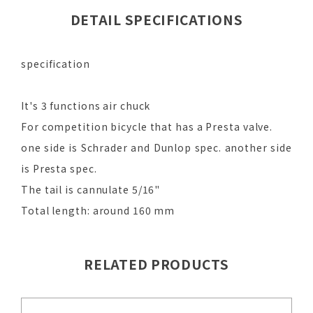
DETAIL SPECIFICATIONS
specification
It's 3 functions air chuck
For competition bicycle that has a Presta valve.
one side is Schrader and Dunlop spec. another side
is Presta spec.
The tail is cannulate 5/16"
Total length: around 160 mm
RELATED PRODUCTS