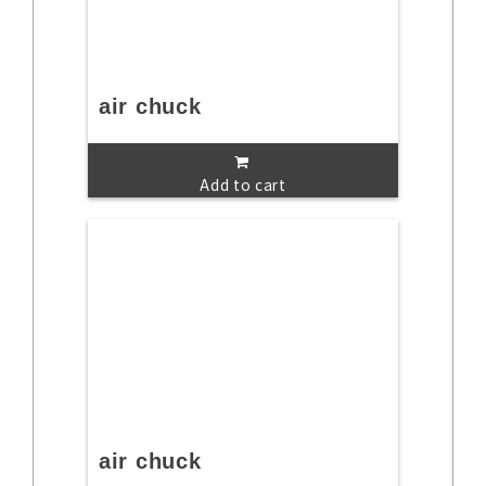
air chuck
Add to cart
air chuck