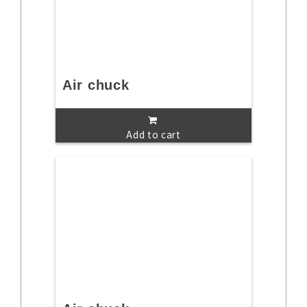
Air chuck
Add to cart