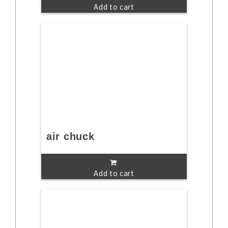
Add to cart
air chuck
Add to cart