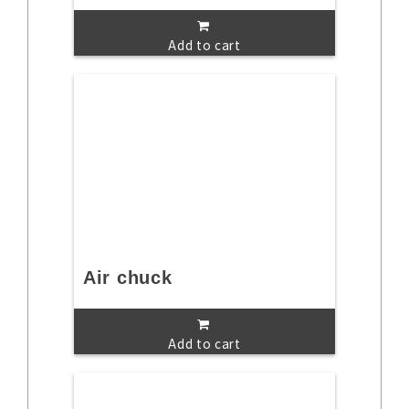
Add to cart
Air chuck
Add to cart