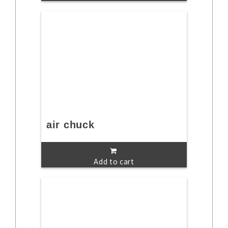
air chuck
Add to cart