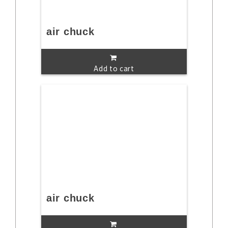
air chuck
Add to cart
air chuck