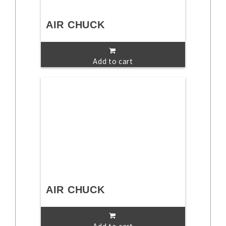
AIR CHUCK
Add to cart
AIR CHUCK