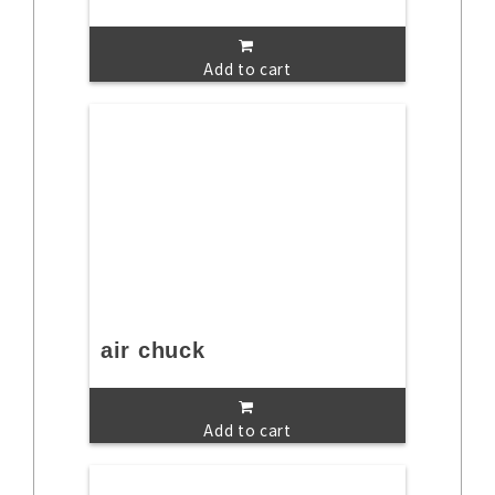
Add to cart
air chuck
Add to cart