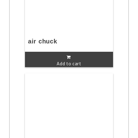
air chuck
Add to cart