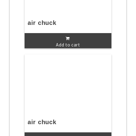
air chuck
Add to cart
air chuck