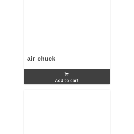
air chuck
Add to cart