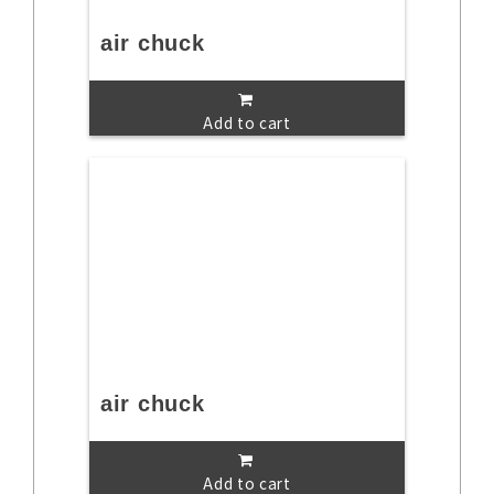
air chuck
Add to cart
air chuck
Add to cart