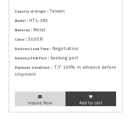
Taiwan
Country of Origin：
HTL-3N3
Model：
Metal
Material：
SILVER
Color：
Negotiation
Delivery Lead Time：
keelung port
Delivery FOB Port：
T/T 100% in advance before
Payment Condition：
shipment
Inquire Now
Add to cart