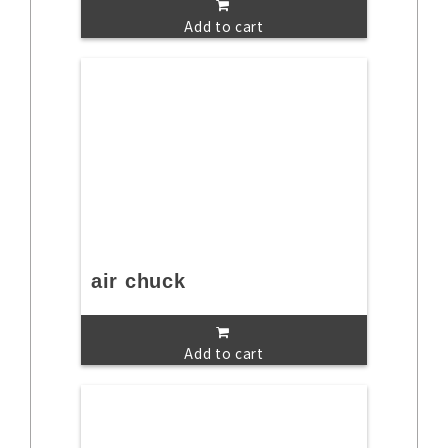
Add to cart
air chuck
Add to cart