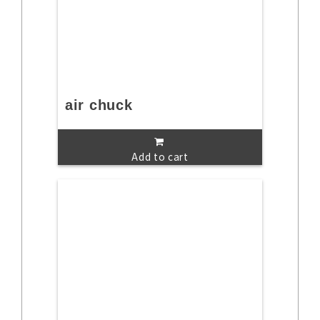
air chuck
Add to cart