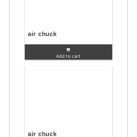
air chuck
Add to cart
air chuck