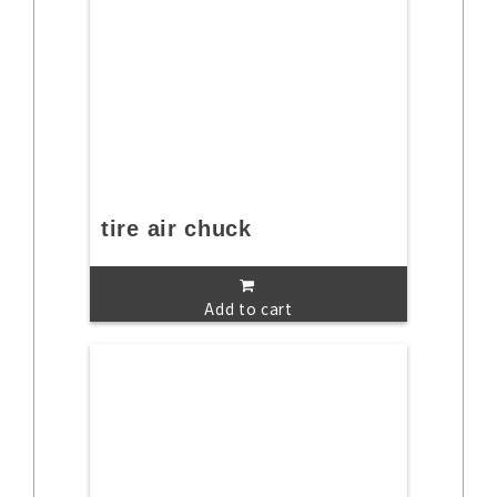
tire air chuck
Add to cart