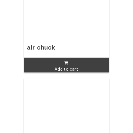
air chuck
Add to cart