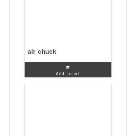
air chuck
Add to cart