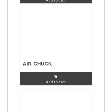
Add to cart
AIR CHUCK
Add to cart