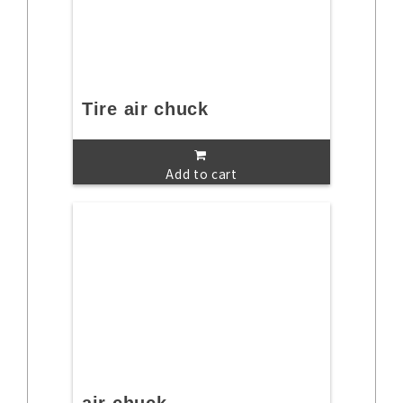
Tire air chuck
Add to cart