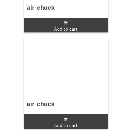
air chuck
Add to cart
air chuck
Add to cart