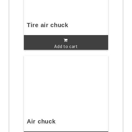
Tire air chuck
Add to cart
Air chuck