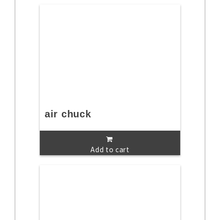
air chuck
Add to cart