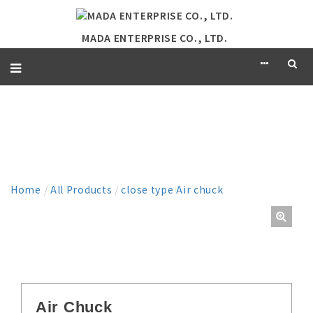
MADA ENTERPRISE CO., LTD.
PRODUCT
Home
/
All Products
/
close type Air chuck
Air Chuck