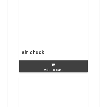
air chuck
Add to cart