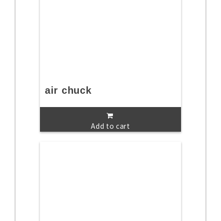
air chuck
Add to cart