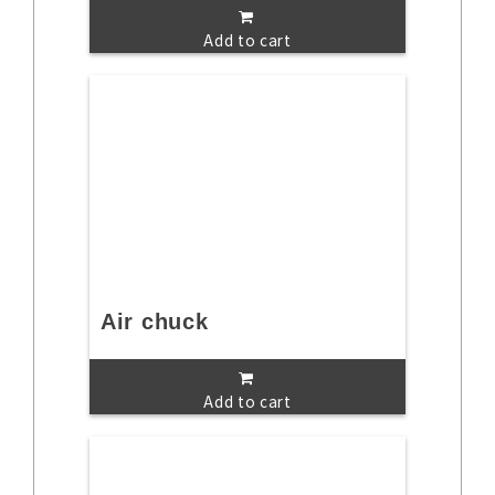
Add to cart
Air chuck
Add to cart