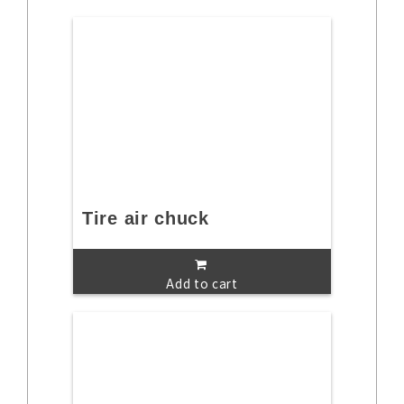
Tire air chuck
Add to cart