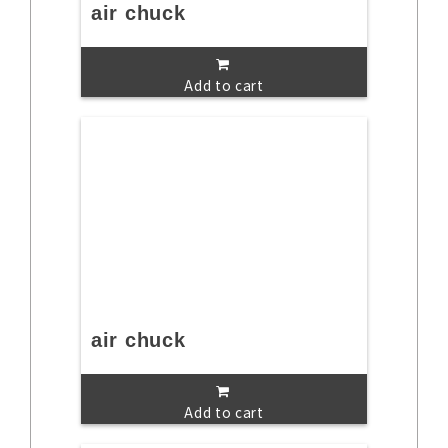
air chuck
Add to cart
air chuck
Add to cart