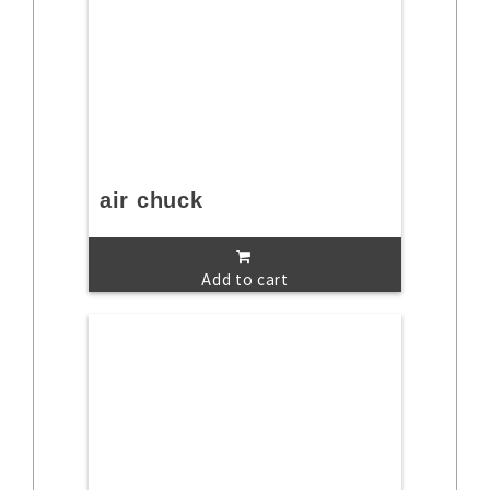
air chuck
Add to cart