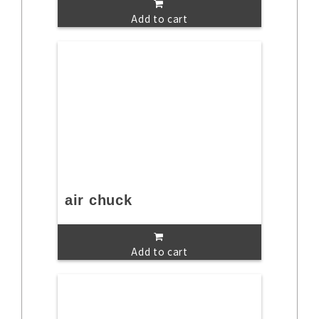
Add to cart
air chuck
Add to cart