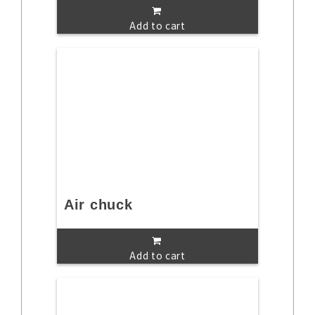
Add to cart
Air chuck
Add to cart