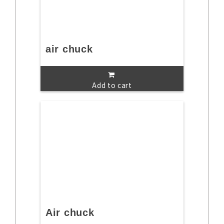
air chuck
Add to cart
Air chuck