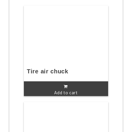
Tire air chuck
Add to cart