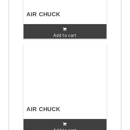
AIR CHUCK
Add to cart
AIR CHUCK