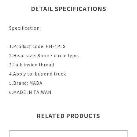
DETAIL SPECIFICATIONS
Specification:
1.Product code: HH-4PLS
2.Head size: 8mm，circle type.
3.Tail: inside thread
4.Apply to: bus and truck
5.Brand: MADA
6.MADE IN TAIWAN
RELATED PRODUCTS