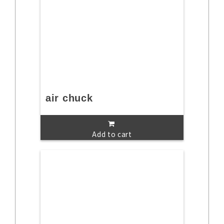
air chuck
Add to cart