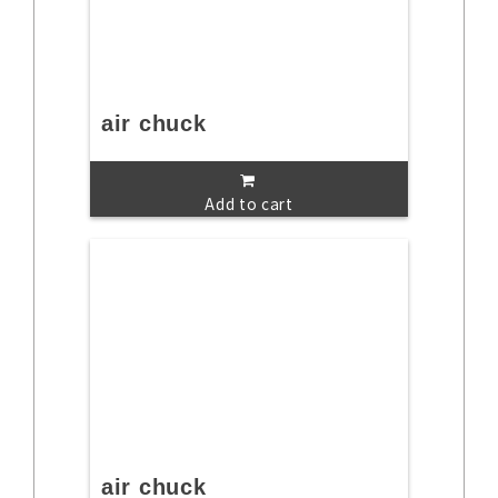
air chuck
Add to cart
air chuck