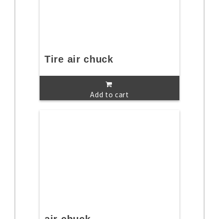
Tire air chuck
Add to cart