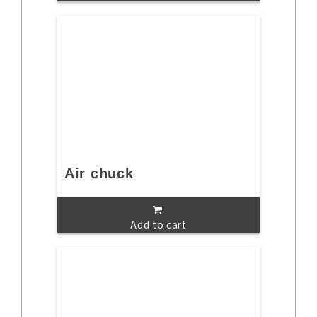
Air chuck
Add to cart