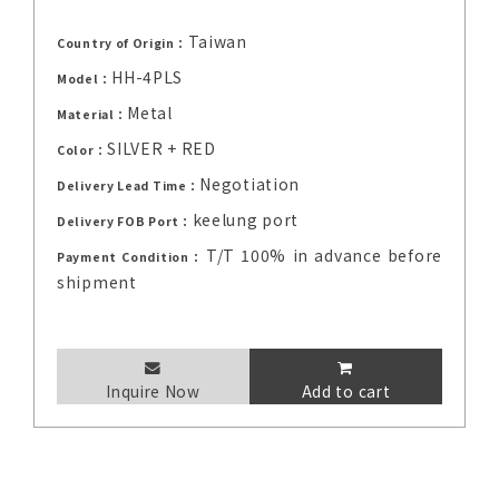
Taiwan
Country of Origin：
HH-4PLS
Model：
Metal
Material：
SILVER + RED
Color：
Negotiation
Delivery Lead Time：
keelung port
Delivery FOB Port：
T/T 100% in advance before
Payment Condition：
shipment
Inquire Now
Add to cart