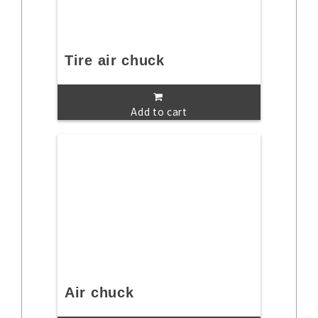
Tire air chuck
Add to cart
Air chuck