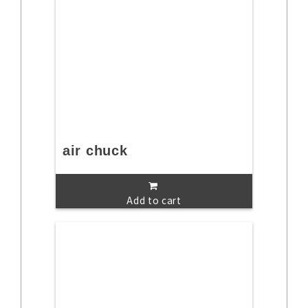
air chuck
Add to cart