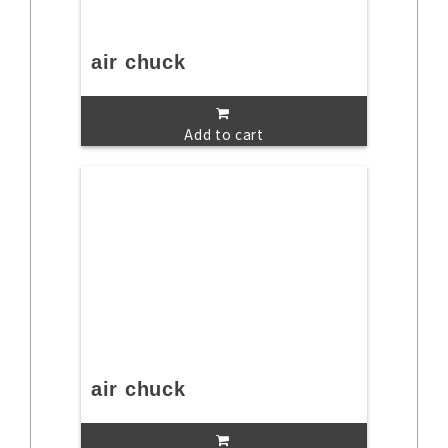
air chuck
Add to cart
air chuck