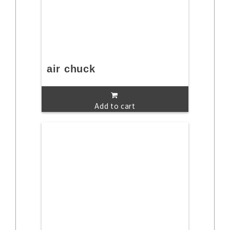
air chuck
Add to cart