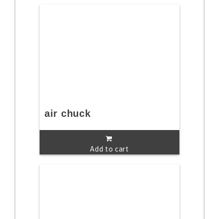
air chuck
Add to cart