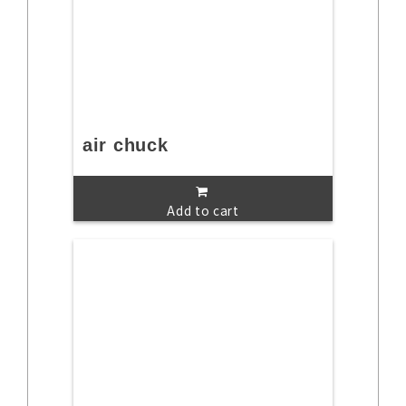
air chuck
Add to cart