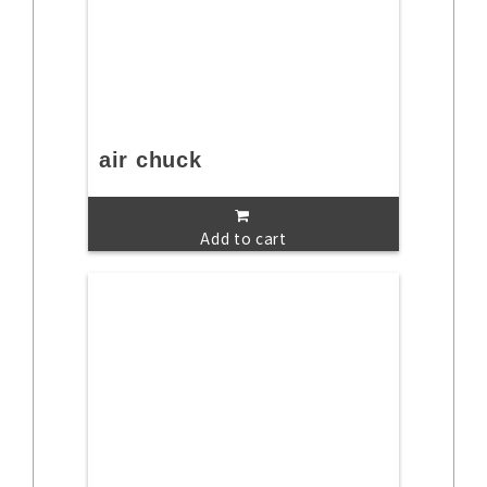
air chuck
Add to cart