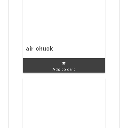
air chuck
Add to cart