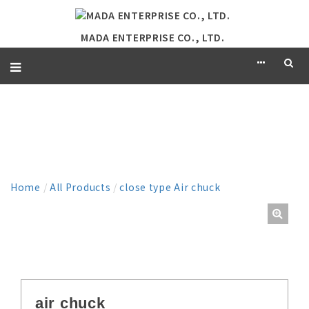
MADA ENTERPRISE CO., LTD.
PRODUCT
Home
/
All Products
/
close type Air chuck
air chuck