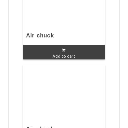
Air chuck
Add to cart