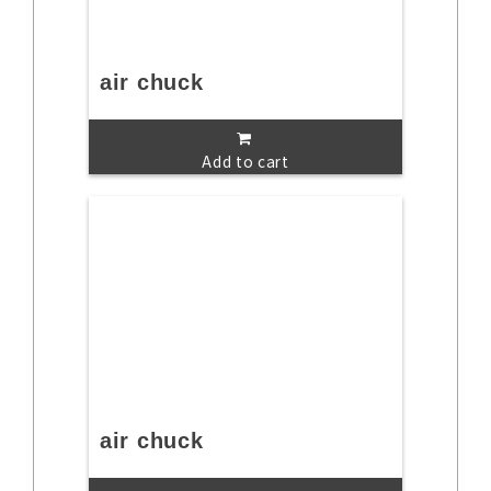
air chuck
Add to cart
air chuck