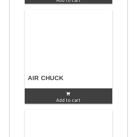
Add to cart
AIR CHUCK
Add to cart