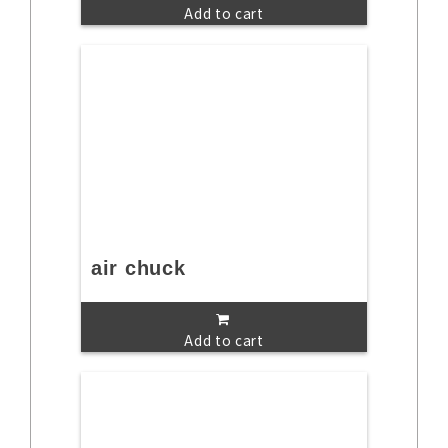
Add to cart
air chuck
Add to cart