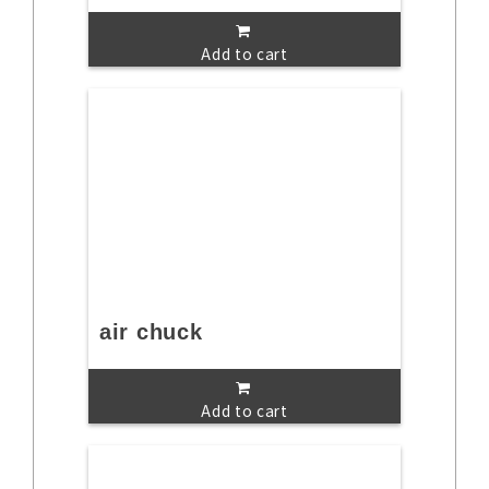
Add to cart
air chuck
Add to cart