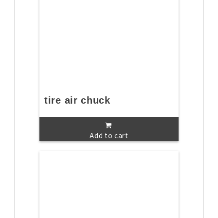
tire air chuck
Add to cart