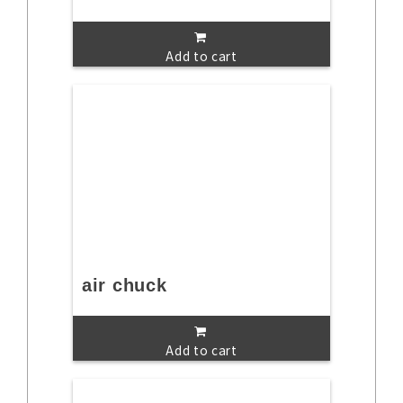
Add to cart
air chuck
Add to cart