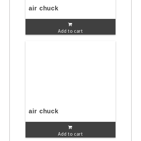
air chuck
Add to cart
air chuck
Add to cart