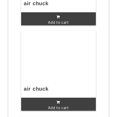
air chuck
Add to cart
air chuck
Add to cart