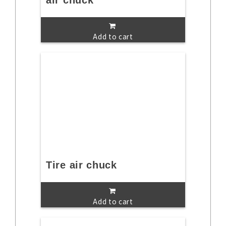
air chuck
Add to cart
Tire air chuck
Add to cart