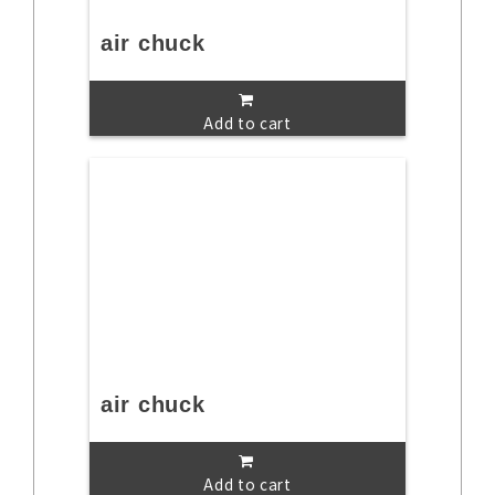
air chuck
Add to cart
air chuck
Add to cart